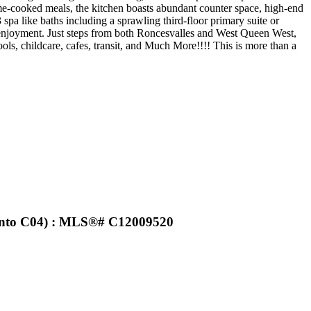
ome-cooked meals, the kitchen boasts abundant counter space, high-end
spa like baths including a sprawling third-floor primary suite or
r enjoyment. Just steps from both Roncesvalles and West Queen West,
ls, childcare, cafes, transit, and Much More!!!! This is more than a
ronto C04) : MLS®# C12009520