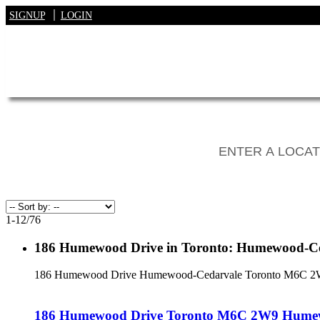
SIGNUP
LOGIN
1-12
/
76
186 Humewood Drive in Toronto: Humewood-Ced
186 Humewood Drive
Humewood-Cedarvale
Toronto
M6C 2
186 Humewood Drive
Toronto
M6C 2W9
Humew