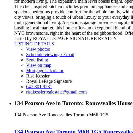
for modern living. The expansive main level boasts bright, open
The chef-inspired kitchen includes premium appliances and ampl
spacious bedrooms provide comfort for the whole family, with the 
city views, bringing a touch of urban luxury to your everyday lif
multi-generational living. A spacious garage provides sought-af
bustling local market, this home offers an exceptional blend 
NYC brownstone, right in the heart of the neighbourhood. Offe
Listed by ROYAL LEPAGE SIGNATURE REALTY
LISTING DETAILS
View photos
Schedule viewing / Email
Send listing
View on map
Mortgage calculator
Risa Kessler
Royal LePage Signature
647 801 9231
risakesslerrealestate@gmail.com
134 Pearson Ave in Toronto: Roncesvalles Hou
134 Pearson Ave
Roncesvalles
Toronto
M6R 1G5
134 Pearson Ave
Toronto
M6R 1G5
Roncesvalle