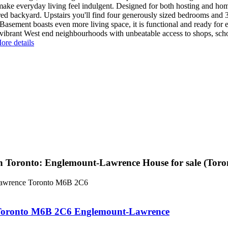
 make everyday living feel indulgent. Designed for both hosting and h
ed backyard. Upstairs you'll find four generously sized bedrooms and 3 
Basement boasts even more living space, it is functional and ready fo
vibrant West end neighbourhoods with unbeatable access to shops, schoo
ore details
n Toronto: Englemount-Lawrence House for sale (To
awrence
Toronto
M6B 2C6
Toronto
M6B 2C6
Englemount-Lawrence