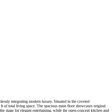
mlessly integrating modern luxury. Situated in the coveted
t of total living space. The spacious main floor showcases original
 the stage for elegant entertaining, while the open-concept kitchen and