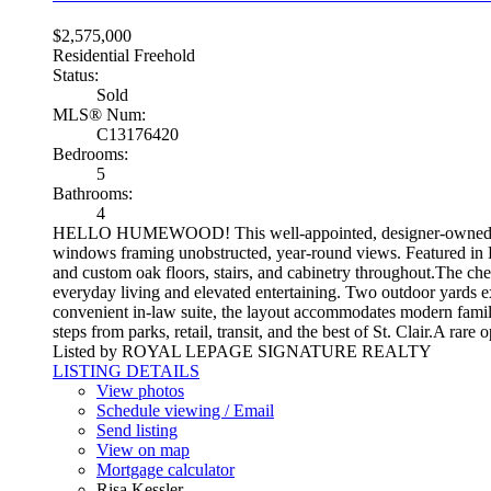
$2,575,000
Residential Freehold
Status:
Sold
MLS® Num:
C13176420
Bedrooms:
5
Bathrooms:
4
HELLO HUMEWOOD! This well-appointed, designer-owned residenc
windows framing unobstructed, year-round views. Featured in El
and custom oak floors, stairs, and cabinetry throughout.The che
everyday living and elevated entertaining. Two outdoor yards ex
convenient in-law suite, the layout accommodates modern family
steps from parks, retail, transit, and the best of St. Clair.A ra
Listed by ROYAL LEPAGE SIGNATURE REALTY
LISTING DETAILS
View photos
Schedule viewing / Email
Send listing
View on map
Mortgage calculator
Risa Kessler