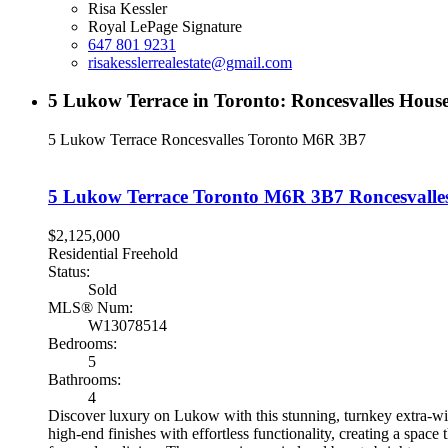
Risa Kessler
Royal LePage Signature
647 801 9231
risakesslerrealestate@gmail.com
5 Lukow Terrace in Toronto: Roncesvalles Hou
5 Lukow Terrace
Roncesvalles
Toronto
M6R 3B7
5 Lukow Terrace
Toronto
M6R 3B7
Roncesvalle
$2,125,000
Residential Freehold
Status:
Sold
MLS® Num:
W13078514
Bedrooms:
5
Bathrooms:
4
Discover luxury on Lukow with this stunning, turnkey extra-wid
high-end finishes with effortless functionality, creating a spa