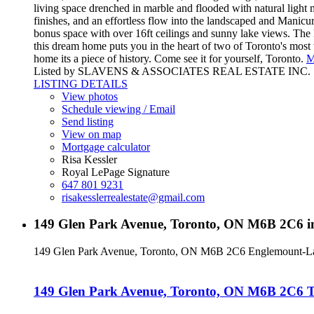
living space drenched in marble and flooded with natural light
finishes, and an effortless flow into the landscaped and Manicur
bonus space with over 16ft ceilings and sunny lake views. The 
this dream home puts you in the heart of two of Toronto's most 
home its a piece of history. Come see it for yourself, Toronto.
M
Listed by SLAVENS & ASSOCIATES REAL ESTATE INC.
LISTING DETAILS
View photos
Schedule viewing / Email
Send listing
View on map
Mortgage calculator
Risa Kessler
Royal LePage Signature
647 801 9231
risakesslerrealestate@gmail.com
149 Glen Park Avenue, Toronto, ON M6B 2C6 i
149 Glen Park Avenue, Toronto, ON M6B 2C6
Englemount-L
149 Glen Park Avenue, Toronto, ON M6B 2C6