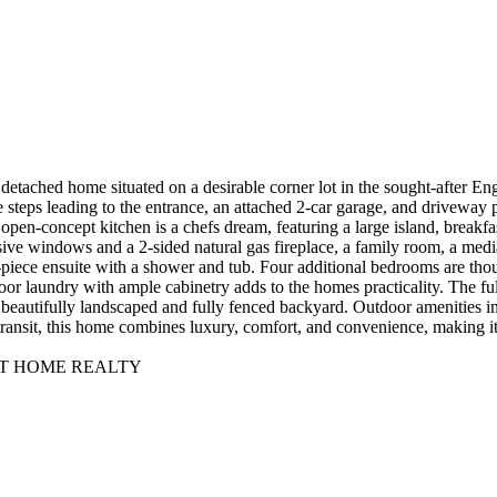
etached home situated on a desirable corner lot in the sought-after E
e steps leading to the entrance, an attached 2-car garage, and driveway 
e open-concept kitchen is a chefs dream, featuring a large island, breakf
ive windows and a 2-sided natural gas fireplace, a family room, a medi
-piece ensuite with a shower and tub. Four additional bedrooms are tho
or laundry with ample cabinetry adds to the homes practicality. The ful
a beautifully landscaped and fully fenced backyard. Outdoor amenities in
transit, this home combines luxury, comfort, and convenience, making i
T AT HOME REALTY