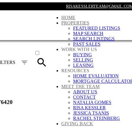
RISAKESSLERTEAM@GMAIL.CO
HOME
PROPERTIES
FEATURED LISTINGS
MAP SEARCH
SEARCH LISTINGS
PAST SALES
ACTIVE
WORK WITH US
BUYING
SOLD
SELLING
ILTERS
LEASING
RESOURCES
HOME EVALUATION
MORTGAGE CALCULATO
MEET THE TEAM
ABOUT US
CONTACT
76420
NATALIA GOMES
RISA KESSLER
JESSICA TSANIS
RACHEL STEINBERG
GIVING BACK