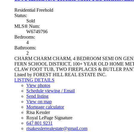
Residential Freehold
Status:
Sold
MLS® Num:
W6749796
Bedrooms:
4
Bathrooms:
2
CHARM CHARM CHARM, 4 BEDROOM SEMI ON GENER
FERN SCHOOL DISTRICT, 100+ YEAR OLD HOME M
CLAW FOOT TUB, TWO FIREPLACES & BUTLER PAN
Listed by FOREST HILL REAL ESTATE INC.
LISTING DETAILS
View photos
Schedule viewing / Email
Send listing
View on map
Mortgage calculator
Risa Kessler
Royal LePage Signature
647 801 9231
risakesslerrealestate@gmail.com