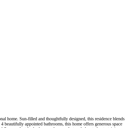
nal home. Sun-filled and thoughtfully designed, this residence blends
nd 4 beautifully appointed bathrooms, this home offers generous space