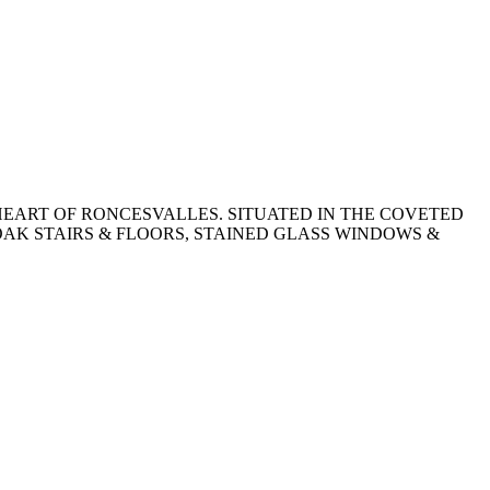
EART OF RONCESVALLES. SITUATED IN THE COVETED
OAK STAIRS & FLOORS, STAINED GLASS WINDOWS &