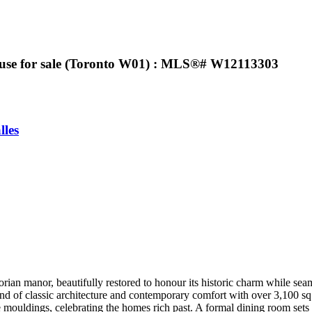
ouse for sale (Toronto W01) : MLS®# W12113303
lles
torian manor, beautifully restored to honour its historic charm while sea
d of classic architecture and contemporary comfort with over 3,100 sq f
ate mouldings, celebrating the homes rich past. A formal dining room sets