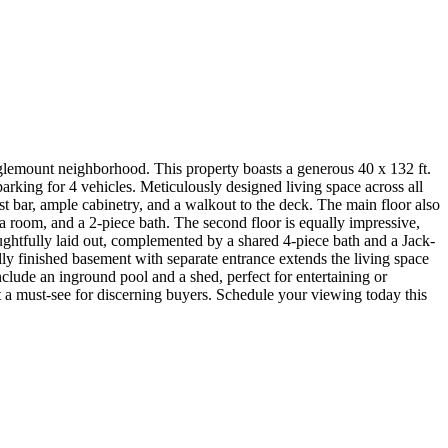
nglemount neighborhood. This property boasts a generous 40 x 132 ft.
parking for 4 vehicles. Meticulously designed living space across all
ast bar, ample cabinetry, and a walkout to the deck. The main floor also
a room, and a 2-piece bath. The second floor is equally impressive,
ughtfully laid out, complemented by a shared 4-piece bath and a Jack-
ly finished basement with separate entrance extends the living space
clude an inground pool and a shed, perfect for entertaining or
t a must-see for discerning buyers. Schedule your viewing today this