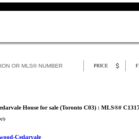
PRICE
F
arvale House for sale (Toronto C03) : MLS®# C131
W9
ood-Cedarvale