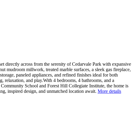
directly across from the serenity of Cedarvale Park with expansive
ut mudroom millwork, treated marble surfaces, a sleek gas fireplace,
torage, paneled appliances, and refined finishes ideal for both
ng, relaxation, and play.With 4 bedrooms, 4 bathrooms, and a
 Community School and Forest Hill Collegiate Institute, the home is
iving, inspired design, and unmatched location await.
More details