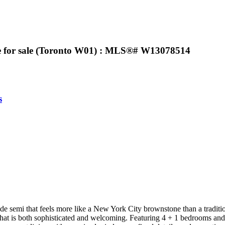
se for sale (Toronto W01) : MLS®# W13078514
s
e semi that feels more like a New York City brownstone than a traditio
ce that is both sophisticated and welcoming. Featuring 4 + 1 bedrooms a