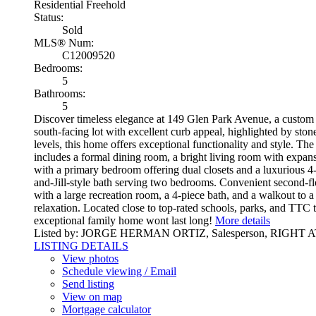
Residential Freehold
Status:
Sold
MLS® Num:
C12009520
Bedrooms:
5
Bathrooms:
5
Discover timeless elegance at 149 Glen Park Avenue, a custom d
south-facing lot with excellent curb appeal, highlighted by ston
levels, this home offers exceptional functionality and style. Th
includes a formal dining room, a bright living room with expans
with a primary bedroom offering dual closets and a luxurious 4
and-Jill-style bath serving two bedrooms. Convenient second-flo
with a large recreation room, a 4-piece bath, and a walkout to 
relaxation. Located close to top-rated schools, parks, and TTC 
exceptional family home wont last long!
More details
Listed by: JORGE HERMAN ORTIZ, Salesperson, RIGH
LISTING DETAILS
View photos
Schedule viewing / Email
Send listing
View on map
Mortgage calculator