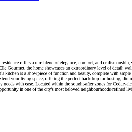
e offers a rare blend of elegance, comfort, and craftsmanship, set 
le Gourmet, the home showcases an extraordinary level of detail: waln
f's kitchen is a showpiece of function and beauty, complete with ample s
tend your living space, offering the perfect backdrop for hosting, dini
 needs with ease. Located within the sought-after zones for Cedarvale
re opportunity in one of the city's most beloved neighbourhoods-refined l