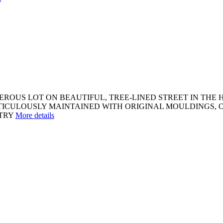
OUS LOT ON BEAUTIFUL, TREE-LINED STREET IN THE H
ETICULOUSLY MAINTAINED WITH ORIGINAL MOULDINGS, 
TRY
More details