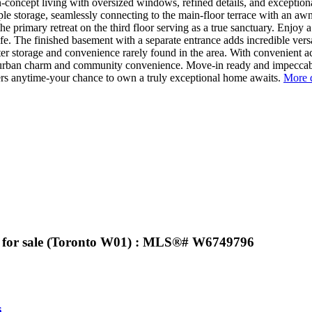
-concept living with oversized windows, refined details, and exceptiona
e storage, seamlessly connecting to the main-floor terrace with an awni
primary retreat on the third floor serving as a true sanctuary. Enjoy a s
e. The finished basement with a separate entrance adds incredible versati
ter storage and convenience rarely found in the area. With convenient ac
of urban charm and community convenience. Move-in ready and impeccably
rs anytime-your chance to own a truly exceptional home awaits.
More d
se for sale (Toronto W01) : MLS®# W6749796
s