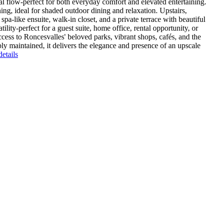
l flow-perfect for both everyday comfort and elevated entertaining.
ng, ideal for shaded outdoor dining and relaxation. Upstairs,
pa-like ensuite, walk-in closet, and a private terrace with beautiful
lity-perfect for a guest suite, home office, rental opportunity, or
cess to Roncesvalles' beloved parks, vibrant shops, cafés, and the
 maintained, it delivers the elegance and presence of an upscale
etails