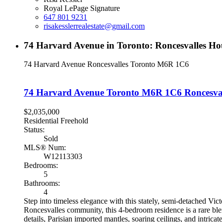
Royal LePage Signature
647 801 9231
risakesslerrealestate@gmail.com
74 Harvard Avenue in Toronto: Roncesvalles H
74 Harvard Avenue
Roncesvalles
Toronto
M6R 1C6
74 Harvard Avenue
Toronto
M6R 1C6
Roncesva
$2,035,000
Residential Freehold
Status:
Sold
MLS® Num:
W12113303
Bedrooms:
5
Bathrooms:
4
Step into timeless elegance with this stately, semi-detached Vic
Roncesvalles community, this 4-bedroom residence is a rare blen
details, Parisian imported mantles, soaring ceilings, and intric