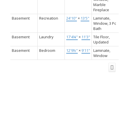
Marble
Fireplace
Basement
Recreation
24'10"
×
13'5"
Laminate,
Window, 3 Pc
Bath
Basement
Laundry
17'4¼"
×
11'3"
Tile Floor,
Updated
Basement
Bedroom
12'9½"
×
9'11"
Laminate,
Window