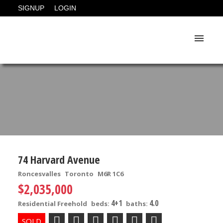
SIGNUP
LOGIN
74 Harvard Avenue
Roncesvalles
Toronto
M6R 1C6
$2,035,000
4+1
4.0
Residential Freehold
beds:
baths: