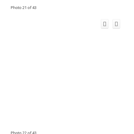
Photo 21 of 43
Photo 22 of 43