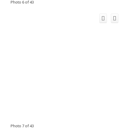
Photo 6 of 43
Photo 7 of 43