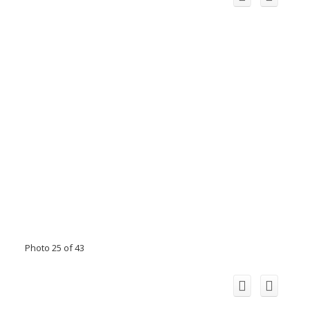
Photo 25 of 43