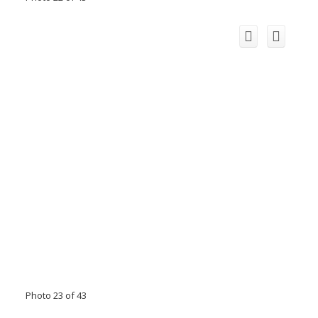
Photo 23 of 43