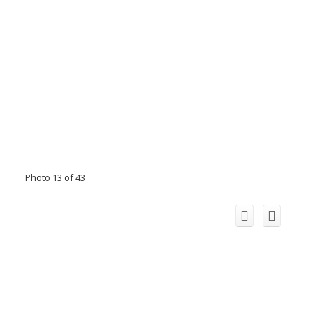
Photo 13 of 43