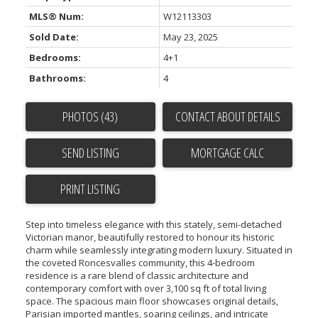
MLS® Num:
W12113303
Sold Date:
May 23, 2025
Bedrooms:
4+1
Bathrooms:
4
PHOTOS (43)
CONTACT ABOUT DETAILS
SEND LISTING
PRINT LISTING
Step into timeless elegance with this stately, semi-detached
Victorian manor, beautifully restored to honour its historic
charm while seamlessly integrating modern luxury. Situated in
the coveted Roncesvalles community, this 4-bedroom
residence is a rare blend of classic architecture and
contemporary comfort with over 3,100 sq ft of total living
space. The spacious main floor showcases original details,
Parisian imported mantles, soaring ceilings, and intricate