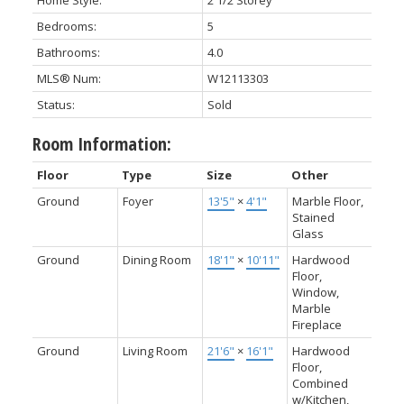
Home Style:
2 1/2 Storey
Bedrooms:
5
Bathrooms:
4.0
MLS® Num:
W12113303
Status:
Sold
Room Information:
Floor
Type
Size
Other
Ground
Foyer
13'5"
×
4'1"
Marble Floor,
Stained
Glass
Ground
Dining Room
18'1"
×
10'11"
Hardwood
Floor,
Window,
Marble
Fireplace
Ground
Living Room
21'6"
×
16'1"
Hardwood
Floor,
Combined
w/Kitchen,