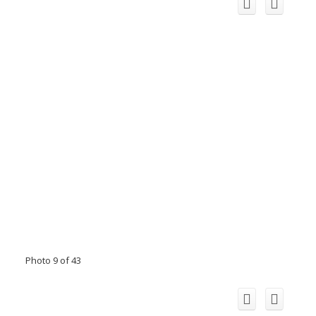
Photo 9 of 43