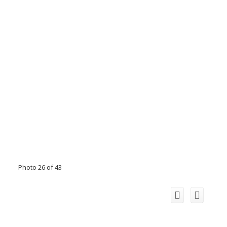
Photo 26 of 43