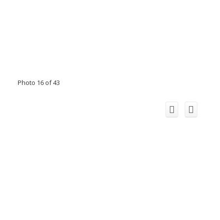
Photo 16 of 43