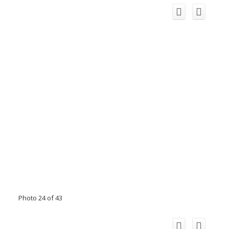
Photo 24 of 43