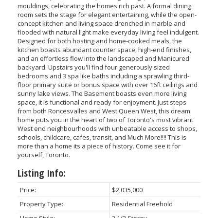
mouldings, celebrating the homes rich past. A formal dining
room sets the stage for elegant entertaining, while the open-
concept kitchen and living space drenched in marble and
flooded with natural light make everyday living feel indulgent.
Designed for both hosting and home-cooked meals, the
kitchen boasts abundant counter space, high-end finishes,
and an effortless flow into the landscaped and Manicured
backyard. Upstairs you'll find four generously sized
bedrooms and 3 spa like baths including a sprawling third-
floor primary suite or bonus space with over 16ft ceilings and
sunny lake views. The Basement boasts even more living
space, it is functional and ready for enjoyment. Just steps
from both Roncesvalles and West Queen West, this dream
ACTIVE
SOLD
home puts you in the heart of two of Toronto's most vibrant
West end neighbourhoods with unbeatable access to shops,
schools, childcare, cafes, transit, and Much More!!!! This is
more than a home its a piece of history. Come see it for
yourself, Toronto.
Listing Info:
Price:
$2,035,000
Property Type:
Residential Freehold