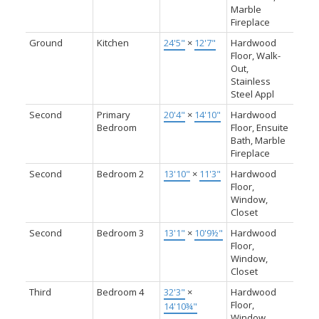
Marble
Fireplace
Ground
Kitchen
24'5"
×
12'7"
Hardwood
Floor, Walk-
Out,
Stainless
Steel Appl
Second
Primary
20'4"
×
14'10"
Hardwood
Bedroom
Floor, Ensuite
Bath, Marble
Fireplace
Second
Bedroom 2
13'10"
×
11'3"
Hardwood
Floor,
Window,
Closet
Second
Bedroom 3
13'1"
×
10'9½"
Hardwood
Floor,
Window,
Closet
Third
Bedroom 4
32'3"
×
Hardwood
Floor,
14'10¾"
Window,