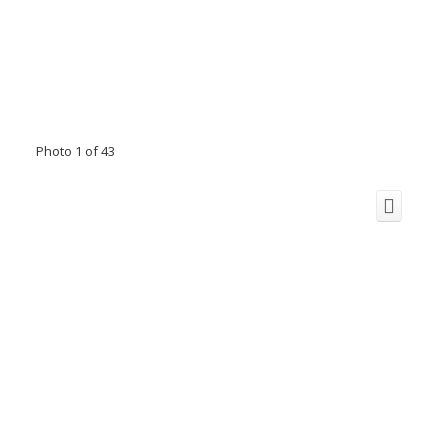
Photo 1 of 43