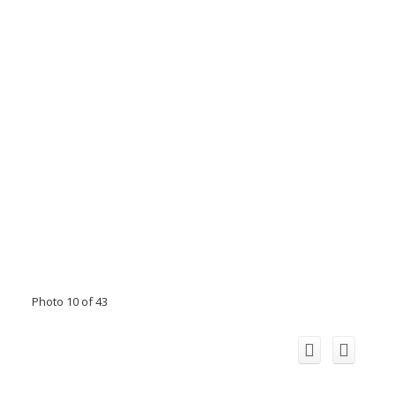
Photo 10 of 43