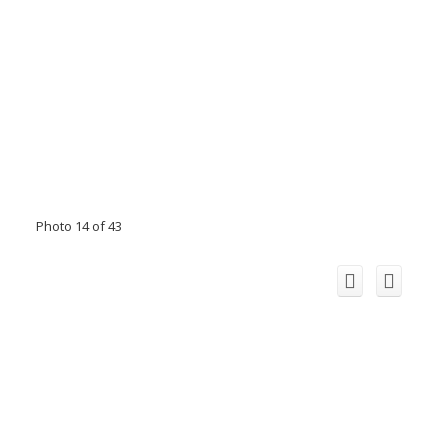
Photo 14 of 43