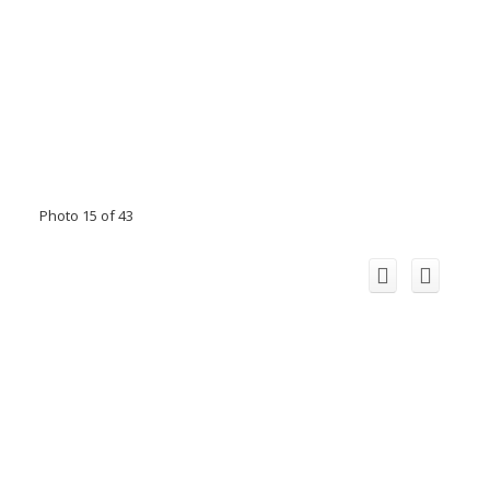
Photo 15 of 43