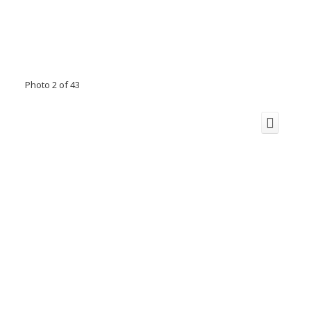
Photo 2 of 43