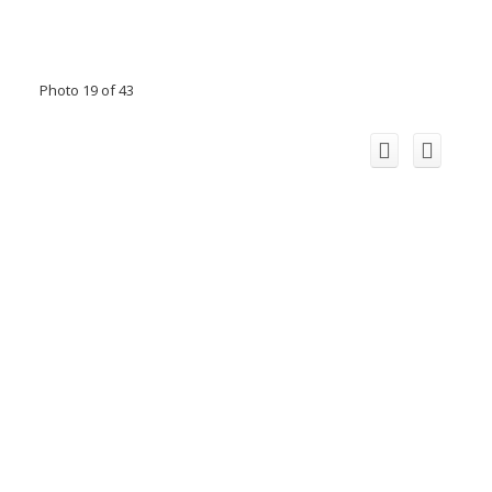
Photo 19 of 43