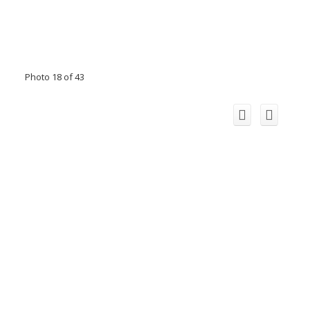
Photo 18 of 43