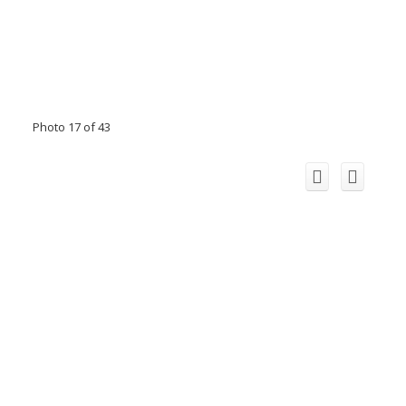
Photo 17 of 43