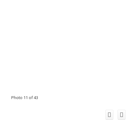
Photo 11 of 43