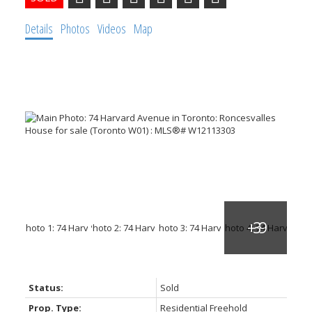
Details
Photos
Videos
Map
Status:
Sold
Prop. Type:
Residential Freehold