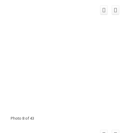
Photo 8 of 43