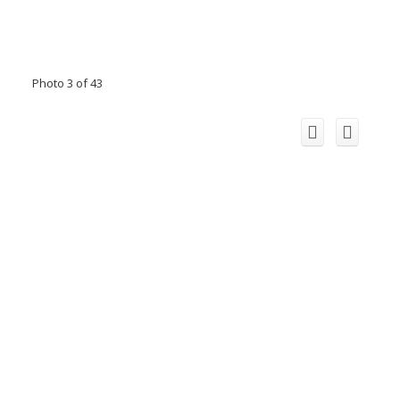
Photo 3 of 43