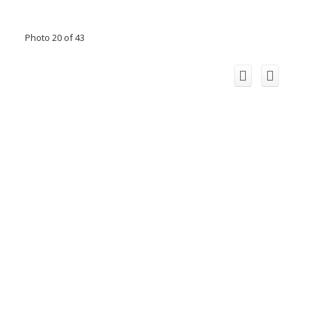
Photo 20 of 43