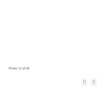
Photo 12 of 43