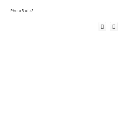
Photo 5 of 43