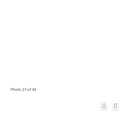
Photo 27 of 43