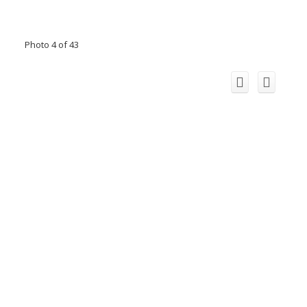
Photo 4 of 43