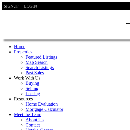
SIGNUP
LOGIN
Home
Properties
Featured Listings
Map Search
Search Listings
Past Sales
Work With Us
Buying
Selling
Leasing
Resources
Home Evaluation
Mortgage Calculator
Meet the Team
About Us
Contact