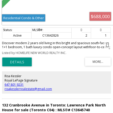
$688,000
Residential Condo & Other
Active
C13642826
2
1
Discover modern 2 years old living in this bright and spacious south-facing
1+1 bedroom, 1 bath luxury condo open-concept layout withfloor-to-ceiling
windows, sun-filled unit offers a functional design with a versatile den, The
Listed by HOMELIFE NEW WORLD REALTY INC.
sleek kitchen boasts built-in stainless steelappliances, quartz countertops,
and ample storage. Enjoy a private balcony Steps to Lawrence Subway, top-
rated schools, parks, and thevibrant Yonge & Lawrence shopping
district,Easy access to 401. Please see virtual tour link for more details!
Risa Kessler
Royal LePage Signature
647 801 9231
risakesslerrealestate@gmail.com
132 Cranbrooke Avenue in Toronto: Lawrence Park North
House for sale (Toronto C04) : MLS®# C13645740