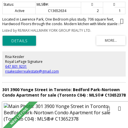
Active
C13652634
2
1
Located in Lawrence Park, One Bedroom plus study. 706 square feet,
Hardwood Floors through the condo. Modern kitchen with Miele stainless
steel appliances. Great facilities including a roof top pool, fitness and BBQ
Listed by RE/MAX HALLMARK YORK GROUP REALTY LTD.
area. Close to shopping, TTC, 24 Hour concierge, Parking spot and locker.
Risa Kessler
Royal LePage Signature
647 801 9231
risakesslerrealestate@gmail.com
301 3900 Yonge Street in Toronto: Bedford Park-Nortown
Condo Apartment for sale (Toronto C04) : MLS®# C13652378