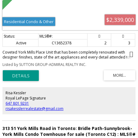
$2,339,000
Residential Condo & Other
Active
C13652378
2
3
Coveted York Mills Place Unit that has been completely renovated with
designer finishes, state of the art appliances and every detail attended to.
Step inside this masterpiece with a living room to relax in and dining room
Listed by SUTTON GROUP-ADMIRAL REALTY INC.
that can host large family dinners and a kitchen to enjoy cooking in. The
large master bedroom features a walk in closet and an ensuite bath
complete with a freestanding tub and a walk in shower. True Gem in the best
neighborhood. This 2bedroom, 2.5 bathroom unit features an open
concept kitchen with built in appliances and a large island. A Custom Built in
TV unit adorns the spacious living room and leads to the an office space
Risa Kessler
that looks over the balcony. The unit features 2 parking spots (1 of which is
Royal LePage Signature
directly on the same floor) and a locker.
647 801 9231
risakesslerrealestate@gmail.com
313 51 York Mills Road in Toronto: Bridle Path-Sunnybrook-
York Mills Condo Townhouse for sale (Toronto C12) : MLS®#