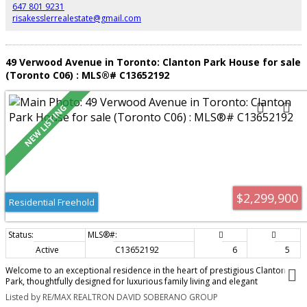
minutes to Yonge Street, transit, Highway 401, shops, and restaurants.
647 801 9231
Includes two underground parking spaces.
risakesslerrealestate@gmail.com
49 Verwood Avenue in Toronto: Clanton Park House for sale
(Toronto C06) : MLS®# C13652192
$2,299,900
Residential Freehold
Active
C13652192
6
5
Welcome to an exceptional residence in the heart of prestigious Clanton
Park, thoughtfully designed for luxurious family living and elegant
entertaining, and enhanced by more than $150,000 in premium upgrades.
Listed by RE/MAX REALTRON DAVID SOBERANO GROUP
Soaring 11-foot ceilings on both the main and second levels create a