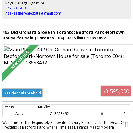
Royal LePage Signature
647 801 9231
risakesslerrealestate@gmail.com
492 Old Orchard Grove in Toronto: Bedford Park-Nortown
House for sale (Toronto C04) : MLS®# C13653492
$3,595,000
Residential Freehold
Active
C13653492
6
5
Welcome To This Exquisitely Renovated Luxury Residence In The Heart Of
Prestigious Bedford Park, Where Timeless Elegance Meets Modern
Innovation. Thoughtfully Designed With A Unique And Highly Functional