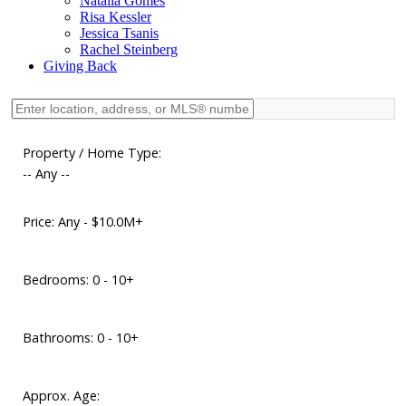
Natalia Gomes
Risa Kessler
Jessica Tsanis
Rachel Steinberg
Giving Back
Property / Home Type:
-- Any --
Price:
Any - $10.0M+
Bedrooms:
0 - 10+
Bathrooms:
0 - 10+
Approx. Age: