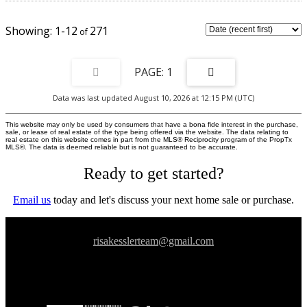
nearby amenities. Convenient access to public transit,with Lawrence Station
approximately 900 meters away and York Mills Station just over 1kilometer,
as well as quick connectivity to Highway 401.Zoning permits a variety of uses
1-12
271
including medical, professional office, wellness, financialservices, and
educational or training facilities.
1
Data was last updated August 10, 2026 at 12:15 PM (UTC)
This website may only be used by consumers that have a bona fide interest in the purchase,
sale, or lease of real estate of the type being offered via the website. The data relating to
real estate on this website comes in part from the MLS® Reciprocity program of the PropTx
MLS®. The data is deemed reliable but is not guaranteed to be accurate.
Ready to get started?
Email us
today and let's discuss your next home sale or purchase.
risakesslerteam@gmail.com