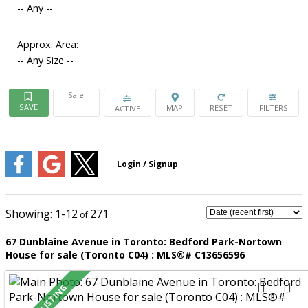
-- Any --
Approx. Area:
-- Any Size --
Sale
ACTIVE
1-12
271
67 Dunblaine Avenue in Toronto: Bedford Park-Nortown
House for sale (Toronto C04) : MLS®# C13656596