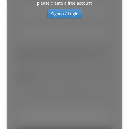
ACTIVE
SOLD
please create a free account
Signup / Login
Please provide your email or phone # to reach
you
Subject: