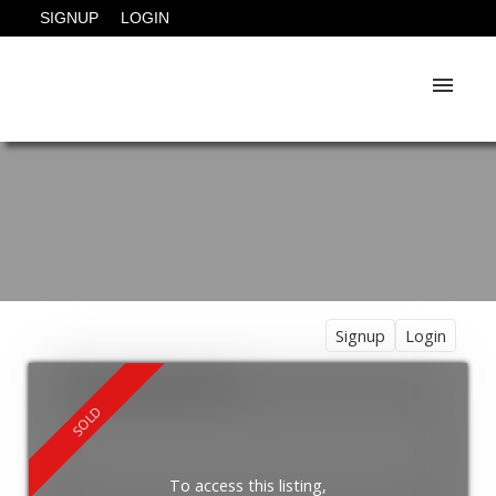
SIGNUP
LOGIN
Signup
Login
To access this listing,