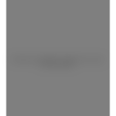
This listing is only available for logged in users. Create
a free account now!