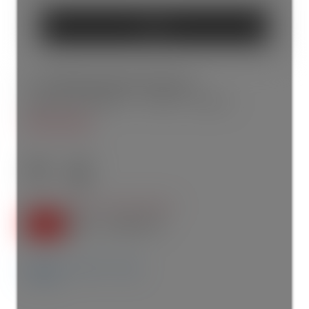
SEND
5 10 Marquette Avenue
Englemount-Lawrence
Toronto
M6A 0E1
$705,000
2+1
2.0
SOLD OVER THE LISTING PRICE!
Details
Photos
Map