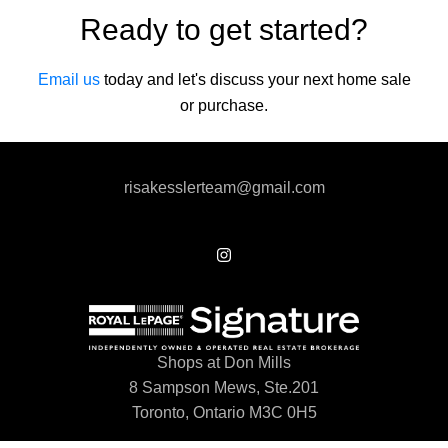
Ready to get started?
Email us
today and let's discuss your next home sale
or purchase.
risakesslerteam@gmail.com
Shops at Don Mills
8 Sampson Mews, Ste.201
Toronto, Ontario M3C 0H5