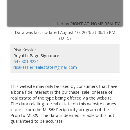
Listed by RIGHT AT HOME REALTY
Data was last updated August 10, 2026 at 06:15 PM
(UTC)
Risa Kessler
Royal LePage Signature
647 801 9231
risakesslerrealestate@gmail.com
This website may only be used by consumers that have
a bona fide interest in the purchase, sale, or lease of
real estate of the type being offered via the website.
The data relating to real estate on this website comes
in part from the MLS® Reciprocity program of the
PropTx MLS®. The data is deemed reliable but is not
guaranteed to be accurate.