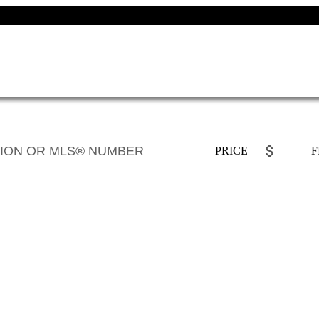
PRICE
F