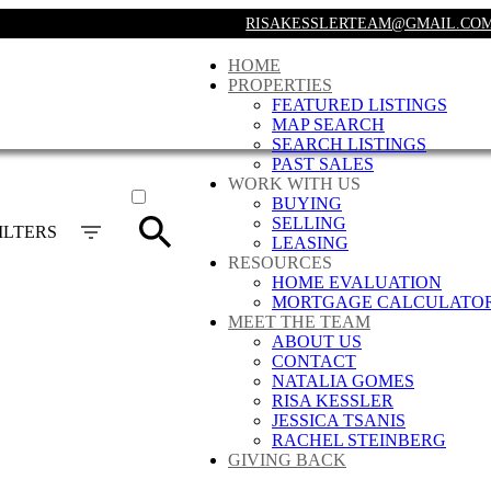
RISAKESSLERTEAM@GMAIL.CO
HOME
PROPERTIES
FEATURED LISTINGS
MAP SEARCH
SEARCH LISTINGS
PAST SALES
ACTIVE
WORK WITH US
BUYING
SOLD
SELLING
ILTERS
LEASING
RESOURCES
HOME EVALUATION
MORTGAGE CALCULATO
MEET THE TEAM
ABOUT US
CONTACT
NATALIA GOMES
RISA KESSLER
JESSICA TSANIS
RACHEL STEINBERG
GIVING BACK