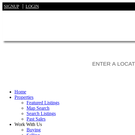
SIGNUP
LOGIN
Home
Properties
Featured Listings
Map Search
Search Listings
Past Sales
Work With Us
Buying