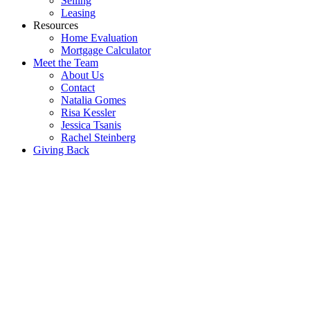
Selling
Leasing
Resources
Home Evaluation
Mortgage Calculator
Meet the Team
About Us
Contact
Natalia Gomes
Risa Kessler
Jessica Tsanis
Rachel Steinberg
Giving Back
1040 Enola Ave
Lakeview
Mississauga
L5G 4A9
Details
Photos
Map