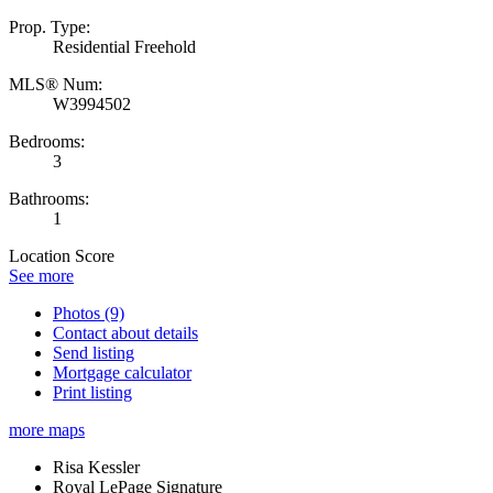
Prop. Type:
Residential Freehold
MLS® Num:
W3994502
Bedrooms:
3
Bathrooms:
1
Location Score
See more
Photos (9)
Contact about details
Send listing
Mortgage calculator
Print listing
more maps
Risa Kessler
Royal LePage Signature