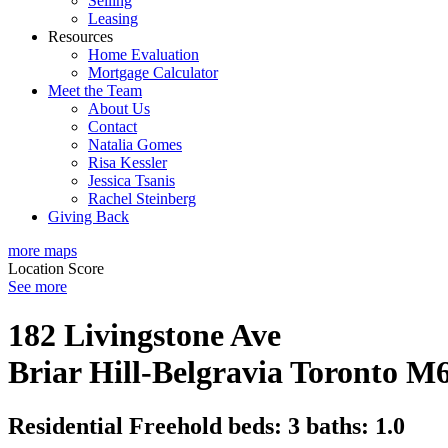
Selling
Leasing
Resources
Home Evaluation
Mortgage Calculator
Meet the Team
About Us
Contact
Natalia Gomes
Risa Kessler
Jessica Tsanis
Rachel Steinberg
Giving Back
more maps
Location Score
See more
182 Livingstone Ave
Briar Hill-Belgravia
Toronto
M6
Residential Freehold
beds:
3
baths:
1.0