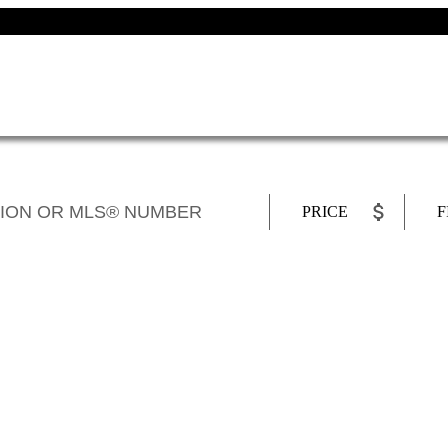
PRICE
F