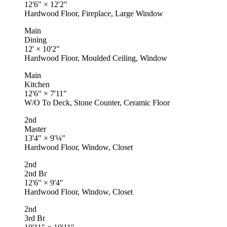
12'6"
×
12'2"
Hardwood Floor, Fireplace, Large Window
Main
Dining
12'
×
10'2"
Hardwood Floor, Moulded Ceiling, Window
Main
Kitchen
12'6"
×
7'11"
W/O To Deck, Stone Counter, Ceramic Floor
2nd
Master
13'4"
×
9'¼"
Hardwood Floor, Window, Closet
2nd
2nd Br
12'6"
×
9'4"
Hardwood Floor, Window, Closet
2nd
3rd Br