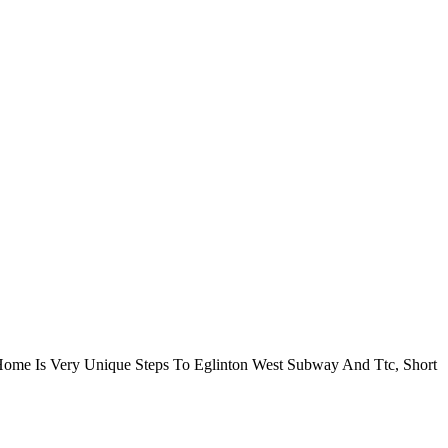
ome Is Very Unique Steps To Eglinton West Subway And Ttc, Short