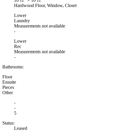
10'11"
×
10'11"
Hardwood Floor, Window, Closet
Lower
Laundry
Measurements not available
-
Lower
Rec
Measurements not available
-
Bathrooms:
Floor
Ensuite
Pieces
Other
-
-
5
Status:
Leased