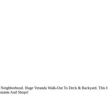
g Neighborhood. Huge Veranda Walk-Out To Deck & Backyard. This H
aurants And Shops!