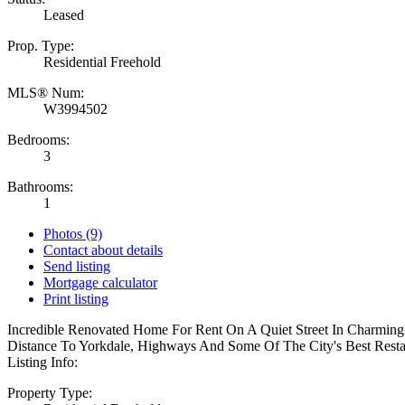
Leased
Prop. Type:
Residential Freehold
MLS® Num:
W3994502
Bedrooms:
3
Bathrooms:
1
Photos (9)
Contact about details
Send listing
Mortgage calculator
Print listing
Incredible Renovated Home For Rent On A Quiet Street In Charmin
Distance To Yorkdale, Highways And Some Of The City's Best Rest
Listing Info:
Property Type: