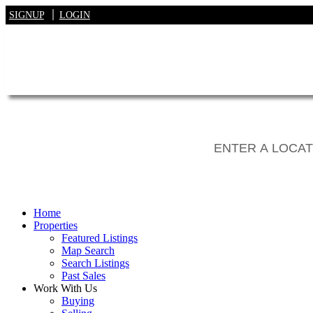
SIGNUP
LOGIN
Home
Properties
Featured Listings
Map Search
Search Listings
Past Sales
Work With Us
Buying