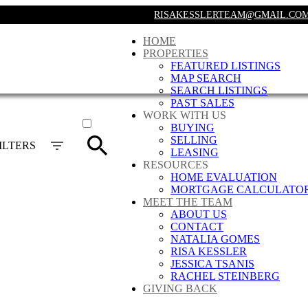
RISAKESSLERTEAM@GMAIL.CO
HOME
PROPERTIES
FEATURED LISTINGS
MAP SEARCH
SEARCH LISTINGS
PAST SALES
ACTIVE
WORK WITH US
BUYING
SOLD
SELLING
ILTERS
LEASING
RESOURCES
HOME EVALUATION
MORTGAGE CALCULATO
MEET THE TEAM
ABOUT US
CONTACT
NATALIA GOMES
RISA KESSLER
JESSICA TSANIS
RACHEL STEINBERG
GIVING BACK