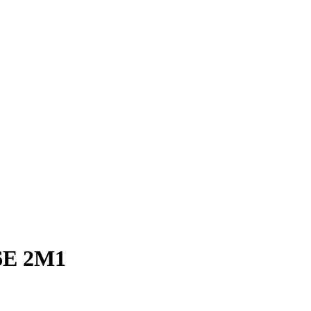
E 2M1