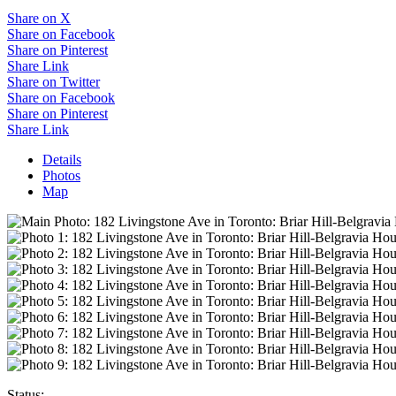
Share on X
Share on Facebook
Share on Pinterest
Share Link
Share on Twitter
Share on Facebook
Share on Pinterest
Share Link
Details
Photos
Map
Status: