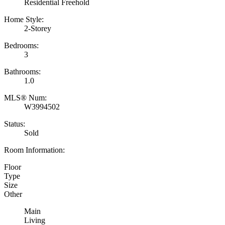
Residential Freehold
Home Style:
2-Storey
Bedrooms:
3
Bathrooms:
1.0
MLS® Num:
W3994502
Status:
Sold
Room Information:
Floor
Type
Size
Other
Main
Living