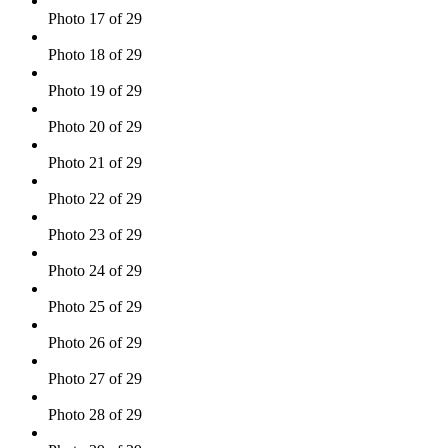
Photo 17 of 29
Photo 18 of 29
Photo 19 of 29
Photo 20 of 29
Photo 21 of 29
Photo 22 of 29
Photo 23 of 29
Photo 24 of 29
Photo 25 of 29
Photo 26 of 29
Photo 27 of 29
Photo 28 of 29