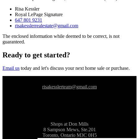
Risa Kessler
Royal LePage Signature
647 801 9231
risakesslerrealestate@gmail.com
The enclosed information while deemed to be correct, is not
guaranteed.
Ready to get started?
Email us
today and let's discuss your next home sale or purchase.
risakesslerteam@gmail.com
Shops at Don Mills
8 Sampson Mews, Ste.201
Toronto, Ontario M3C 0H5