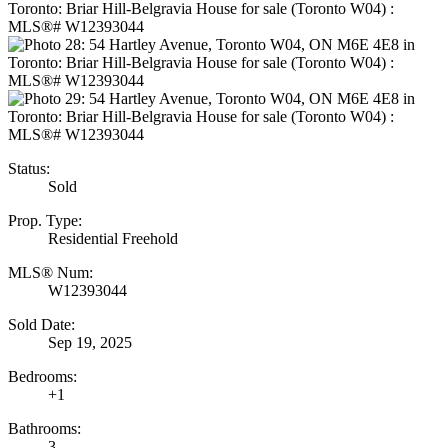
Status:
Sold
Prop. Type:
Residential Freehold
MLS® Num:
W12393044
Sold Date:
Sep 19, 2025
Bedrooms:
+1
Bathrooms:
3