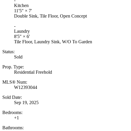
-
Kitchen
11'5"
×
7'
Double Sink, Tile Floor, Open Concept
-
Laundry
8'5"
×
6'
Tile Floor, Laundry Sink, W/O To Garden
Status:
Sold
Prop. Type:
Residential Freehold
MLS® Num:
W12393044
Sold Date:
Sep 19, 2025
Bedrooms:
+1
Bathrooms: