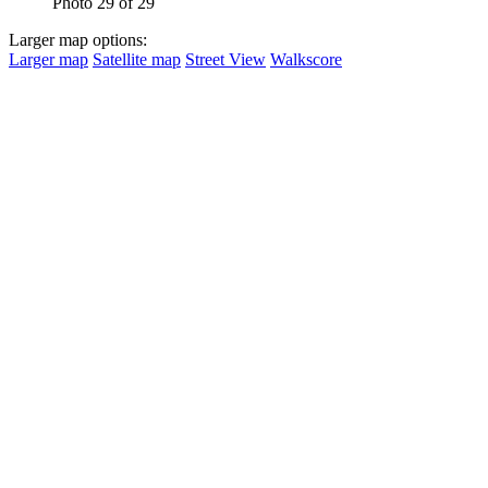
Photo 29 of 29
Larger map options:
Larger map
Satellite map
Street View
Walkscore