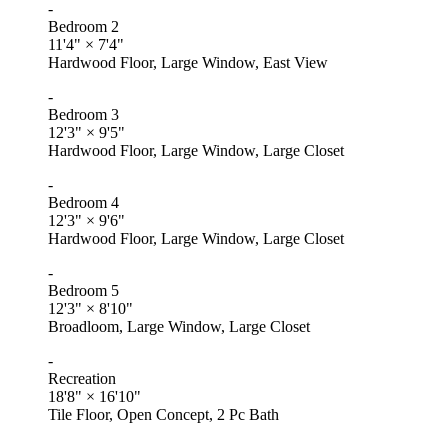
-
Bedroom 2
11'4"
×
7'4"
Hardwood Floor, Large Window, East View
-
Bedroom 3
12'3"
×
9'5"
Hardwood Floor, Large Window, Large Closet
-
Bedroom 4
12'3"
×
9'6"
Hardwood Floor, Large Window, Large Closet
-
Bedroom 5
12'3"
×
8'10"
Broadloom, Large Window, Large Closet
-
Recreation
18'8"
×
16'10"
Tile Floor, Open Concept, 2 Pc Bath