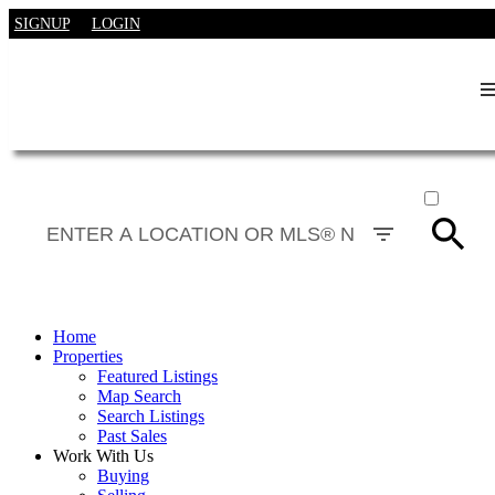
SIGNUP
LOGIN
ACTIVE
SOLD
Home
Properties
Featured Listings
Map Search
Search Listings
Past Sales
Work With Us
Buying