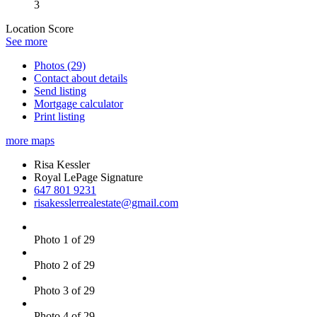
3
Location Score
See more
Photos (29)
Contact about details
Send listing
Mortgage calculator
Print listing
more maps
Risa Kessler
Royal LePage Signature
647 801 9231
risakesslerrealestate@gmail.com
Photo 1 of 29
Photo 2 of 29
Photo 3 of 29
Photo 4 of 29