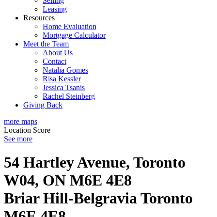
Selling
Leasing
Resources
Home Evaluation
Mortgage Calculator
Meet the Team
About Us
Contact
Natalia Gomes
Risa Kessler
Jessica Tsanis
Rachel Steinberg
Giving Back
more maps
Location Score
See more
54 Hartley Avenue, Toronto
W04, ON M6E 4E8
Briar Hill-Belgravia
Toronto
M6E 4E8