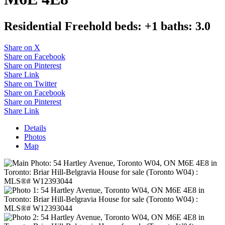
Residential Freehold
beds:
+1
baths:
3.0
Share on X
Share on Facebook
Share on Pinterest
Share Link
Share on Twitter
Share on Facebook
Share on Pinterest
Share Link
Details
Photos
Map