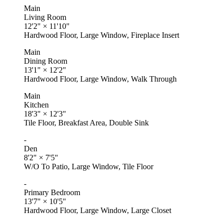
Main
Living Room
12'2"
×
11'10"
Hardwood Floor, Large Window, Fireplace Insert
Main
Dining Room
13'1"
×
12'2"
Hardwood Floor, Large Window, Walk Through
Main
Kitchen
18'3"
×
12'3"
Tile Floor, Breakfast Area, Double Sink
-
Den
8'2"
×
7'5"
W/O To Patio, Large Window, Tile Floor
-
Primary Bedroom
13'7"
×
10'5"
Hardwood Floor, Large Window, Large Closet