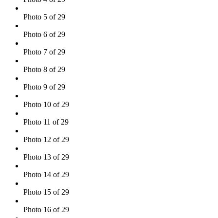
Photo 5 of 29
Photo 6 of 29
Photo 7 of 29
Photo 8 of 29
Photo 9 of 29
Photo 10 of 29
Photo 11 of 29
Photo 12 of 29
Photo 13 of 29
Photo 14 of 29
Photo 15 of 29
Photo 16 of 29