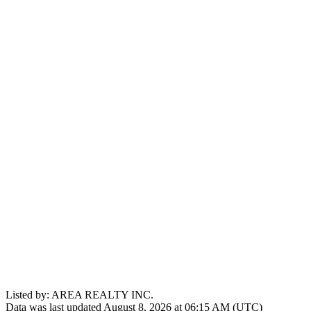
Listed by: AREA REALTY INC.
Data was last updated August 8, 2026 at 06:15 AM (UTC)