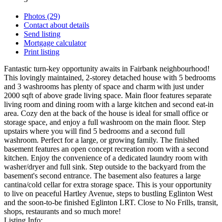
Photos (29)
Contact about details
Send listing
Mortgage calculator
Print listing
Fantastic turn-key opportunity awaits in Fairbank neighbourhood!
This lovingly maintained, 2-storey detached house with 5 bedrooms
and 3 washrooms has plenty of space and charm with just under
2000 sqft of above grade living space. Main floor features separate
living room and dining room with a large kitchen and second eat-in
area. Cozy den at the back of the house is ideal for small office or
storage space, and enjoy a full washroom on the main floor. Step
upstairs where you will find 5 bedrooms and a second full
washroom. Perfect for a large, or growing family. The finished
basement features an open concept recreation room with a second
kitchen. Enjoy the convenience of a dedicated laundry room with
washer/dryer and full sink. Step outside to the backyard from the
basement's second entrance. The basement also features a large
cantina/cold cellar for extra storage space. This is your opportunity
to live on peaceful Hartley Avenue, steps to bustling Eglinton West
and the soon-to-be finished Eglinton LRT. Close to No Frills, transit,
shops, restaurants and so much more!
Listing Info: