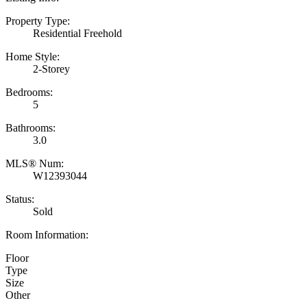
Property Type:
Residential Freehold
Home Style:
2-Storey
Bedrooms:
5
Bathrooms:
3.0
MLS® Num:
W12393044
Status:
Sold
Room Information:
Floor
Type
Size
Other