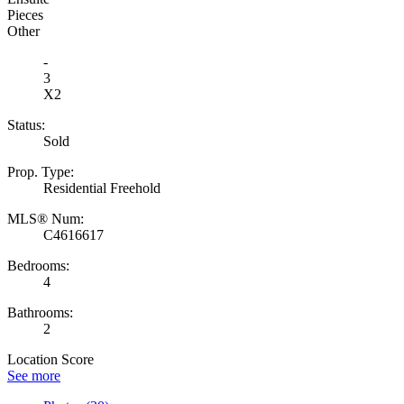
Pieces
Other
-
3
X2
Status:
Sold
Prop. Type:
Residential Freehold
MLS® Num:
C4616617
Bedrooms:
4
Bathrooms:
2
Location Score
See more