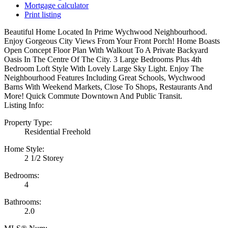
Mortgage calculator
Print listing
Beautiful Home Located In Prime Wychwood Neighbourhood.
Enjoy Gorgeous City Views From Your Front Porch! Home Boasts
Open Concept Floor Plan With Walkout To A Private Backyard
Oasis In The Centre Of The City. 3 Large Bedrooms Plus 4th
Bedroom Loft Style With Lovely Large Sky Light. Enjoy The
Neighbourhood Features Including Great Schools, Wychwood
Barns With Weekend Markets, Close To Shops, Restaurants And
More! Quick Commute Downtown And Public Transit.
Listing Info:
Property Type:
Residential Freehold
Home Style:
2 1/2 Storey
Bedrooms:
4
Bathrooms:
2.0