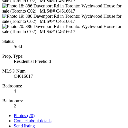
Status:
Sold
Prop. Type:
Residential Freehold
MLS® Num:
C4616617
Bedrooms:
4
Bathrooms:
2
Photos (20)
Contact about details
Send listing