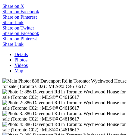
Share on X
Share on Facebook
Share on Pinterest
Share Link
Share on Twitter
Share on Facebook
Share on Pinterest
Share Link
Details
Photos
Videos
Map