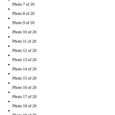
Photo 7 of 20
Photo 8 of 20
Photo 9 of 20
Photo 10 of 20
Photo 11 of 20
Photo 12 of 20
Photo 13 of 20
Photo 14 of 20
Photo 15 of 20
Photo 16 of 20
Photo 17 of 20
Photo 18 of 20