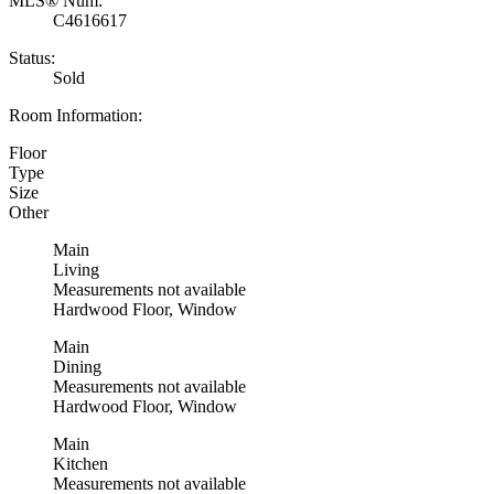
MLS® Num:
C4616617
Status:
Sold
Room Information:
Floor
Type
Size
Other
Main
Living
Measurements not available
Hardwood Floor, Window
Main
Dining
Measurements not available
Hardwood Floor, Window
Main
Kitchen
Measurements not available