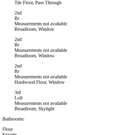
Tile Floor, Pass Through
2nd
Br
Measurements not available
Broadloom, Window
2nd
Br
Measurements not available
Broadloom, Window
2nd
Br
Measurements not available
Hardwood Floor, Window
3rd
Loft
Measurements not available
Broadloom, Skylight
Bathrooms:
Floor
Ensuite