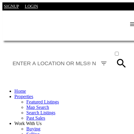
SIGNUP
LOGIN
ACTIVE
SOLD
Home
Properties
Featured Listings
Map Search
Search Listings
Past Sales
Work With Us
Buying