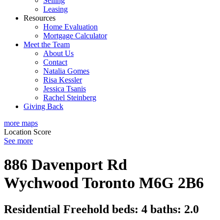
Selling
Leasing
Resources
Home Evaluation
Mortgage Calculator
Meet the Team
About Us
Contact
Natalia Gomes
Risa Kessler
Jessica Tsanis
Rachel Steinberg
Giving Back
more maps
Location Score
See more
886 Davenport Rd
Wychwood
Toronto
M6G 2B6
Residential Freehold
beds:
4
baths:
2.0