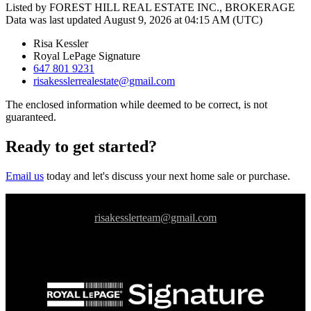
Listed by FOREST HILL REAL ESTATE INC., BROKERAGE
Data was last updated August 9, 2026 at 04:15 AM (UTC)
Risa Kessler
Royal LePage Signature
647 801 9231
risakesslerrealestate@gmail.com
The enclosed information while deemed to be correct, is not
guaranteed.
Ready to get started?
Email us
today and let's discuss your next home sale or purchase.
risakesslerteam@gmail.com