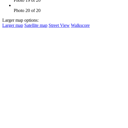
Photo 19 of 20
Photo 20 of 20
Larger map options:
Larger map
Satellite map
Street View
Walkscore