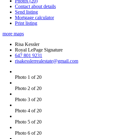
Photos (20)
Contact about details
Send listing
Mortgage calculator
Print listing
more maps
Risa Kessler
Royal LePage Signature
647 801 9231
risakesslerrealestate@gmail.com
Photo 1 of 20
Photo 2 of 20
Photo 3 of 20
Photo 4 of 20
Photo 5 of 20
Photo 6 of 20