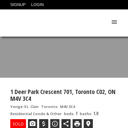
SIGNUP
LOGIN
1 Deer Park Crescent 701, Toronto C02, ON
M4V 3C4
Yonge-St. Clair
Toronto
M4V 3C4
1
1.0
Residential Condo & Other
beds:
baths: