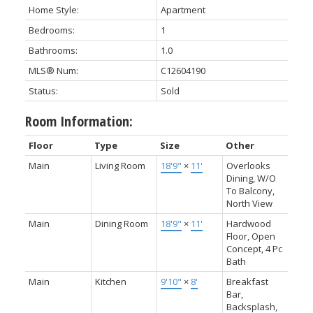
Home Style:
Apartment
Bedrooms:
1
Bathrooms:
1.0
MLS® Num:
C12604190
Status:
Sold
Room Information:
Floor
Type
Size
Other
Main
Living Room
18'9"
×
11'
Overlooks
Dining, W/O
To Balcony,
North View
Main
Dining Room
18'9"
×
11'
Hardwood
Floor, Open
Concept, 4 Pc
Bath
Main
Kitchen
9'10"
×
8'
Breakfast
Bar,
Backsplash,