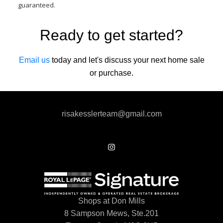
guaranteed.
Ready to get started?
Email us
today and let's discuss your next home sale
or purchase.
risakesslerteam@gmail.com
Shops at Don Mills
8 Sampson Mews, Ste.201