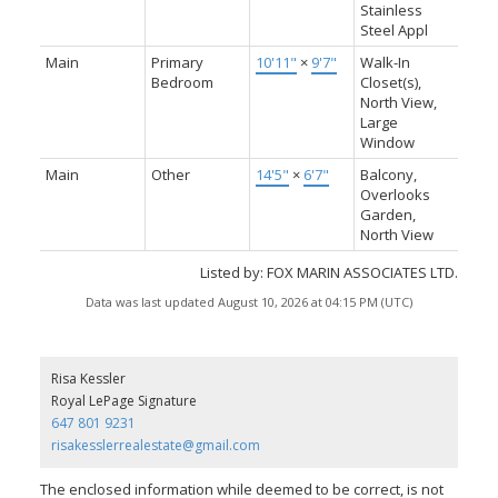
Stainless
Steel Appl
Main
Primary
10'11"
×
9'7"
Walk-In
Bedroom
Closet(s),
North View,
Large
Window
Main
Other
14'5"
×
6'7"
Balcony,
Overlooks
Garden,
North View
Listed by: FOX MARIN ASSOCIATES LTD.
Data was last updated August 10, 2026 at 04:15 PM (UTC)
Risa Kessler
Royal LePage Signature
647 801 9231
risakesslerrealestate@gmail.com
The enclosed information while deemed to be correct, is not