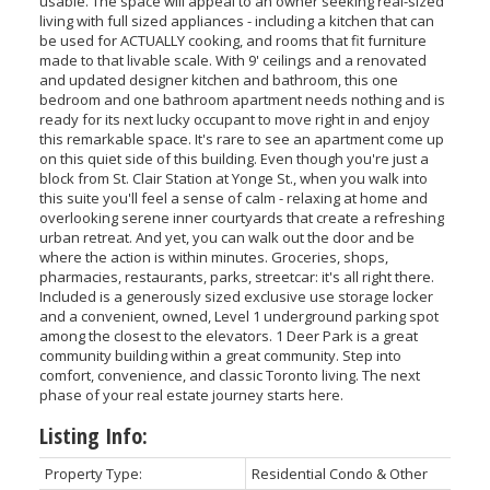
usable. The space will appeal to an owner seeking real-sized
living with full sized appliances - including a kitchen that can
be used for ACTUALLY cooking, and rooms that fit furniture
made to that livable scale. With 9' ceilings and a renovated
and updated designer kitchen and bathroom, this one
bedroom and one bathroom apartment needs nothing and is
ready for its next lucky occupant to move right in and enjoy
this remarkable space. It's rare to see an apartment come up
on this quiet side of this building. Even though you're just a
block from St. Clair Station at Yonge St., when you walk into
this suite you'll feel a sense of calm - relaxing at home and
overlooking serene inner courtyards that create a refreshing
urban retreat. And yet, you can walk out the door and be
where the action is within minutes. Groceries, shops,
pharmacies, restaurants, parks, streetcar: it's all right there.
Included is a generously sized exclusive use storage locker
and a convenient, owned, Level 1 underground parking spot
among the closest to the elevators. 1 Deer Park is a great
community building within a great community. Step into
comfort, convenience, and classic Toronto living. The next
phase of your real estate journey starts here.
Listing Info:
Property Type:
Residential Condo & Other