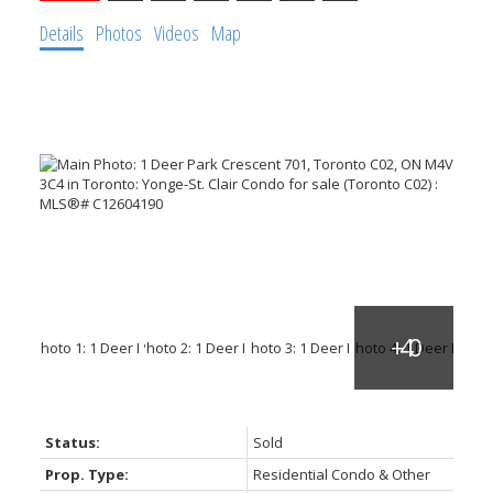
Details
Photos
Videos
Map
ACTIVE
SOLD
Status:
Sold
Prop. Type:
Residential Condo & Other