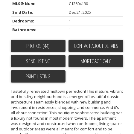
MLS® Num:
C12604190
Sold Date:
Dec 21, 2025
Bedrooms:
1
Bathrooms:
1
PHOTOS (44)
CONTACT ABOUT DETAILS
SEND LISTING
PRINT LISTING
Tastefully renovated midtown perfection! This mature, vibrant
and bustling neighbourhood is a merger of beautiful classic
architecture seamlessly blended with new building and
investment in residences, shopping, and commerce. And it's
all about connection! This boutique sophisticated building has
a luxury not found in most modern towers. The apartment
was designed and constructed when bedrooms, living spaces
and outdoor areas were all meant for comfort and to be