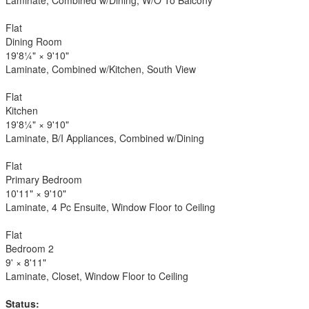
Flat
Dining Room
19'8¼"
×
9'10"
Laminate, Combined w/Kitchen, South View
Flat
Kitchen
19'8¼"
×
9'10"
Laminate, B/I Appliances, Combined w/Dining
Flat
Primary Bedroom
10'11"
×
9'10"
Laminate, 4 Pc Ensuite, Window Floor to Ceiling
Flat
Bedroom 2
9'
×
8'11"
Laminate, Closet, Window Floor to Ceiling
Status: