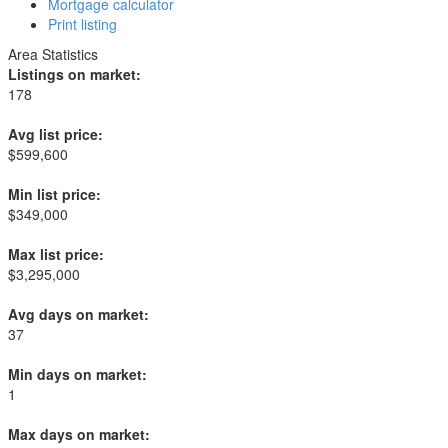
Mortgage calculator
Print listing
Area Statistics
Listings on market:
178
Avg list price:
$599,600
Min list price:
$349,000
Max list price:
$3,295,000
Avg days on market:
37
Min days on market:
1
Max days on market: