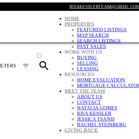
RISAKESSLERTEAM@GMAIL.CO
HOME
PROPERTIES
FEATURED LISTINGS
MAP SEARCH
SEARCH LISTINGS
PAST SALES
ACTIVE
WORK WITH US
BUYING
SOLD
SELLING
ILTERS
LEASING
RESOURCES
HOME EVALUATION
MORTGAGE CALCULATO
MEET THE TEAM
ABOUT US
CONTACT
NATALIA GOMES
RISA KESSLER
JESSICA TSANIS
RACHEL STEINBERG
GIVING BACK