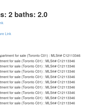
ds:
2
baths:
2.0
ink
re Link