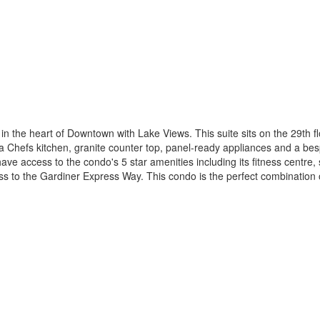
 the heart of Downtown with Lake Views. This suite sits on the 29th flo
 Chefs kitchen, granite counter top, panel-ready appliances and a besp
s have access to the condo's 5 star amenities including its fitness cent
 to the Gardiner Express Way. This condo is the perfect combination 