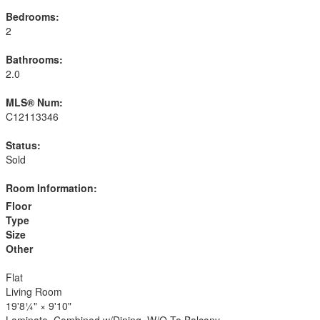
Bedrooms:
2
Bathrooms:
2.0
MLS® Num:
C12113346
Status:
Sold
Room Information:
Floor
Type
Size
Other
Flat
Living Room
19'8¼"
×
9'10"
Laminate, Combined w/Dining, W/O To Balcony