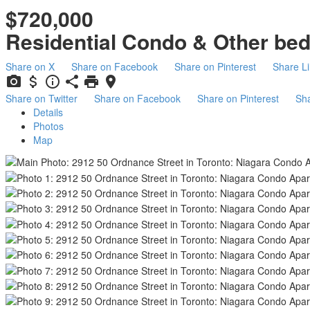
$720,000
Residential Condo & Other
be
Share on X
Share on Facebook
Share on Pinterest
Share L
Share on Twitter
Share on Facebook
Share on Pinterest
Sha
Details
Photos
Map