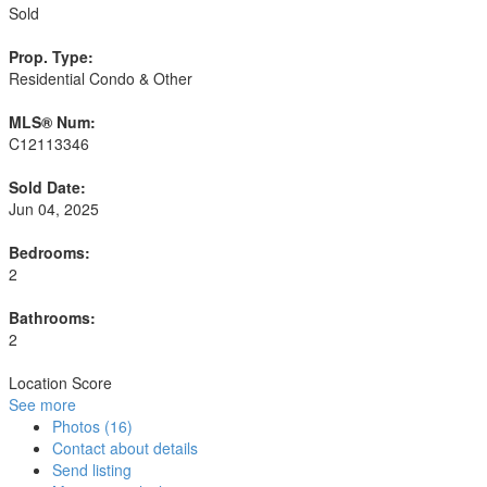
Sold
Prop. Type:
Residential Condo & Other
MLS® Num:
C12113346
Sold Date:
Jun 04, 2025
Bedrooms:
2
Bathrooms:
2
Location Score
See more
Photos (16)
Contact about details
Send listing