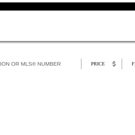
PRICE
F