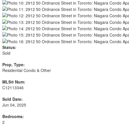
Status:
Sold
Prop. Type:
Residential Condo & Other
MLS® Num:
C12113346
Sold Date:
Jun 04, 2025
Bedrooms:
2