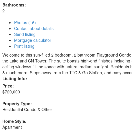
Bathrooms:
2
Photos (16)
Contact about details
Send listing
Mortgage calculator
Print listing
Welcome to this sun-filled 2 bedroom, 2 bathroom Playground Condo in
the Lake and CN Tower. The suite boasts high-end finishes including a
ceiling windows fill the space with natural radiant sunlight. Resident
& much more! Steps away from the TTC & Go Station, and easy access
Listing Info:
Price:
$720,000
Property Type:
Residential Condo & Other
Home Style:
Apartment