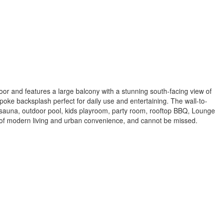
or and features a large balcony with a stunning south-facing view of
oke backsplash perfect for daily use and entertaining. The wall-to-
re, sauna, outdoor pool, kids playroom, party room, rooftop BBQ, Lounge
of modern living and urban convenience, and cannot be missed.