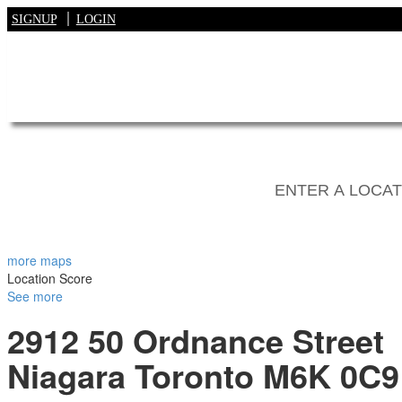
SIGNUP
LOGIN
more maps
Location Score
See more
2912 50 Ordnance Street
Niagara
Toronto
M6K 0C9