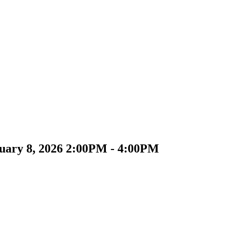
uary 8, 2026 2:00PM - 4:00PM