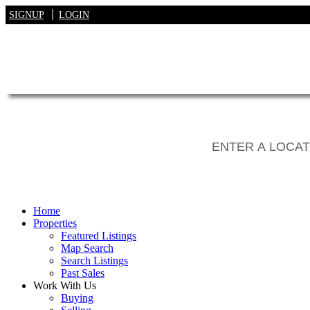
SIGNUP
LOGIN
Home
Properties
Featured Listings
Map Search
Search Listings
Past Sales
Work With Us
Buying