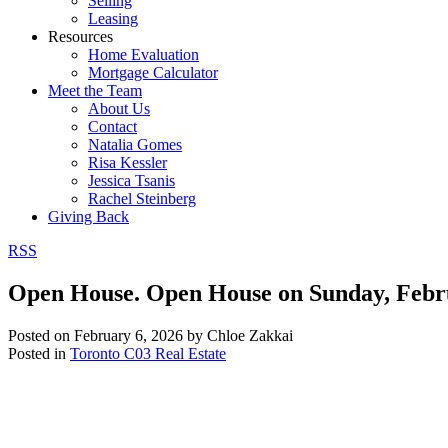
Selling
Leasing
Resources
Home Evaluation
Mortgage Calculator
Meet the Team
About Us
Contact
Natalia Gomes
Risa Kessler
Jessica Tsanis
Rachel Steinberg
Giving Back
RSS
Open House. Open House on Sunday, Febr
Posted on
February 6, 2026
by
Chloe Zakkai
Posted in
Toronto C03 Real Estate