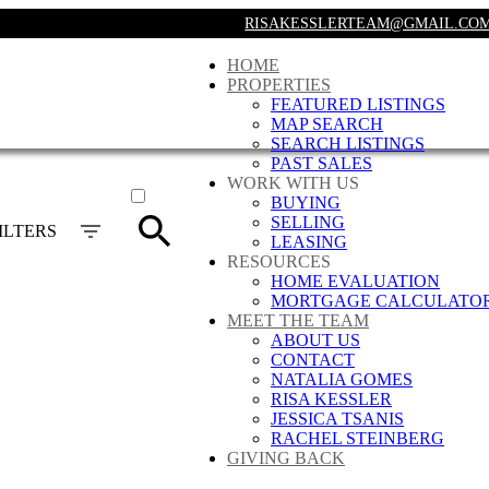
RISAKESSLERTEAM@GMAIL.CO
HOME
PROPERTIES
FEATURED LISTINGS
MAP SEARCH
SEARCH LISTINGS
PAST SALES
ACTIVE
WORK WITH US
BUYING
SOLD
SELLING
ILTERS
LEASING
RESOURCES
HOME EVALUATION
MORTGAGE CALCULATO
MEET THE TEAM
ABOUT US
CONTACT
NATALIA GOMES
RISA KESSLER
JESSICA TSANIS
RACHEL STEINBERG
GIVING BACK