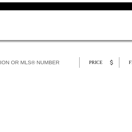
PRICE
F