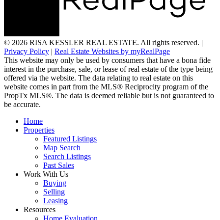
© 2026 RISA KESSLER REAL ESTATE. All rights reserved. |
Privacy Policy
|
Real Estate Websites by myRealPage
This website may only be used by consumers that have a bona fide
interest in the purchase, sale, or lease of real estate of the type being
offered via the website. The data relating to real estate on this
website comes in part from the MLS® Reciprocity program of the
PropTx MLS®. The data is deemed reliable but is not guaranteed to
be accurate.
Home
Properties
Featured Listings
Map Search
Search Listings
Past Sales
Work With Us
Buying
Selling
Leasing
Resources
Home Evaluation