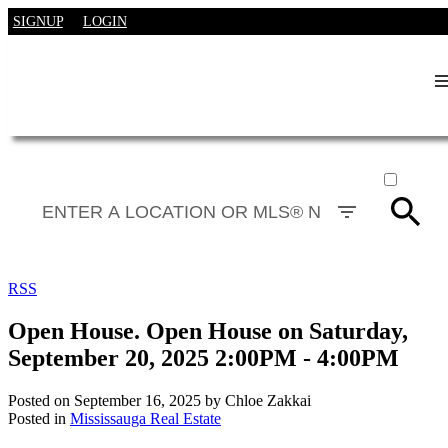
SIGNUP
LOGIN
ACTIVE
SOLD
RSS
Open House. Open House on Saturday,
September 20, 2025 2:00PM - 4:00PM
Posted on
September 16, 2025
by
Chloe Zakkai
Posted in
Mississauga Real Estate