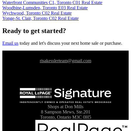
Waterfront Communities C1, Toronto C01 Real Estate
Woodbine-Lumsden, Toronto E03 Real Estate
Wychwood, Toronto C02 Real Estate
Yonge-St. Clair, Toronto C02 Real Estate
Ready to get started?
Email us
today and let's discuss your next home sale or purchase.
risakesslerteam@gmail.com
Shops at Don Mills
8 Sampson Mews, Ste.201
Toronto, Ontario M3C 0H5