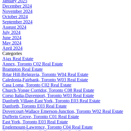
January 2025
December 2024
November 2024
October 2024
September 2024
August 2024
July 2024
June 2024
May 2024
April 2024
Categories
Ajax Real Estate
Annex, Toronto C02 Real Estate
Brampton Real Estate
Briar Hill-Belgravia, Toronto W04 Real Estate
Caledonia-Fairbank, Toronto W03 Real Estate
Casa Loma, Toronto C02 Real Estate
Church-Yonge Corridor, Toronto C08 Real Estate
Corso Italia-Davenport, Toronto W03 Real Estate
Danforth Village-East York, Toronto E03 Real Estate
Danforth, Toronto E03 Real Estate
Dovercourt-Wallace Emerson-Junction, Toronto W02 Real Estate
Dufferin Grove, Toronto C01 Real Estate
East York, Toronto E03 Real Estate
Englemount-Lawrence, Toronto C04 Real Estate