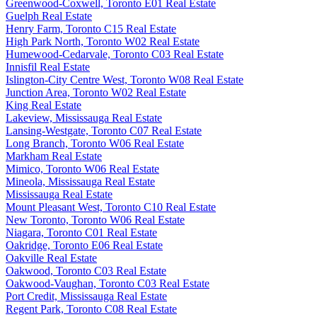
Greenwood-Coxwell, Toronto E01 Real Estate
Guelph Real Estate
Henry Farm, Toronto C15 Real Estate
High Park North, Toronto W02 Real Estate
Humewood-Cedarvale, Toronto C03 Real Estate
Innisfil Real Estate
Islington-City Centre West, Toronto W08 Real Estate
Junction Area, Toronto W02 Real Estate
King Real Estate
Lakeview, Mississauga Real Estate
Lansing-Westgate, Toronto C07 Real Estate
Long Branch, Toronto W06 Real Estate
Markham Real Estate
Mimico, Toronto W06 Real Estate
Mineola, Mississauga Real Estate
Mississauga Real Estate
Mount Pleasant West, Toronto C10 Real Estate
New Toronto, Toronto W06 Real Estate
Niagara, Toronto C01 Real Estate
Oakridge, Toronto E06 Real Estate
Oakville Real Estate
Oakwood, Toronto C03 Real Estate
Oakwood-Vaughan, Toronto C03 Real Estate
Port Credit, Mississauga Real Estate
Regent Park, Toronto C08 Real Estate