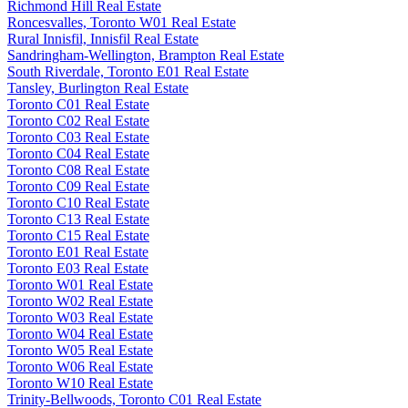
Richmond Hill Real Estate
Roncesvalles, Toronto W01 Real Estate
Rural Innisfil, Innisfil Real Estate
Sandringham-Wellington, Brampton Real Estate
South Riverdale, Toronto E01 Real Estate
Tansley, Burlington Real Estate
Toronto C01 Real Estate
Toronto C02 Real Estate
Toronto C03 Real Estate
Toronto C04 Real Estate
Toronto C08 Real Estate
Toronto C09 Real Estate
Toronto C10 Real Estate
Toronto C13 Real Estate
Toronto C15 Real Estate
Toronto E01 Real Estate
Toronto E03 Real Estate
Toronto W01 Real Estate
Toronto W02 Real Estate
Toronto W03 Real Estate
Toronto W04 Real Estate
Toronto W05 Real Estate
Toronto W06 Real Estate
Toronto W10 Real Estate
Trinity-Bellwoods, Toronto C01 Real Estate