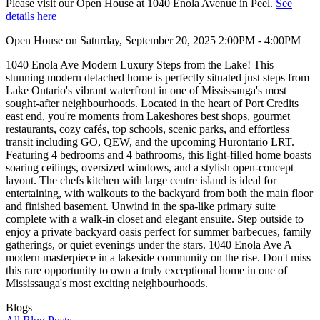
Please visit our Open House at 1040 Enola Avenue in Peel.
See
details here
Open House on Saturday, September 20, 2025 2:00PM - 4:00PM
1040 Enola Ave Modern Luxury Steps from the Lake! This
stunning modern detached home is perfectly situated just steps from
Lake Ontario's vibrant waterfront in one of Mississauga's most
sought-after neighbourhoods. Located in the heart of Port Credits
east end, you're moments from Lakeshores best shops, gourmet
restaurants, cozy cafés, top schools, scenic parks, and effortless
transit including GO, QEW, and the upcoming Hurontario LRT.
Featuring 4 bedrooms and 4 bathrooms, this light-filled home boasts
soaring ceilings, oversized windows, and a stylish open-concept
layout. The chefs kitchen with large centre island is ideal for
entertaining, with walkouts to the backyard from both the main floor
and finished basement. Unwind in the spa-like primary suite
complete with a walk-in closet and elegant ensuite. Step outside to
enjoy a private backyard oasis perfect for summer barbecues, family
gatherings, or quiet evenings under the stars. 1040 Enola Ave A
modern masterpiece in a lakeside community on the rise. Don't miss
this rare opportunity to own a truly exceptional home in one of
Mississauga's most exciting neighbourhoods.
Blogs