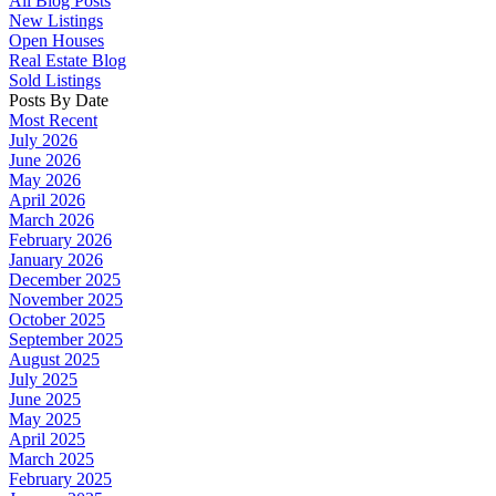
All Blog Posts
New Listings
Open Houses
Real Estate Blog
Sold Listings
Posts By Date
Most Recent
July 2026
June 2026
May 2026
April 2026
March 2026
February 2026
January 2026
December 2025
November 2025
October 2025
September 2025
August 2025
July 2025
June 2025
May 2025
April 2025
March 2025
February 2025