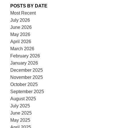
POSTS BY DATE
Most Recent
July 2026
June 2026
May 2026
April 2026
March 2026
February 2026
January 2026
December 2025
November 2025
October 2025
September 2025
August 2025
July 2025
June 2025
May 2025
April 2025