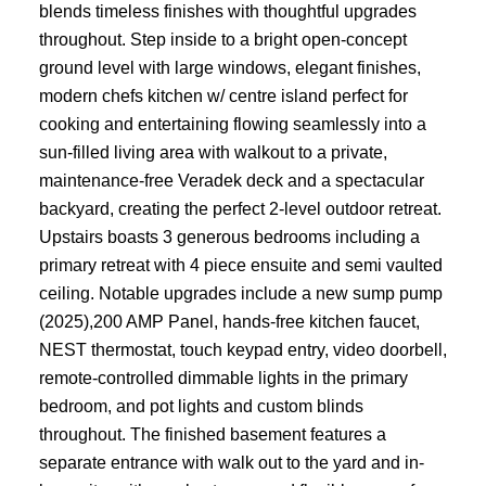
blends timeless finishes with thoughtful upgrades
throughout. Step inside to a bright open-concept
ground level with large windows, elegant finishes,
modern chefs kitchen w/ centre island perfect for
cooking and entertaining flowing seamlessly into a
sun-filled living area with walkout to a private,
maintenance-free Veradek deck and a spectacular
backyard, creating the perfect 2-level outdoor retreat.
Upstairs boasts 3 generous bedrooms including a
primary retreat with 4 piece ensuite and semi vaulted
ceiling. Notable upgrades include a new sump pump
(2025),200 AMP Panel, hands-free kitchen faucet,
NEST thermostat, touch keypad entry, video doorbell,
remote-controlled dimmable lights in the primary
bedroom, and pot lights and custom blinds
throughout. The finished basement features a
separate entrance with walk out to the yard and in-