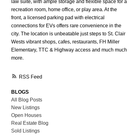
law suite, with ample storage and flexible space for a
recreation room, home office, or play area. At the
front, a licensed parking pad with electrical
connections for EVs offers rare convenience in the
city. The location is unbeatable just steps to St. Clair
Wests vibrant shops, cafes, restaurants, FH Miller
Elementary, TTC & Highway access and much much
more.
RSS
BLOGS
All Blog Posts
New Listings
Open Houses
Real Estate Blog
Sold Listings