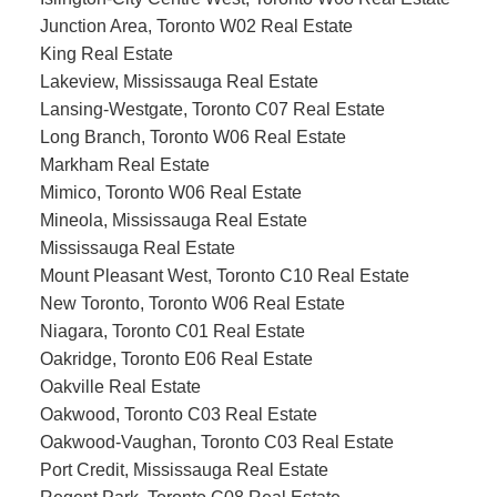
Junction Area, Toronto W02 Real Estate
King Real Estate
Lakeview, Mississauga Real Estate
Lansing-Westgate, Toronto C07 Real Estate
Long Branch, Toronto W06 Real Estate
Markham Real Estate
Mimico, Toronto W06 Real Estate
Mineola, Mississauga Real Estate
Mississauga Real Estate
Mount Pleasant West, Toronto C10 Real Estate
New Toronto, Toronto W06 Real Estate
Niagara, Toronto C01 Real Estate
Oakridge, Toronto E06 Real Estate
Oakville Real Estate
Oakwood, Toronto C03 Real Estate
Oakwood-Vaughan, Toronto C03 Real Estate
Port Credit, Mississauga Real Estate