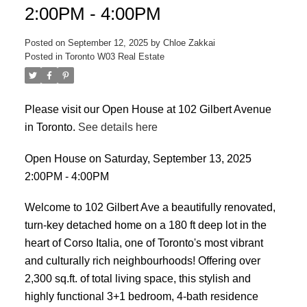
2:00PM - 4:00PM
Posted on
September 12, 2025
by
Chloe Zakkai
Posted in
Toronto W03 Real Estate
Please visit our Open House at 102 Gilbert Avenue
in Toronto.
See details here
ACTIVE
SOLD
Open House on Saturday, September 13, 2025
2:00PM - 4:00PM
Welcome to 102 Gilbert Ave a beautifully renovated,
turn-key detached home on a 180 ft deep lot in the
heart of Corso Italia, one of Toronto's most vibrant
and culturally rich neighbourhoods! Offering over
2,300 sq.ft. of total living space, this stylish and
highly functional 3+1 bedroom, 4-bath residence