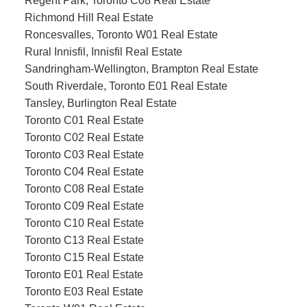
Regent Park, Toronto C08 Real Estate
Richmond Hill Real Estate
Roncesvalles, Toronto W01 Real Estate
Rural Innisfil, Innisfil Real Estate
Sandringham-Wellington, Brampton Real Estate
South Riverdale, Toronto E01 Real Estate
Tansley, Burlington Real Estate
Toronto C01 Real Estate
Toronto C02 Real Estate
Toronto C03 Real Estate
Toronto C04 Real Estate
Toronto C08 Real Estate
Toronto C09 Real Estate
Toronto C10 Real Estate
Toronto C13 Real Estate
Toronto C15 Real Estate
Toronto E01 Real Estate
Toronto E03 Real Estate