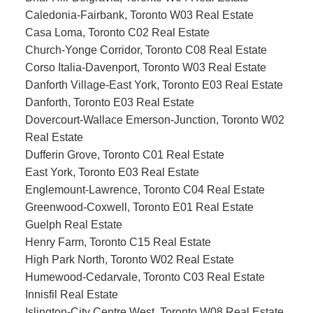
Caledonia-Fairbank, Toronto W03 Real Estate
Casa Loma, Toronto C02 Real Estate
Church-Yonge Corridor, Toronto C08 Real Estate
Corso Italia-Davenport, Toronto W03 Real Estate
Danforth Village-East York, Toronto E03 Real Estate
Danforth, Toronto E03 Real Estate
Dovercourt-Wallace Emerson-Junction, Toronto W02
Real Estate
Dufferin Grove, Toronto C01 Real Estate
East York, Toronto E03 Real Estate
Englemount-Lawrence, Toronto C04 Real Estate
Greenwood-Coxwell, Toronto E01 Real Estate
Guelph Real Estate
Henry Farm, Toronto C15 Real Estate
High Park North, Toronto W02 Real Estate
Humewood-Cedarvale, Toronto C03 Real Estate
Innisfil Real Estate
Islington-City Centre West, Toronto W08 Real Estate