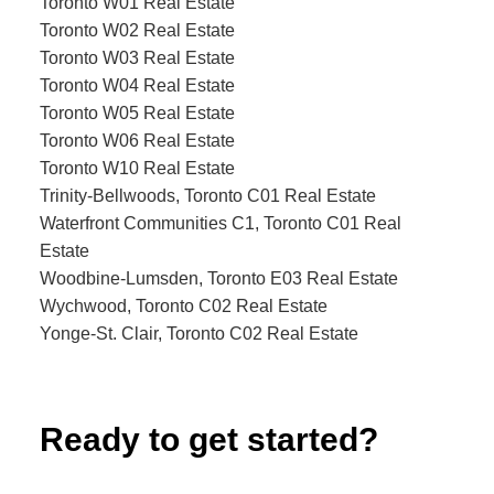
Toronto W01 Real Estate
Toronto W02 Real Estate
Toronto W03 Real Estate
Toronto W04 Real Estate
Toronto W05 Real Estate
Toronto W06 Real Estate
Toronto W10 Real Estate
Trinity-Bellwoods, Toronto C01 Real Estate
Waterfront Communities C1, Toronto C01 Real
Estate
Woodbine-Lumsden, Toronto E03 Real Estate
Wychwood, Toronto C02 Real Estate
Yonge-St. Clair, Toronto C02 Real Estate
Ready to get started?