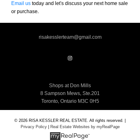
Email us
today and let's discuss your next home sale
or purchase.
risakesslerteam@gmail.com
Shops at Don Mills
8 Sampson Mews, Ste.201
Toronto, Ontario M3C 0H5
© 2026 RISA KESSLER REAL ESTATE. All rights reserved. |
Privacy Policy
|
Real Estate Websites by myRealPage