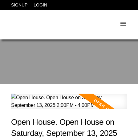
SIGNUP
LOGIN
Open House. Open House on
Saturday, September 13, 2025