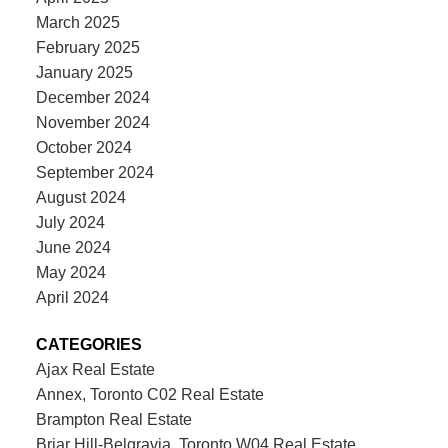
March 2025
February 2025
January 2025
December 2024
November 2024
October 2024
September 2024
August 2024
July 2024
June 2024
May 2024
April 2024
CATEGORIES
Ajax Real Estate
Annex, Toronto C02 Real Estate
Brampton Real Estate
Briar Hill-Belgravia, Toronto W04 Real Estate