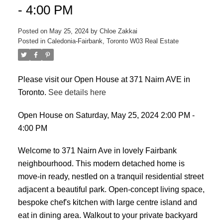
- 4:00 PM
Posted on
May 25, 2024
by
Chloe Zakkai
Posted in
Caledonia-Fairbank, Toronto W03 Real Estate
Please visit our Open House at 371 Nairn AVE in
Toronto.
See details here
ACTIVE
SOLD
Open House on Saturday, May 25, 2024 2:00 PM -
4:00 PM
Welcome to 371 Nairn Ave in lovely Fairbank
neighbourhood. This modern detached home is
move-in ready, nestled on a tranquil residential street
adjacent a beautiful park. Open-concept living space,
bespoke chef's kitchen with large centre island and
eat in dining area. Walkout to your private backyard