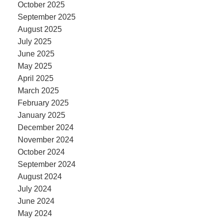
October 2025
September 2025
August 2025
July 2025
June 2025
May 2025
April 2025
March 2025
February 2025
January 2025
December 2024
November 2024
October 2024
September 2024
August 2024
July 2024
June 2024
May 2024