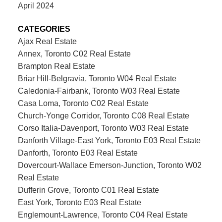
April 2024
CATEGORIES
Ajax Real Estate
Annex, Toronto C02 Real Estate
Brampton Real Estate
Briar Hill-Belgravia, Toronto W04 Real Estate
Caledonia-Fairbank, Toronto W03 Real Estate
Casa Loma, Toronto C02 Real Estate
Church-Yonge Corridor, Toronto C08 Real Estate
Corso Italia-Davenport, Toronto W03 Real Estate
Danforth Village-East York, Toronto E03 Real Estate
Danforth, Toronto E03 Real Estate
Dovercourt-Wallace Emerson-Junction, Toronto W02
Real Estate
Dufferin Grove, Toronto C01 Real Estate
East York, Toronto E03 Real Estate
Englemount-Lawrence, Toronto C04 Real Estate