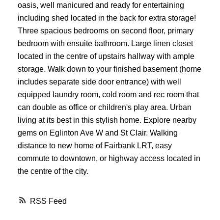
oasis, well manicured and ready for entertaining
including shed located in the back for extra storage!
Three spacious bedrooms on second floor, primary
bedroom with ensuite bathroom. Large linen closet
located in the centre of upstairs hallway with ample
storage. Walk down to your finished basement (home
includes separate side door entrance) with well
equipped laundry room, cold room and rec room that
can double as office or children's play area. Urban
living at its best in this stylish home. Explore nearby
gems on Eglinton Ave W and St Clair. Walking
distance to new home of Fairbank LRT, easy
commute to downtown, or highway access located in
the centre of the city.
RSS