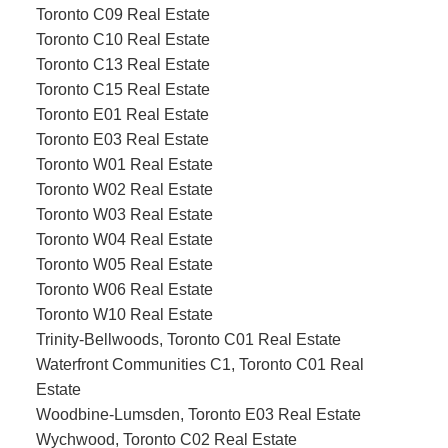
Toronto C09 Real Estate
Toronto C10 Real Estate
Toronto C13 Real Estate
Toronto C15 Real Estate
Toronto E01 Real Estate
Toronto E03 Real Estate
Toronto W01 Real Estate
Toronto W02 Real Estate
Toronto W03 Real Estate
Toronto W04 Real Estate
Toronto W05 Real Estate
Toronto W06 Real Estate
Toronto W10 Real Estate
Trinity-Bellwoods, Toronto C01 Real Estate
Waterfront Communities C1, Toronto C01 Real
Estate
Woodbine-Lumsden, Toronto E03 Real Estate
Wychwood, Toronto C02 Real Estate