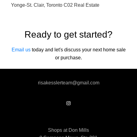
Yonge-St. Clair, Toronto C02 Real Estate
Ready to get started?
Email us
today and let's discuss your next home sale
or purchase.
risakesslerteam@gmail.com
Shops at Don Mills