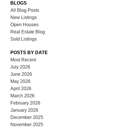
BLOGS
All Blog Posts
New Listings
Open Houses
Real Estate Blog
Sold Listings
POSTS BY DATE
Most Recent
July 2026
June 2026
May 2026
April 2026
March 2026
February 2026
January 2026
December 2025
November 2025