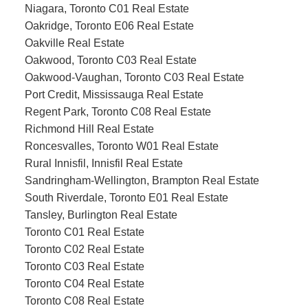
Niagara, Toronto C01 Real Estate
Oakridge, Toronto E06 Real Estate
Oakville Real Estate
Oakwood, Toronto C03 Real Estate
Oakwood-Vaughan, Toronto C03 Real Estate
Port Credit, Mississauga Real Estate
Regent Park, Toronto C08 Real Estate
Richmond Hill Real Estate
Roncesvalles, Toronto W01 Real Estate
Rural Innisfil, Innisfil Real Estate
Sandringham-Wellington, Brampton Real Estate
South Riverdale, Toronto E01 Real Estate
Tansley, Burlington Real Estate
Toronto C01 Real Estate
Toronto C02 Real Estate
Toronto C03 Real Estate
Toronto C04 Real Estate
Toronto C08 Real Estate