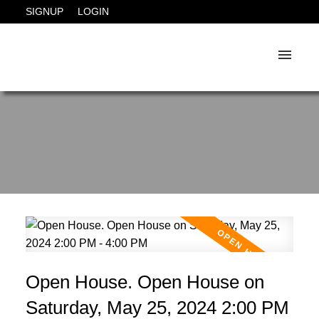
SIGNUP
LOGIN
Open House. Open House on
Saturday, May 25, 2024 2:00 PM