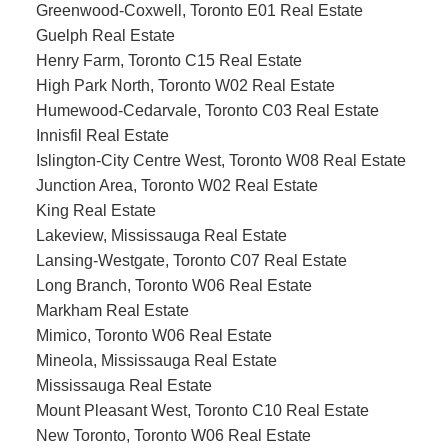
Greenwood-Coxwell, Toronto E01 Real Estate
Guelph Real Estate
Henry Farm, Toronto C15 Real Estate
High Park North, Toronto W02 Real Estate
Humewood-Cedarvale, Toronto C03 Real Estate
Innisfil Real Estate
Islington-City Centre West, Toronto W08 Real Estate
Junction Area, Toronto W02 Real Estate
King Real Estate
Lakeview, Mississauga Real Estate
Lansing-Westgate, Toronto C07 Real Estate
Long Branch, Toronto W06 Real Estate
Markham Real Estate
Mimico, Toronto W06 Real Estate
Mineola, Mississauga Real Estate
Mississauga Real Estate
Mount Pleasant West, Toronto C10 Real Estate
New Toronto, Toronto W06 Real Estate