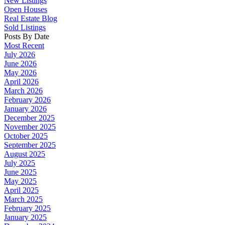
New Listings
Open Houses
Real Estate Blog
Sold Listings
Posts By Date
Most Recent
July 2026
June 2026
May 2026
April 2026
March 2026
February 2026
January 2026
December 2025
November 2025
October 2025
September 2025
August 2025
July 2025
June 2025
May 2025
April 2025
March 2025
February 2025
January 2025