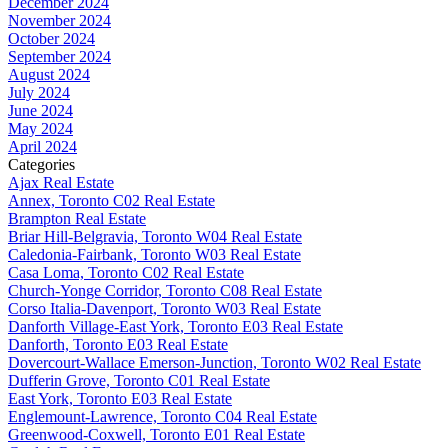
December 2024
November 2024
October 2024
September 2024
August 2024
July 2024
June 2024
May 2024
April 2024
Categories
Ajax Real Estate
Annex, Toronto C02 Real Estate
Brampton Real Estate
Briar Hill-Belgravia, Toronto W04 Real Estate
Caledonia-Fairbank, Toronto W03 Real Estate
Casa Loma, Toronto C02 Real Estate
Church-Yonge Corridor, Toronto C08 Real Estate
Corso Italia-Davenport, Toronto W03 Real Estate
Danforth Village-East York, Toronto E03 Real Estate
Danforth, Toronto E03 Real Estate
Dovercourt-Wallace Emerson-Junction, Toronto W02 Real Estate
Dufferin Grove, Toronto C01 Real Estate
East York, Toronto E03 Real Estate
Englemount-Lawrence, Toronto C04 Real Estate
Greenwood-Coxwell, Toronto E01 Real Estate