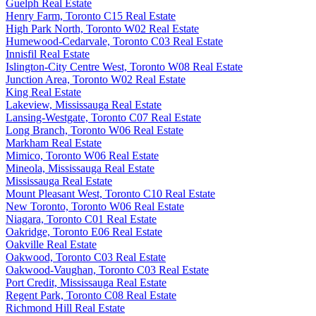
Guelph Real Estate
Henry Farm, Toronto C15 Real Estate
High Park North, Toronto W02 Real Estate
Humewood-Cedarvale, Toronto C03 Real Estate
Innisfil Real Estate
Islington-City Centre West, Toronto W08 Real Estate
Junction Area, Toronto W02 Real Estate
King Real Estate
Lakeview, Mississauga Real Estate
Lansing-Westgate, Toronto C07 Real Estate
Long Branch, Toronto W06 Real Estate
Markham Real Estate
Mimico, Toronto W06 Real Estate
Mineola, Mississauga Real Estate
Mississauga Real Estate
Mount Pleasant West, Toronto C10 Real Estate
New Toronto, Toronto W06 Real Estate
Niagara, Toronto C01 Real Estate
Oakridge, Toronto E06 Real Estate
Oakville Real Estate
Oakwood, Toronto C03 Real Estate
Oakwood-Vaughan, Toronto C03 Real Estate
Port Credit, Mississauga Real Estate
Regent Park, Toronto C08 Real Estate
Richmond Hill Real Estate