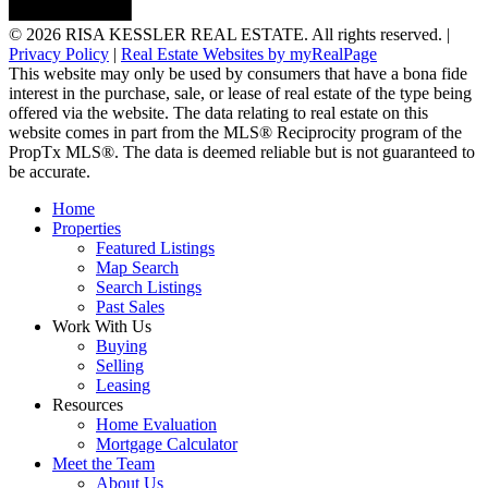
© 2026 RISA KESSLER REAL ESTATE. All rights reserved. |
Privacy Policy
|
Real Estate Websites by myRealPage
This website may only be used by consumers that have a bona fide
interest in the purchase, sale, or lease of real estate of the type being
offered via the website. The data relating to real estate on this
website comes in part from the MLS® Reciprocity program of the
PropTx MLS®. The data is deemed reliable but is not guaranteed to
be accurate.
Home
Properties
Featured Listings
Map Search
Search Listings
Past Sales
Work With Us
Buying
Selling
Leasing
Resources
Home Evaluation
Mortgage Calculator
Meet the Team
About Us