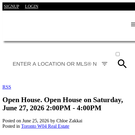
SIGNUP
LOGIN
ACTIVE
SOLD
RSS
Open House. Open House on Saturday,
June 27, 2026 2:00PM - 4:00PM
Posted on
June 25, 2026
by
Chloe Zakkai
Posted in
Toronto W04 Real Estate