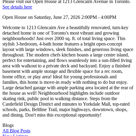
Please visit our Open House at 1213 Glencairn Avenue in Toronto.
See details here
Open House on Saturday, June 27, 2026 2:00PM - 4:00PM
Welcome to 1213 Glencairn Ave a beautifully renovated, turn-key
detached home in one of Toronto's most vibrant and growing
neighbourhoods! Just over 2000 sq. ft. of total living space. This
stylish 3-bedroom, 4-bath home features a bright open-concept
layout with large windows, sleek finishes, and generous living space
throughout. The modern chefs kitchen boasts a large centre island,
perfect for entertaining, and flows seamlessly into a sun-filled living
area with walkout to a private deck and backyard. Enjoy a finished
basement with ample storage and flexible space for a rec room,
home office, or play area! Ideal for young professionals and
families, this home is move-in ready with nothing to do but enjoy.
Large detached garage with ample parking area located at the rear of
the house as well! Neighbourhood highlights include outdoor
skating rink, public pool in walking distance. Steps from the
Castlefield Design District and minutes to Yorkdale Mall, top-rated
schools, parks, Beltline Trail, major highways, downtown, shops,
and dining. Don't miss this exceptional opportunity!
Blogs
All Blog Posts