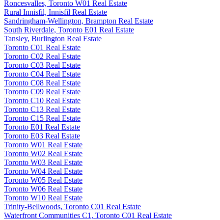
Roncesvalles, Toronto W01 Real Estate
Rural Innisfil, Innisfil Real Estate
Sandringham-Wellington, Brampton Real Estate
South Riverdale, Toronto E01 Real Estate
Tansley, Burlington Real Estate
Toronto C01 Real Estate
Toronto C02 Real Estate
Toronto C03 Real Estate
Toronto C04 Real Estate
Toronto C08 Real Estate
Toronto C09 Real Estate
Toronto C10 Real Estate
Toronto C13 Real Estate
Toronto C15 Real Estate
Toronto E01 Real Estate
Toronto E03 Real Estate
Toronto W01 Real Estate
Toronto W02 Real Estate
Toronto W03 Real Estate
Toronto W04 Real Estate
Toronto W05 Real Estate
Toronto W06 Real Estate
Toronto W10 Real Estate
Trinity-Bellwoods, Toronto C01 Real Estate
Waterfront Communities C1, Toronto C01 Real Estate