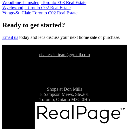
Woodbine-Lumsden, Toronto E03 Real Estate
Wychwood, Toronto C02 Real Estate
Yonge-St. Clair, Toronto C02 Real Estate
Ready to get started?
Email us
today and let's discuss your next home sale or purchase.
risakesslerteam@gmail.com
Shops at Don Mills
8 Sampson Mews, Ste.201
Toronto, Ontario M3C 0H5