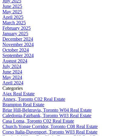
July 2025
June 2025
May 2025
April 2025
March 2025
February 2025
January 2025
December 2024
November 2024
October 2024
September 2024
August 2024
July 2024
June 2024
May 2024
April 2024
Categories
Ajax Real Estate
Annex, Toronto C02 Real Estate
Brampton Real Estate
Briar Hill-Belgravia, Toronto W04 Real Estate
Caledonia-Fairbank, Toronto W03 Real Estate
Casa Loma, Toronto C02 Real Estate
Church-Yonge Corridor, Toronto C08 Real Estate
Corso Italia-Davenport, Toronto W03 Real Estate