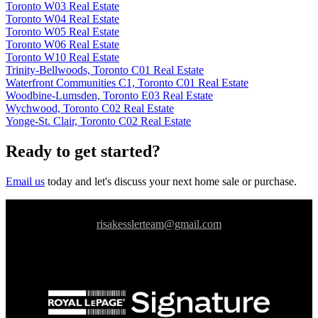
Toronto W03 Real Estate
Toronto W04 Real Estate
Toronto W05 Real Estate
Toronto W06 Real Estate
Toronto W10 Real Estate
Trinity-Bellwoods, Toronto C01 Real Estate
Waterfront Communities C1, Toronto C01 Real Estate
Woodbine-Lumsden, Toronto E03 Real Estate
Wychwood, Toronto C02 Real Estate
Yonge-St. Clair, Toronto C02 Real Estate
Ready to get started?
Email us
today and let's discuss your next home sale or purchase.
risakesslerteam@gmail.com