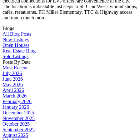
electrical connections for EVs offers rare convenience in the city.
The location is unbeatable just steps to St. Clair Wests vibrant shops,
cafés, restaurants, FH Miller Elementary, TTC & Highway access
and much much more.
Blogs
All Blog Posts
New Listings
Open Houses
Real Estate Blog
Sold Listings
Posts By Date
Most Recent
July 2026
June 2026
May 2026
April 2026
March 2026
February 2026
January 2026
December 2025
November 2025
October 2025
September 2025
August 2025