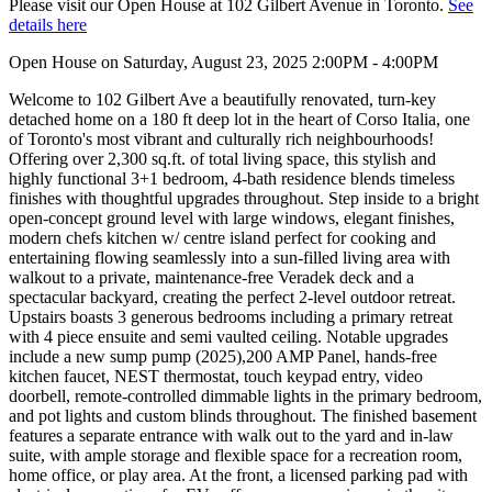
Please visit our Open House at 102 Gilbert Avenue in Toronto.
See
details here
Open House on Saturday, August 23, 2025 2:00PM - 4:00PM
Welcome to 102 Gilbert Ave a beautifully renovated, turn-key
detached home on a 180 ft deep lot in the heart of Corso Italia, one
of Toronto's most vibrant and culturally rich neighbourhoods!
Offering over 2,300 sq.ft. of total living space, this stylish and
highly functional 3+1 bedroom, 4-bath residence blends timeless
finishes with thoughtful upgrades throughout. Step inside to a bright
open-concept ground level with large windows, elegant finishes,
modern chefs kitchen w/ centre island perfect for cooking and
entertaining flowing seamlessly into a sun-filled living area with
walkout to a private, maintenance-free Veradek deck and a
spectacular backyard, creating the perfect 2-level outdoor retreat.
Upstairs boasts 3 generous bedrooms including a primary retreat
with 4 piece ensuite and semi vaulted ceiling. Notable upgrades
include a new sump pump (2025),200 AMP Panel, hands-free
kitchen faucet, NEST thermostat, touch keypad entry, video
doorbell, remote-controlled dimmable lights in the primary bedroom,
and pot lights and custom blinds throughout. The finished basement
features a separate entrance with walk out to the yard and in-law
suite, with ample storage and flexible space for a recreation room,
home office, or play area. At the front, a licensed parking pad with