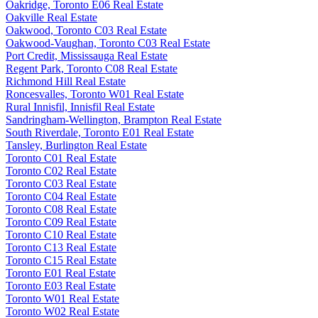
Oakridge, Toronto E06 Real Estate
Oakville Real Estate
Oakwood, Toronto C03 Real Estate
Oakwood-Vaughan, Toronto C03 Real Estate
Port Credit, Mississauga Real Estate
Regent Park, Toronto C08 Real Estate
Richmond Hill Real Estate
Roncesvalles, Toronto W01 Real Estate
Rural Innisfil, Innisfil Real Estate
Sandringham-Wellington, Brampton Real Estate
South Riverdale, Toronto E01 Real Estate
Tansley, Burlington Real Estate
Toronto C01 Real Estate
Toronto C02 Real Estate
Toronto C03 Real Estate
Toronto C04 Real Estate
Toronto C08 Real Estate
Toronto C09 Real Estate
Toronto C10 Real Estate
Toronto C13 Real Estate
Toronto C15 Real Estate
Toronto E01 Real Estate
Toronto E03 Real Estate
Toronto W01 Real Estate
Toronto W02 Real Estate