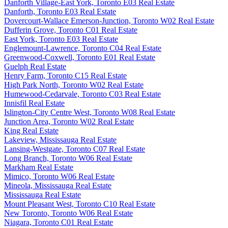
Danforth Village-East York, Toronto E03 Real Estate
Danforth, Toronto E03 Real Estate
Dovercourt-Wallace Emerson-Junction, Toronto W02 Real Estate
Dufferin Grove, Toronto C01 Real Estate
East York, Toronto E03 Real Estate
Englemount-Lawrence, Toronto C04 Real Estate
Greenwood-Coxwell, Toronto E01 Real Estate
Guelph Real Estate
Henry Farm, Toronto C15 Real Estate
High Park North, Toronto W02 Real Estate
Humewood-Cedarvale, Toronto C03 Real Estate
Innisfil Real Estate
Islington-City Centre West, Toronto W08 Real Estate
Junction Area, Toronto W02 Real Estate
King Real Estate
Lakeview, Mississauga Real Estate
Lansing-Westgate, Toronto C07 Real Estate
Long Branch, Toronto W06 Real Estate
Markham Real Estate
Mimico, Toronto W06 Real Estate
Mineola, Mississauga Real Estate
Mississauga Real Estate
Mount Pleasant West, Toronto C10 Real Estate
New Toronto, Toronto W06 Real Estate
Niagara, Toronto C01 Real Estate