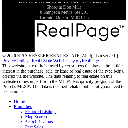
Shops at Don Mills
8 Sampson Mews, Ste.201
Toronto, Ontario M3C 0H5
© 2026 RISA KESSLER REAL ESTATE. All rights reserved. |
Privacy Policy
|
Real Estate Websites by myRealPage
This website may only be used by consumers that have a bona fide
interest in the purchase, sale, or lease of real estate of the type being
offered via the website. The data relating to real estate on this
website comes in part from the MLS® Reciprocity program of the
PropTx MLS®. The data is deemed reliable but is not guaranteed to
be accurate.
Home
Properties
Featured Listings
Map Search
Search Listings
Past Sales