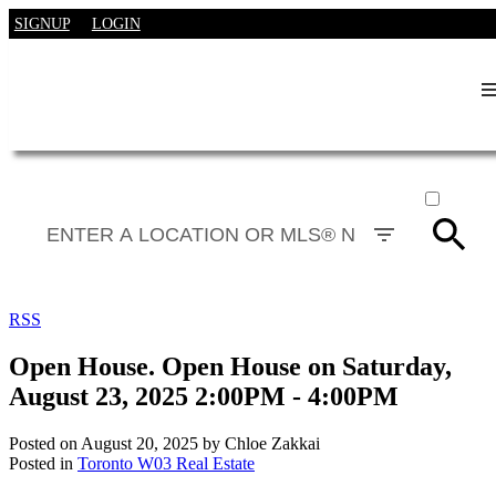
SIGNUP
LOGIN
ACTIVE
SOLD
RSS
Open House. Open House on Saturday,
August 23, 2025 2:00PM - 4:00PM
Posted on
August 20, 2025
by
Chloe Zakkai
Posted in
Toronto W03 Real Estate