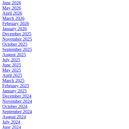
June 2026
May 2026
April 2026
March 2026
February 2026
January 2026
December 2025
November 2025
October 2025
September 2025
August 2025
July 2025
June 2025
May 2025
April 2025
March 2025
February 2025
January 2025
December 2024
November 2024
October 2024
September 2024
August 2024
July 2024
June 2024