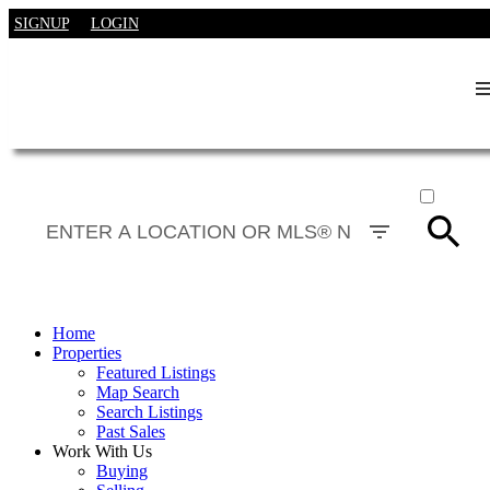
SIGNUP
LOGIN
ACTIVE
SOLD
Home
Properties
Featured Listings
Map Search
Search Listings
Past Sales
Work With Us
Buying