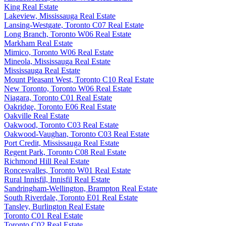
King Real Estate
Lakeview, Mississauga Real Estate
Lansing-Westgate, Toronto C07 Real Estate
Long Branch, Toronto W06 Real Estate
Markham Real Estate
Mimico, Toronto W06 Real Estate
Mineola, Mississauga Real Estate
Mississauga Real Estate
Mount Pleasant West, Toronto C10 Real Estate
New Toronto, Toronto W06 Real Estate
Niagara, Toronto C01 Real Estate
Oakridge, Toronto E06 Real Estate
Oakville Real Estate
Oakwood, Toronto C03 Real Estate
Oakwood-Vaughan, Toronto C03 Real Estate
Port Credit, Mississauga Real Estate
Regent Park, Toronto C08 Real Estate
Richmond Hill Real Estate
Roncesvalles, Toronto W01 Real Estate
Rural Innisfil, Innisfil Real Estate
Sandringham-Wellington, Brampton Real Estate
South Riverdale, Toronto E01 Real Estate
Tansley, Burlington Real Estate
Toronto C01 Real Estate
Toronto C02 Real Estate