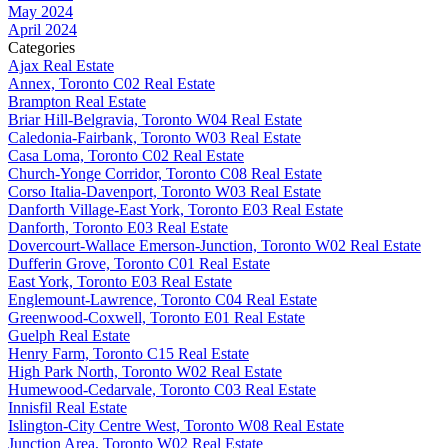
May 2024
April 2024
Categories
Ajax Real Estate
Annex, Toronto C02 Real Estate
Brampton Real Estate
Briar Hill-Belgravia, Toronto W04 Real Estate
Caledonia-Fairbank, Toronto W03 Real Estate
Casa Loma, Toronto C02 Real Estate
Church-Yonge Corridor, Toronto C08 Real Estate
Corso Italia-Davenport, Toronto W03 Real Estate
Danforth Village-East York, Toronto E03 Real Estate
Danforth, Toronto E03 Real Estate
Dovercourt-Wallace Emerson-Junction, Toronto W02 Real Estate
Dufferin Grove, Toronto C01 Real Estate
East York, Toronto E03 Real Estate
Englemount-Lawrence, Toronto C04 Real Estate
Greenwood-Coxwell, Toronto E01 Real Estate
Guelph Real Estate
Henry Farm, Toronto C15 Real Estate
High Park North, Toronto W02 Real Estate
Humewood-Cedarvale, Toronto C03 Real Estate
Innisfil Real Estate
Islington-City Centre West, Toronto W08 Real Estate
Junction Area, Toronto W02 Real Estate