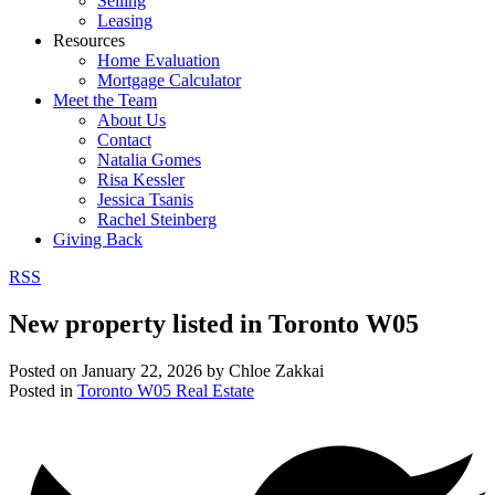
Selling
Leasing
Resources
Home Evaluation
Mortgage Calculator
Meet the Team
About Us
Contact
Natalia Gomes
Risa Kessler
Jessica Tsanis
Rachel Steinberg
Giving Back
RSS
New property listed in Toronto W05
Posted on
January 22, 2026
by
Chloe Zakkai
Posted in
Toronto W05 Real Estate