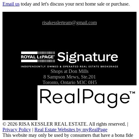
Email us
today and let's discuss your next home sale or purchase.
risakesslerteam@gmail.com
Shops at Don Mills
8 Sampson Mews, Ste.201
Toronto, Ontario M3C 0H5
© 2026 RISA KESSLER REAL ESTATE. All rights reserved. |
Privacy Policy
|
Real Estate Websites by myRealPage
This website may only be used by consumers that have a bona fide