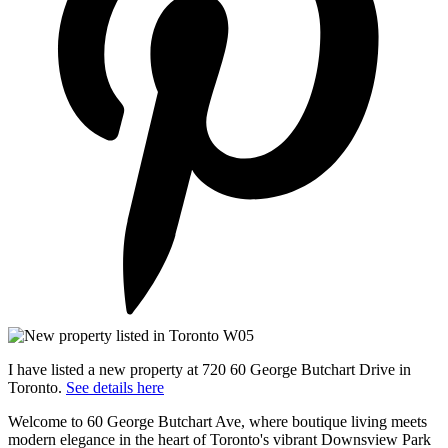
I have listed a new property at 720 60 George Butchart Drive in
Toronto.
See details here
Welcome to 60 George Butchart Ave, where boutique living meets
modern elegance in the heart of Toronto's vibrant Downsview Park