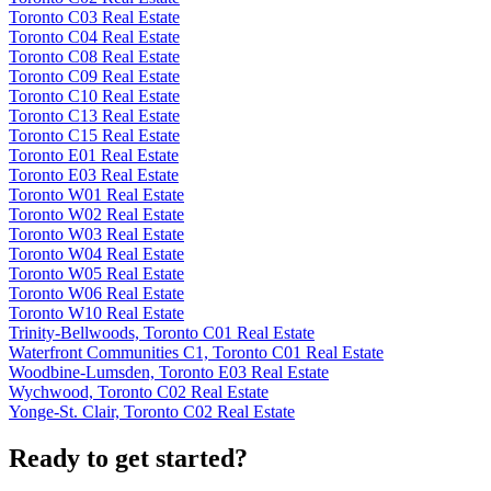
Toronto C03 Real Estate
Toronto C04 Real Estate
Toronto C08 Real Estate
Toronto C09 Real Estate
Toronto C10 Real Estate
Toronto C13 Real Estate
Toronto C15 Real Estate
Toronto E01 Real Estate
Toronto E03 Real Estate
Toronto W01 Real Estate
Toronto W02 Real Estate
Toronto W03 Real Estate
Toronto W04 Real Estate
Toronto W05 Real Estate
Toronto W06 Real Estate
Toronto W10 Real Estate
Trinity-Bellwoods, Toronto C01 Real Estate
Waterfront Communities C1, Toronto C01 Real Estate
Woodbine-Lumsden, Toronto E03 Real Estate
Wychwood, Toronto C02 Real Estate
Yonge-St. Clair, Toronto C02 Real Estate
Ready to get started?