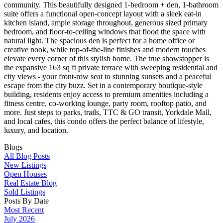
community. This beautifully designed 1-bedroom + den, 1-bathroom
suite offers a functional open-concept layout with a sleek eat-in
kitchen island, ample storage throughout, generous sized primary
bedroom, and floor-to-ceiling windows that flood the space with
natural light. The spacious den is perfect for a home office or
creative nook, while top-of-the-line finishes and modern touches
elevate every corner of this stylish home. The true showstopper is
the expansive 163 sq ft private terrace with sweeping residential and
city views - your front-row seat to stunning sunsets and a peaceful
escape from the city buzz. Set in a contemporary boutique-style
building, residents enjoy access to premium amenities including a
fitness centre, co-working lounge, party room, rooftop patio, and
more. Just steps to parks, trails, TTC & GO transit, Yorkdale Mall,
and local cafes, this condo offers the perfect balance of lifestyle,
luxury, and location.
Blogs
All Blog Posts
New Listings
Open Houses
Real Estate Blog
Sold Listings
Posts By Date
Most Recent
July 2026