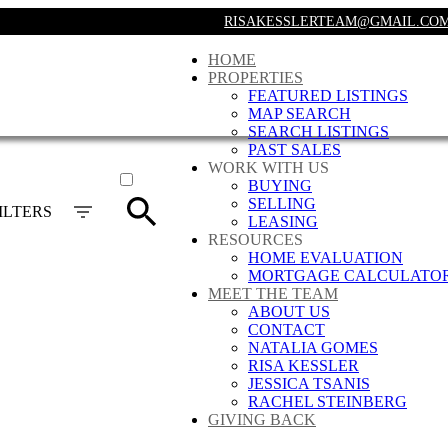
RISAKESSLERTEAM@GMAIL.CO
HOME
PROPERTIES
FEATURED LISTINGS
MAP SEARCH
SEARCH LISTINGS
PAST SALES
ACTIVE
WORK WITH US
BUYING
SOLD
SELLING
ILTERS
LEASING
RESOURCES
HOME EVALUATION
MORTGAGE CALCULATO
MEET THE TEAM
ABOUT US
CONTACT
NATALIA GOMES
RISA KESSLER
JESSICA TSANIS
RACHEL STEINBERG
GIVING BACK