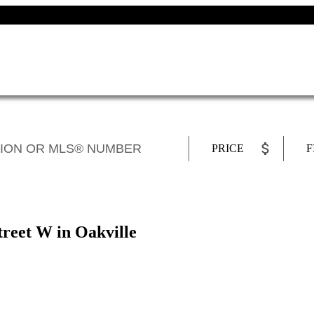
PRICE
F
treet W in Oakville