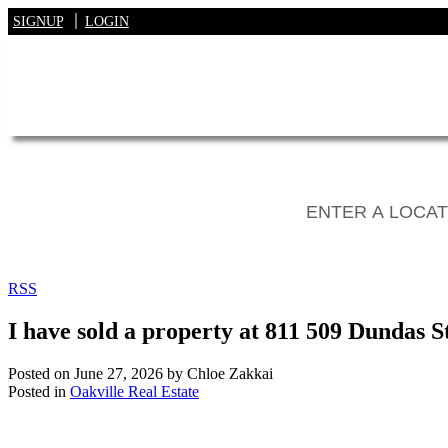
SIGNUP
LOGIN
RSS
I have sold a property at 811 509 Dundas S
Posted on
June 27, 2026
by
Chloe Zakkai
Posted in
Oakville Real Estate