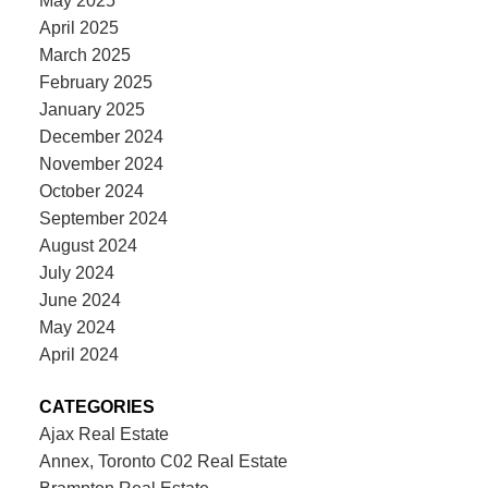
May 2025
April 2025
March 2025
February 2025
January 2025
December 2024
November 2024
October 2024
September 2024
August 2024
July 2024
June 2024
May 2024
April 2024
CATEGORIES
Ajax Real Estate
Annex, Toronto C02 Real Estate