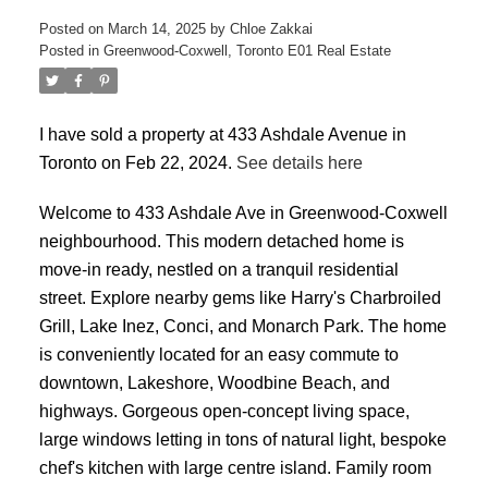
Posted on
March 14, 2025
by
Chloe Zakkai
Posted in
Greenwood-Coxwell, Toronto E01 Real Estate
I have sold a property at 433 Ashdale Avenue in
Toronto on Feb 22, 2024.
See details here
ACTIVE
SOLD
Welcome to 433 Ashdale Ave in Greenwood-Coxwell
neighbourhood. This modern detached home is
move-in ready, nestled on a tranquil residential
street. Explore nearby gems like Harry's Charbroiled
Grill, Lake Inez, Conci, and Monarch Park. The home
is conveniently located for an easy commute to
downtown, Lakeshore, Woodbine Beach, and
highways. Gorgeous open-concept living space,
large windows letting in tons of natural light, bespoke
chef's kitchen with large centre island. Family room