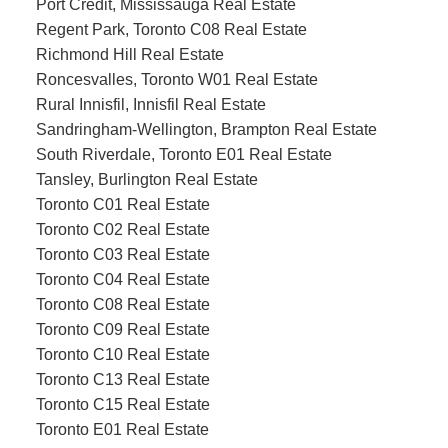
Port Credit, Mississauga Real Estate
Regent Park, Toronto C08 Real Estate
Richmond Hill Real Estate
Roncesvalles, Toronto W01 Real Estate
Rural Innisfil, Innisfil Real Estate
Sandringham-Wellington, Brampton Real Estate
South Riverdale, Toronto E01 Real Estate
Tansley, Burlington Real Estate
Toronto C01 Real Estate
Toronto C02 Real Estate
Toronto C03 Real Estate
Toronto C04 Real Estate
Toronto C08 Real Estate
Toronto C09 Real Estate
Toronto C10 Real Estate
Toronto C13 Real Estate
Toronto C15 Real Estate
Toronto E01 Real Estate