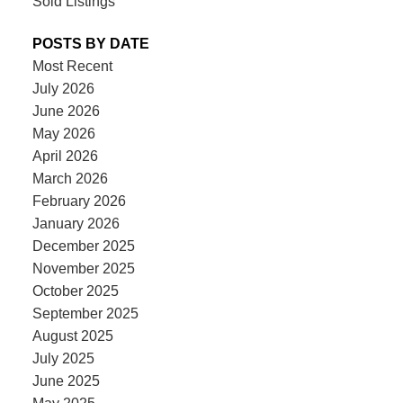
Sold Listings
POSTS BY DATE
Most Recent
July 2026
June 2026
May 2026
April 2026
March 2026
February 2026
January 2026
December 2025
November 2025
October 2025
September 2025
August 2025
July 2025
June 2025