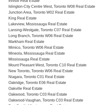
Innisfil Real Estate
Islington-City Centre West, Toronto W08 Real Estate
Junction Area, Toronto W02 Real Estate
King Real Estate
Lakeview, Mississauga Real Estate
Lansing-Westgate, Toronto C07 Real Estate
Long Branch, Toronto W06 Real Estate
Markham Real Estate
Mimico, Toronto W06 Real Estate
Mineola, Mississauga Real Estate
Mississauga Real Estate
Mount Pleasant West, Toronto C10 Real Estate
New Toronto, Toronto W06 Real Estate
Niagara, Toronto C01 Real Estate
Oakridge, Toronto E06 Real Estate
Oakville Real Estate
Oakwood, Toronto C03 Real Estate
Oakwood-Vaughan, Toronto C03 Real Estate