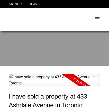
SIGNUP
LOGIN
I have sold a property at 433
Ashdale Avenue in Toronto