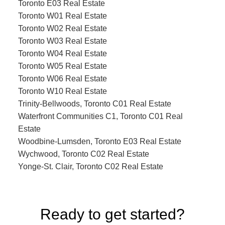
Toronto E03 Real Estate
Toronto W01 Real Estate
Toronto W02 Real Estate
Toronto W03 Real Estate
Toronto W04 Real Estate
Toronto W05 Real Estate
Toronto W06 Real Estate
Toronto W10 Real Estate
Trinity-Bellwoods, Toronto C01 Real Estate
Waterfront Communities C1, Toronto C01 Real
Estate
Woodbine-Lumsden, Toronto E03 Real Estate
Wychwood, Toronto C02 Real Estate
Yonge-St. Clair, Toronto C02 Real Estate
Ready to get started?