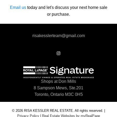
Email us
today and let's discuss your next home sale
or purchase.
risakesslerteam@gmail.com
Shops at Don Mills
8 Sampson Mews, Ste.201
Toronto, Ontario M3C 0H5
© 2026 RISA KESSLER REAL ESTATE. All rights reserved. |
Privacy Policy
|
Real Estate Websites by myRealPage