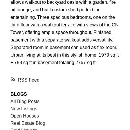
allows walkout to backyard oasis with a garden, fire
pit lounge, and built custom shed perfect for
entertaining. Three spacious bedrooms, one on the
third floor with a walkout terrace with views of the CN
Tower, offering ample space throughout. Finished
basement with a separate walkout adds versatility.
Separated room in basement can used as flex room.
Urban living at its best in this stylish home. 1979 sq ft
+ 788 sq ft in basement totaling 2767 sq ft.
RSS
BLOGS
All Blog Posts
New Listings
Open Houses
Real Estate Blog