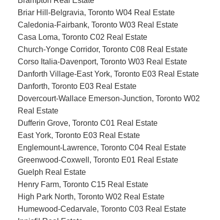
Brampton Real Estate
Briar Hill-Belgravia, Toronto W04 Real Estate
Caledonia-Fairbank, Toronto W03 Real Estate
Casa Loma, Toronto C02 Real Estate
Church-Yonge Corridor, Toronto C08 Real Estate
Corso Italia-Davenport, Toronto W03 Real Estate
Danforth Village-East York, Toronto E03 Real Estate
Danforth, Toronto E03 Real Estate
Dovercourt-Wallace Emerson-Junction, Toronto W02
Real Estate
Dufferin Grove, Toronto C01 Real Estate
East York, Toronto E03 Real Estate
Englemount-Lawrence, Toronto C04 Real Estate
Greenwood-Coxwell, Toronto E01 Real Estate
Guelph Real Estate
Henry Farm, Toronto C15 Real Estate
High Park North, Toronto W02 Real Estate
Humewood-Cedarvale, Toronto C03 Real Estate