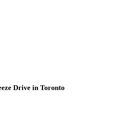
eeze Drive in Toronto