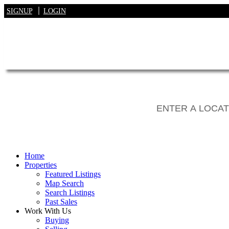
SIGNUP
LOGIN
Home
Properties
Featured Listings
Map Search
Search Listings
Past Sales
Work With Us
Buying