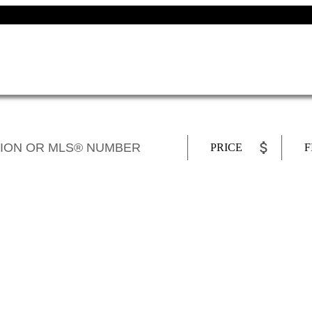
PRICE
F