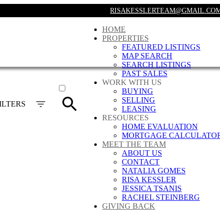
RISAKESSLERTEAM@GMAIL.CO
HOME
PROPERTIES
FEATURED LISTINGS
MAP SEARCH
SEARCH LISTINGS
PAST SALES
ACTIVE
WORK WITH US
BUYING
SOLD
SELLING
ILTERS
LEASING
RESOURCES
HOME EVALUATION
MORTGAGE CALCULATO
MEET THE TEAM
ABOUT US
CONTACT
NATALIA GOMES
RISA KESSLER
JESSICA TSANIS
RACHEL STEINBERG
GIVING BACK