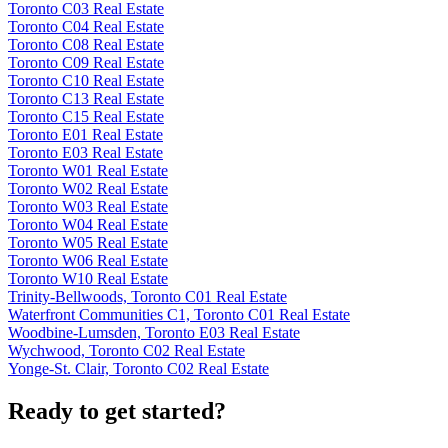
Toronto C03 Real Estate
Toronto C04 Real Estate
Toronto C08 Real Estate
Toronto C09 Real Estate
Toronto C10 Real Estate
Toronto C13 Real Estate
Toronto C15 Real Estate
Toronto E01 Real Estate
Toronto E03 Real Estate
Toronto W01 Real Estate
Toronto W02 Real Estate
Toronto W03 Real Estate
Toronto W04 Real Estate
Toronto W05 Real Estate
Toronto W06 Real Estate
Toronto W10 Real Estate
Trinity-Bellwoods, Toronto C01 Real Estate
Waterfront Communities C1, Toronto C01 Real Estate
Woodbine-Lumsden, Toronto E03 Real Estate
Wychwood, Toronto C02 Real Estate
Yonge-St. Clair, Toronto C02 Real Estate
Ready to get started?