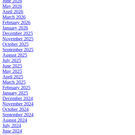
June 2026
May 2026
April 2026
March 2026
February 2026
January 2026
December 2025
November 2025
October 2025
September 2025
August 2025
July 2025
June 2025
May 2025
April 2025
March 2025
February 2025
January 2025
December 2024
November 2024
October 2024
September 2024
August 2024
July 2024
June 2024