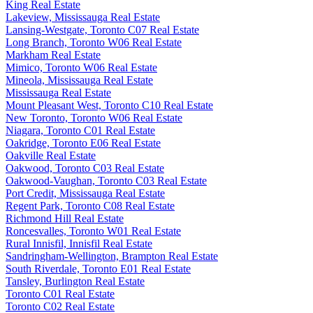
King Real Estate
Lakeview, Mississauga Real Estate
Lansing-Westgate, Toronto C07 Real Estate
Long Branch, Toronto W06 Real Estate
Markham Real Estate
Mimico, Toronto W06 Real Estate
Mineola, Mississauga Real Estate
Mississauga Real Estate
Mount Pleasant West, Toronto C10 Real Estate
New Toronto, Toronto W06 Real Estate
Niagara, Toronto C01 Real Estate
Oakridge, Toronto E06 Real Estate
Oakville Real Estate
Oakwood, Toronto C03 Real Estate
Oakwood-Vaughan, Toronto C03 Real Estate
Port Credit, Mississauga Real Estate
Regent Park, Toronto C08 Real Estate
Richmond Hill Real Estate
Roncesvalles, Toronto W01 Real Estate
Rural Innisfil, Innisfil Real Estate
Sandringham-Wellington, Brampton Real Estate
South Riverdale, Toronto E01 Real Estate
Tansley, Burlington Real Estate
Toronto C01 Real Estate
Toronto C02 Real Estate