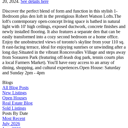
20, 2024.
See details here
Discover the perfect blend of form and function in this stylish 1-
Bedroom plus den loft in the prestigious Robert Watson Lofts.The
loft's contemporary open-concept living space is bathed in natural
light with 10' high ceilings, exposed ductwork, concrete finishes and
newly installed flooring. It also features a separate den that can be
easily transformed into a cozy second bedroom or a home office.
Enjoy the unobstructed views of toronto's skyline from your 110 sq.
ft east-facing terrace, ideal for enjoying sunrises or unwinding after a
long day.Situated in the vibrant Roncesvalles Village and steps away
from Sorauren Park (featuring off-leash dog park, tennis courts plus
a local Farmers Market). You'll have easy access to an array of
dining, shopping, and cultural experiences.Open House: Saturday
and Sunday 2pm - 4pm
Blogs
All Blog Posts
New Listings
Open Houses
Real Estate Blog
Sold Listings
Posts By Date
Most Recent
July 2026