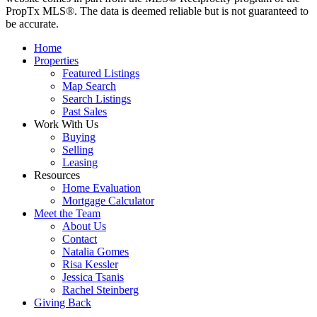
PropTx MLS®. The data is deemed reliable but is not guaranteed to
be accurate.
Home
Properties
Featured Listings
Map Search
Search Listings
Past Sales
Work With Us
Buying
Selling
Leasing
Resources
Home Evaluation
Mortgage Calculator
Meet the Team
About Us
Contact
Natalia Gomes
Risa Kessler
Jessica Tsanis
Rachel Steinberg
Giving Back