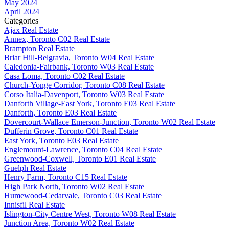
May 2024
April 2024
Categories
Ajax Real Estate
Annex, Toronto C02 Real Estate
Brampton Real Estate
Briar Hill-Belgravia, Toronto W04 Real Estate
Caledonia-Fairbank, Toronto W03 Real Estate
Casa Loma, Toronto C02 Real Estate
Church-Yonge Corridor, Toronto C08 Real Estate
Corso Italia-Davenport, Toronto W03 Real Estate
Danforth Village-East York, Toronto E03 Real Estate
Danforth, Toronto E03 Real Estate
Dovercourt-Wallace Emerson-Junction, Toronto W02 Real Estate
Dufferin Grove, Toronto C01 Real Estate
East York, Toronto E03 Real Estate
Englemount-Lawrence, Toronto C04 Real Estate
Greenwood-Coxwell, Toronto E01 Real Estate
Guelph Real Estate
Henry Farm, Toronto C15 Real Estate
High Park North, Toronto W02 Real Estate
Humewood-Cedarvale, Toronto C03 Real Estate
Innisfil Real Estate
Islington-City Centre West, Toronto W08 Real Estate
Junction Area, Toronto W02 Real Estate