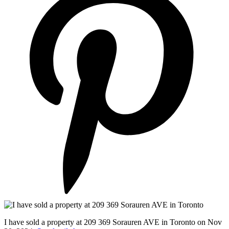
I have sold a property at 209 369 Sorauren AVE in Toronto on Nov