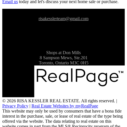
Email us
today and let's discuss your next home sale or purchase.
risakesslerteam@gmail.com
Shops at Don Mills
8 Sampson Mews, Ste.201
Toronto, Ontario M3C 0H5
© 2026 RISA KESSLER REAL ESTATE. All rights reserved. |
Privacy Policy
|
Real Estate Websites by myRealPage
This website may only be used by consumers that have a bona fide
interest in the purchase, sale, or lease of real estate of the type being
offered via the website. The data relating to real estate on this
website comes in part from the MLS® Reciprocity program of the