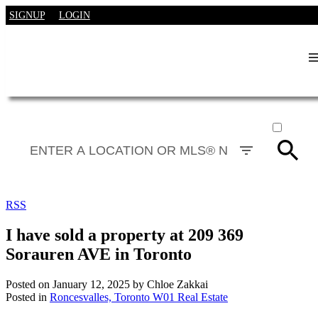
SIGNUP
LOGIN
ACTIVE
SOLD
RSS
I have sold a property at 209 369
Sorauren AVE in Toronto
Posted on
January 12, 2025
by
Chloe Zakkai
Posted in
Roncesvalles, Toronto W01 Real Estate