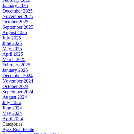
February 2026
January 2026
December 2025
November 2025
October 2025
September 2025
August 2025
July 2025
June 2025
May 2025
April 2025
March 2025
February 2025
January 2025
December 2024
November 2024
October 2024
September 2024
August 2024
July 2024
June 2024
May 2024
April 2024
Categories
Ajax Real Estate