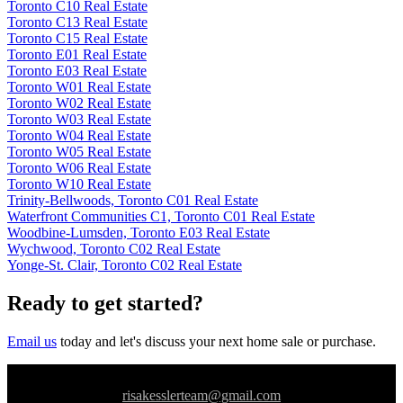
Toronto C10 Real Estate
Toronto C13 Real Estate
Toronto C15 Real Estate
Toronto E01 Real Estate
Toronto E03 Real Estate
Toronto W01 Real Estate
Toronto W02 Real Estate
Toronto W03 Real Estate
Toronto W04 Real Estate
Toronto W05 Real Estate
Toronto W06 Real Estate
Toronto W10 Real Estate
Trinity-Bellwoods, Toronto C01 Real Estate
Waterfront Communities C1, Toronto C01 Real Estate
Woodbine-Lumsden, Toronto E03 Real Estate
Wychwood, Toronto C02 Real Estate
Yonge-St. Clair, Toronto C02 Real Estate
Ready to get started?
Email us
today and let's discuss your next home sale or purchase.
risakesslerteam@gmail.com