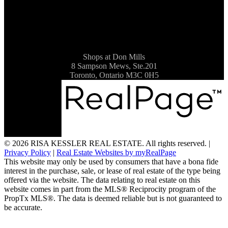
Shops at Don Mills
8 Sampson Mews, Ste.201
Toronto, Ontario M3C 0H5
© 2026 RISA KESSLER REAL ESTATE. All rights reserved. |
Privacy Policy
|
Real Estate Websites by myRealPage
This website may only be used by consumers that have a bona fide
interest in the purchase, sale, or lease of real estate of the type being
offered via the website. The data relating to real estate on this
website comes in part from the MLS® Reciprocity program of the
PropTx MLS®. The data is deemed reliable but is not guaranteed to
be accurate.