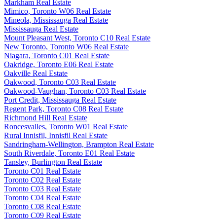
Markham Real Estate
Mimico, Toronto W06 Real Estate
Mineola, Mississauga Real Estate
Mississauga Real Estate
Mount Pleasant West, Toronto C10 Real Estate
New Toronto, Toronto W06 Real Estate
Niagara, Toronto C01 Real Estate
Oakridge, Toronto E06 Real Estate
Oakville Real Estate
Oakwood, Toronto C03 Real Estate
Oakwood-Vaughan, Toronto C03 Real Estate
Port Credit, Mississauga Real Estate
Regent Park, Toronto C08 Real Estate
Richmond Hill Real Estate
Roncesvalles, Toronto W01 Real Estate
Rural Innisfil, Innisfil Real Estate
Sandringham-Wellington, Brampton Real Estate
South Riverdale, Toronto E01 Real Estate
Tansley, Burlington Real Estate
Toronto C01 Real Estate
Toronto C02 Real Estate
Toronto C03 Real Estate
Toronto C04 Real Estate
Toronto C08 Real Estate
Toronto C09 Real Estate