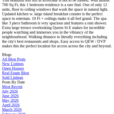
This beautiful soft loft in Riverside is not to be missed. With almost
700 Sq Ft, this 1 bedroom residence is a rare find. One of only 12
units, floor to ceiling windows that wash the space in natural light.
Updated kitchen w. large island breakfast counter is the perfect
space to entertain. 10 Ft + ceilings make it all feel grand. The spa-
like 3 piece bathroom is very spacious and features a rain shower.
Extra large terrace overlooking Queen St E makes for incredible
people watching and immerses you in the vibrancy of the
neighbourhood. Walking distance to literally everything including
the city's best restaurants and shops. Easy access to QEW / DVP
makes this the perfect location for access across the city and beyond.
Blogs
All Blog Posts
New Listings
Open Houses
Real Estate Blog
Sold Listings
Posts By Date
Most Recent
July 2026
June 2026
May 2026
April 2026
March 2026