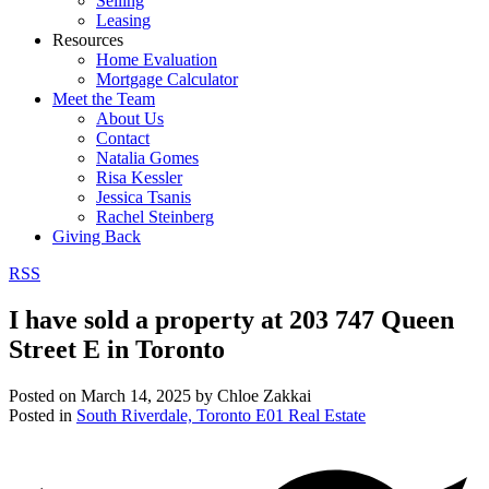
Selling
Leasing
Resources
Home Evaluation
Mortgage Calculator
Meet the Team
About Us
Contact
Natalia Gomes
Risa Kessler
Jessica Tsanis
Rachel Steinberg
Giving Back
RSS
I have sold a property at 203 747 Queen
Street E in Toronto
Posted on
March 14, 2025
by
Chloe Zakkai
Posted in
South Riverdale, Toronto E01 Real Estate