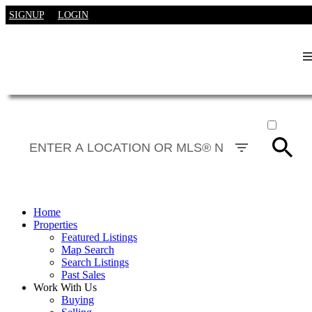
SIGNUP
LOGIN
ACTIVE
SOLD
Home
Properties
Featured Listings
Map Search
Search Listings
Past Sales
Work With Us
Buying