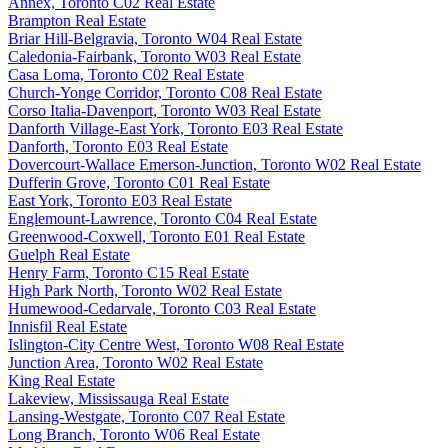
Annex, Toronto C02 Real Estate
Brampton Real Estate
Briar Hill-Belgravia, Toronto W04 Real Estate
Caledonia-Fairbank, Toronto W03 Real Estate
Casa Loma, Toronto C02 Real Estate
Church-Yonge Corridor, Toronto C08 Real Estate
Corso Italia-Davenport, Toronto W03 Real Estate
Danforth Village-East York, Toronto E03 Real Estate
Danforth, Toronto E03 Real Estate
Dovercourt-Wallace Emerson-Junction, Toronto W02 Real Estate
Dufferin Grove, Toronto C01 Real Estate
East York, Toronto E03 Real Estate
Englemount-Lawrence, Toronto C04 Real Estate
Greenwood-Coxwell, Toronto E01 Real Estate
Guelph Real Estate
Henry Farm, Toronto C15 Real Estate
High Park North, Toronto W02 Real Estate
Humewood-Cedarvale, Toronto C03 Real Estate
Innisfil Real Estate
Islington-City Centre West, Toronto W08 Real Estate
Junction Area, Toronto W02 Real Estate
King Real Estate
Lakeview, Mississauga Real Estate
Lansing-Westgate, Toronto C07 Real Estate
Long Branch, Toronto W06 Real Estate