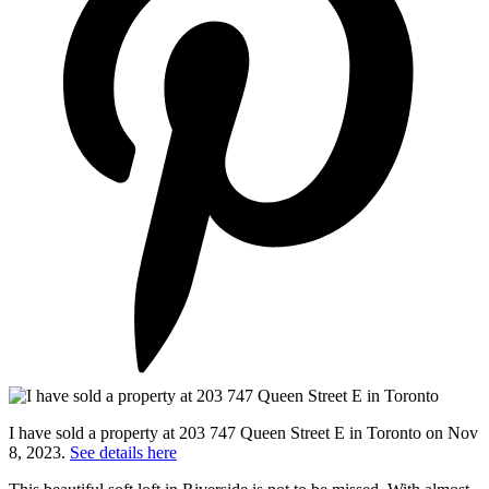
I have sold a property at 203 747 Queen Street E in Toronto on Nov
8, 2023.
See details here