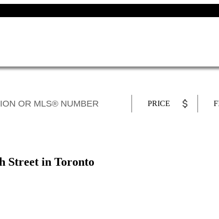
PRICE
F
h Street in Toronto