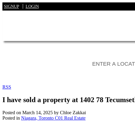
SIGNUP
LOGIN
RSS
I have sold a property at 1402 78 Tecumset
Posted on
March 14, 2025
by
Chloe Zakkai
Posted in
Niagara, Toronto C01 Real Estate