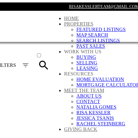
RISAKESSLERTEAM@GMAIL.CO
HOME
PROPERTIES
FEATURED LISTINGS
MAP SEARCH
SEARCH LISTINGS
PAST SALES
ACTIVE
WORK WITH US
BUYING
SOLD
SELLING
ILTERS
LEASING
RESOURCES
HOME EVALUATION
MORTGAGE CALCULATO
MEET THE TEAM
ABOUT US
CONTACT
NATALIA GOMES
RISA KESSLER
JESSICA TSANIS
RACHEL STEINBERG
GIVING BACK