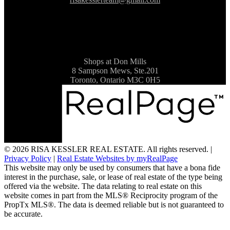
Shops at Don Mills
8 Sampson Mews, Ste.201
Toronto, Ontario M3C 0H5
© 2026 RISA KESSLER REAL ESTATE. All rights reserved. |
Privacy Policy
|
Real Estate Websites by myRealPage
This website may only be used by consumers that have a bona fide
interest in the purchase, sale, or lease of real estate of the type being
offered via the website. The data relating to real estate on this
website comes in part from the MLS® Reciprocity program of the
PropTx MLS®. The data is deemed reliable but is not guaranteed to
be accurate.