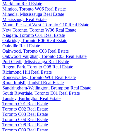
Markham Real Estate
Mimico, Toronto W06 Real Estate
Mineola, Mississauga Real Estate
Mississauga Real Estate
Mount Pleasant West, Toronto C10 Real Estate
New Toronto, Toronto W06 Real Estate
Niagara, Toronto C01 Real Estate
Oakridge, Toronto E06 Real Estate
Oakville Real Estate
Oakwood, Toronto C03 Real Estate
Oakwood-Vaughan, Toronto C03 Real Estate
Port Credit, Mississauga Real Estate
Regent Park, Toronto C08 Real Estate
Richmond Hill Real Estate
Roncesvalles, Toronto W01 Real Estate
Rural Innisfil, Innisfil Real Estate
Sandringham-Wellington, Brampton Real Estate
South Riverdale, Toronto E01 Real Estate
Tansley, Burlington Real Estate
Toronto C01 Real Estate
Toronto C02 Real Estate
Toronto C03 Real Estate
Toronto C04 Real Estate
Toronto C08 Real Estate
Toronto C09 Real Estate