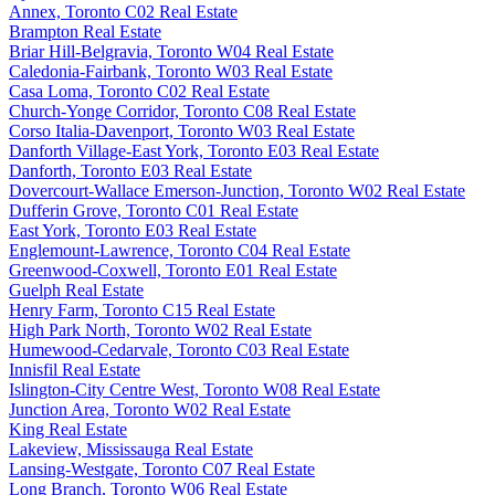
Annex, Toronto C02 Real Estate
Brampton Real Estate
Briar Hill-Belgravia, Toronto W04 Real Estate
Caledonia-Fairbank, Toronto W03 Real Estate
Casa Loma, Toronto C02 Real Estate
Church-Yonge Corridor, Toronto C08 Real Estate
Corso Italia-Davenport, Toronto W03 Real Estate
Danforth Village-East York, Toronto E03 Real Estate
Danforth, Toronto E03 Real Estate
Dovercourt-Wallace Emerson-Junction, Toronto W02 Real Estate
Dufferin Grove, Toronto C01 Real Estate
East York, Toronto E03 Real Estate
Englemount-Lawrence, Toronto C04 Real Estate
Greenwood-Coxwell, Toronto E01 Real Estate
Guelph Real Estate
Henry Farm, Toronto C15 Real Estate
High Park North, Toronto W02 Real Estate
Humewood-Cedarvale, Toronto C03 Real Estate
Innisfil Real Estate
Islington-City Centre West, Toronto W08 Real Estate
Junction Area, Toronto W02 Real Estate
King Real Estate
Lakeview, Mississauga Real Estate
Lansing-Westgate, Toronto C07 Real Estate
Long Branch, Toronto W06 Real Estate