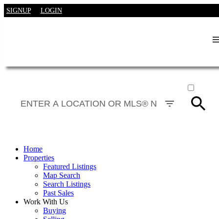
SIGNUP
LOGIN
ACTIVE
SOLD
Home
Properties
Featured Listings
Map Search
Search Listings
Past Sales
Work With Us
Buying