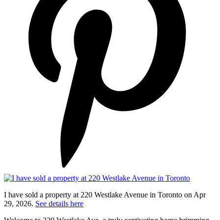
I have sold a property at 220 Westlake Avenue in Toronto on Apr
29, 2026.
See details here