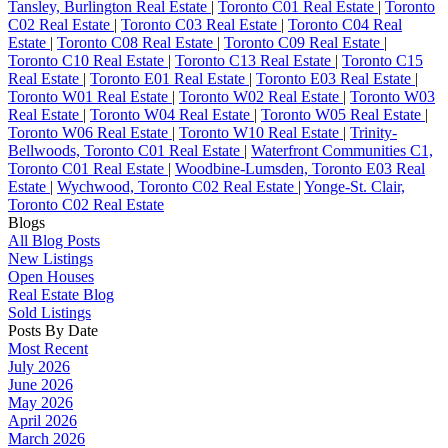
Tansley, Burlington Real Estate
|
Toronto C01 Real Estate
|
Toronto
C02 Real Estate
|
Toronto C03 Real Estate
|
Toronto C04 Real
Estate
|
Toronto C08 Real Estate
|
Toronto C09 Real Estate
|
Toronto C10 Real Estate
|
Toronto C13 Real Estate
|
Toronto C15
Real Estate
|
Toronto E01 Real Estate
|
Toronto E03 Real Estate
|
Toronto W01 Real Estate
|
Toronto W02 Real Estate
|
Toronto W03
Real Estate
|
Toronto W04 Real Estate
|
Toronto W05 Real Estate
|
Toronto W06 Real Estate
|
Toronto W10 Real Estate
|
Trinity-
Bellwoods, Toronto C01 Real Estate
|
Waterfront Communities C1,
Toronto C01 Real Estate
|
Woodbine-Lumsden, Toronto E03 Real
Estate
|
Wychwood, Toronto C02 Real Estate
|
Yonge-St. Clair,
Toronto C02 Real Estate
Blogs
All Blog Posts
New Listings
Open Houses
Real Estate Blog
Sold Listings
Posts By Date
Most Recent
July 2026
June 2026
May 2026
April 2026
March 2026