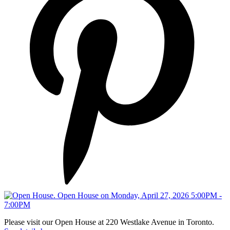
Please visit our Open House at 220 Westlake Avenue in Toronto.