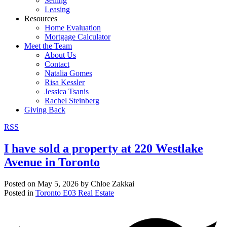
Selling
Leasing
Resources
Home Evaluation
Mortgage Calculator
Meet the Team
About Us
Contact
Natalia Gomes
Risa Kessler
Jessica Tsanis
Rachel Steinberg
Giving Back
RSS
I have sold a property at 220 Westlake
Avenue in Toronto
Posted on
May 5, 2026
by
Chloe Zakkai
Posted in
Toronto E03 Real Estate