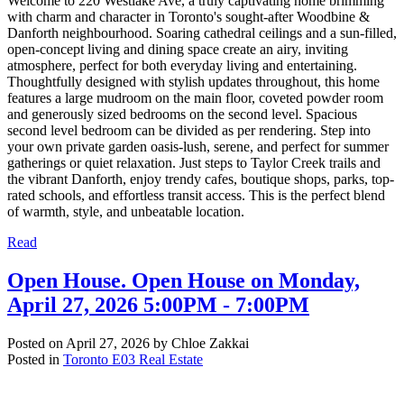
Welcome to 220 Westlake Ave, a truly captivating home brimming
with charm and character in Toronto's sought-after Woodbine &
Danforth neighbourhood. Soaring cathedral ceilings and a sun-filled,
open-concept living and dining space create an airy, inviting
atmosphere, perfect for both everyday living and entertaining.
Thoughtfully designed with stylish updates throughout, this home
features a large mudroom on the main floor, coveted powder room
and generously sized bedrooms on the second level. Spacious
second level bedroom can be divided as per rendering. Step into
your own private garden oasis-lush, serene, and perfect for summer
gatherings or quiet relaxation. Just steps to Taylor Creek trails and
the vibrant Danforth, enjoy trendy cafes, boutique shops, parks, top-
rated schools, and effortless transit access. This is the perfect blend
of warmth, style, and unbeatable location.
Read
Open House. Open House on Monday,
April 27, 2026 5:00PM - 7:00PM
Posted on
April 27, 2026
by
Chloe Zakkai
Posted in
Toronto E03 Real Estate