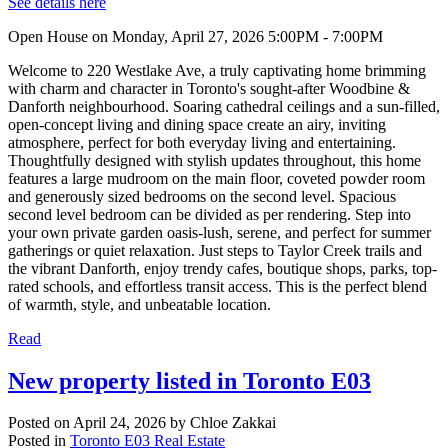
See details here
Open House on Monday, April 27, 2026 5:00PM - 7:00PM
Welcome to 220 Westlake Ave, a truly captivating home brimming
with charm and character in Toronto's sought-after Woodbine &
Danforth neighbourhood. Soaring cathedral ceilings and a sun-filled,
open-concept living and dining space create an airy, inviting
atmosphere, perfect for both everyday living and entertaining.
Thoughtfully designed with stylish updates throughout, this home
features a large mudroom on the main floor, coveted powder room
and generously sized bedrooms on the second level. Spacious
second level bedroom can be divided as per rendering. Step into
your own private garden oasis-lush, serene, and perfect for summer
gatherings or quiet relaxation. Just steps to Taylor Creek trails and
the vibrant Danforth, enjoy trendy cafes, boutique shops, parks, top-
rated schools, and effortless transit access. This is the perfect blend
of warmth, style, and unbeatable location.
Read
New property listed in Toronto E03
Posted on
April 24, 2026
by
Chloe Zakkai
Posted in
Toronto E03 Real Estate