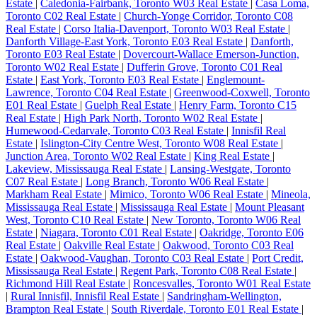
Estate
|
Caledonia-Fairbank, Toronto W03 Real Estate
|
Casa Loma,
Toronto C02 Real Estate
|
Church-Yonge Corridor, Toronto C08
Real Estate
|
Corso Italia-Davenport, Toronto W03 Real Estate
|
Danforth Village-East York, Toronto E03 Real Estate
|
Danforth,
Toronto E03 Real Estate
|
Dovercourt-Wallace Emerson-Junction,
Toronto W02 Real Estate
|
Dufferin Grove, Toronto C01 Real
Estate
|
East York, Toronto E03 Real Estate
|
Englemount-
Lawrence, Toronto C04 Real Estate
|
Greenwood-Coxwell, Toronto
E01 Real Estate
|
Guelph Real Estate
|
Henry Farm, Toronto C15
Real Estate
|
High Park North, Toronto W02 Real Estate
|
Humewood-Cedarvale, Toronto C03 Real Estate
|
Innisfil Real
Estate
|
Islington-City Centre West, Toronto W08 Real Estate
|
Junction Area, Toronto W02 Real Estate
|
King Real Estate
|
Lakeview, Mississauga Real Estate
|
Lansing-Westgate, Toronto
C07 Real Estate
|
Long Branch, Toronto W06 Real Estate
|
Markham Real Estate
|
Mimico, Toronto W06 Real Estate
|
Mineola,
Mississauga Real Estate
|
Mississauga Real Estate
|
Mount Pleasant
West, Toronto C10 Real Estate
|
New Toronto, Toronto W06 Real
Estate
|
Niagara, Toronto C01 Real Estate
|
Oakridge, Toronto E06
Real Estate
|
Oakville Real Estate
|
Oakwood, Toronto C03 Real
Estate
|
Oakwood-Vaughan, Toronto C03 Real Estate
|
Port Credit,
Mississauga Real Estate
|
Regent Park, Toronto C08 Real Estate
|
Richmond Hill Real Estate
|
Roncesvalles, Toronto W01 Real Estate
|
Rural Innisfil, Innisfil Real Estate
|
Sandringham-Wellington,
Brampton Real Estate
|
South Riverdale, Toronto E01 Real Estate
|