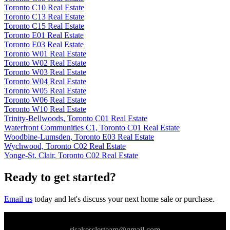
Toronto C10 Real Estate
Toronto C13 Real Estate
Toronto C15 Real Estate
Toronto E01 Real Estate
Toronto E03 Real Estate
Toronto W01 Real Estate
Toronto W02 Real Estate
Toronto W03 Real Estate
Toronto W04 Real Estate
Toronto W05 Real Estate
Toronto W06 Real Estate
Toronto W10 Real Estate
Trinity-Bellwoods, Toronto C01 Real Estate
Waterfront Communities C1, Toronto C01 Real Estate
Woodbine-Lumsden, Toronto E03 Real Estate
Wychwood, Toronto C02 Real Estate
Yonge-St. Clair, Toronto C02 Real Estate
Ready to get started?
Email us
today and let's discuss your next home sale or purchase.
risakesslerteam@gmail.com