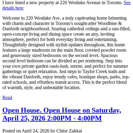
I have listed a new property at 220 Westlake Avenue in Toronto.
See
details here
Welcome to 220 Westlake Ave, a truly captivating home brimming
with charm and character in Toronto's sought-after Woodbine &
Danforth neighbourhood. Soaring cathedral ceilings and a sun-filled,
open-concept living and dining space create an airy, inviting
atmosphere, perfect for both everyday living and entertaining.
Thoughtfully designed with stylish updates throughout, this home
features a large mudroom on the main floor, coveted powder room
and generously sized bedrooms on the second level. Spacious
second level bedroom can be divided as per rendering. Step into
your own private garden oasis-lush, serene, and perfect for summer
gatherings or quiet relaxation. Just steps to Taylor Creek trails and
the vibrant Danforth, enjoy trendy cafes, boutique shops, parks, top-
rated schools, and effortless transit access. This is the perfect blend
of warmth, style, and unbeatable location.
Read
Open House. Open House on Saturday,
April 25, 2026 2:00PM - 4:00PM
Posted on
April 24, 2026
by
Chloe Zakkai