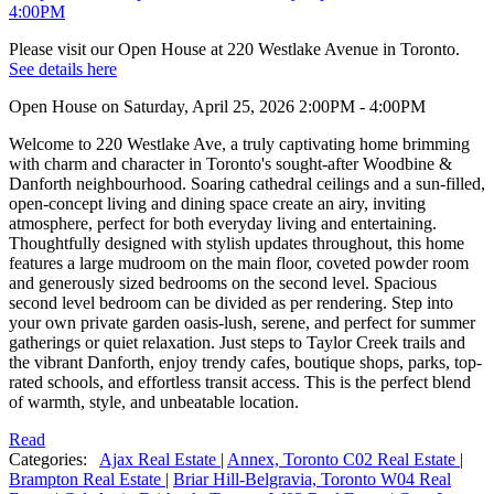
Please visit our Open House at 220 Westlake Avenue in Toronto.
See details here
Open House on Saturday, April 25, 2026 2:00PM - 4:00PM
Welcome to 220 Westlake Ave, a truly captivating home brimming
with charm and character in Toronto's sought-after Woodbine &
Danforth neighbourhood. Soaring cathedral ceilings and a sun-filled,
open-concept living and dining space create an airy, inviting
atmosphere, perfect for both everyday living and entertaining.
Thoughtfully designed with stylish updates throughout, this home
features a large mudroom on the main floor, coveted powder room
and generously sized bedrooms on the second level. Spacious
second level bedroom can be divided as per rendering. Step into
your own private garden oasis-lush, serene, and perfect for summer
gatherings or quiet relaxation. Just steps to Taylor Creek trails and
the vibrant Danforth, enjoy trendy cafes, boutique shops, parks, top-
rated schools, and effortless transit access. This is the perfect blend
of warmth, style, and unbeatable location.
Read
Categories:
Ajax Real Estate
|
Annex, Toronto C02 Real Estate
|
Brampton Real Estate
|
Briar Hill-Belgravia, Toronto W04 Real