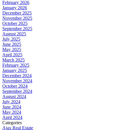
February 2026
January 2026
December 2025
November 2025
October 2025
September 2025
August 2025
July 2025
June 2025
May 2025
April 2025
March 2025
February 2025
January 2025
December 2024
November 2024
October 2024
September 2024
August 2024
July 2024
June 2024
May 2024
April 2024
Categories
Ajax Real Estate