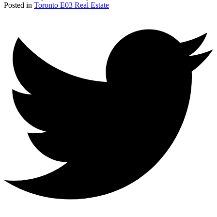
Posted in
Toronto E03 Real Estate