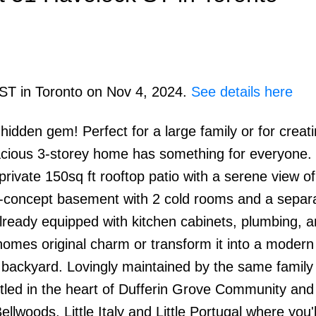
 ST in Toronto on Nov 4, 2024.
See details here
 hidden gem! Perfect for a large family or for creat
PRICE
F
pacious 3-storey home has something for everyone. 
ivate 150sq ft rooftop patio with a serene view of
-concept basement with 2 cold rooms and a separ
lready equipped with kitchen cabinets, plumbing, a
e homes original charm or transform it into a modern
l backyard. Lovingly maintained by the same family 
stled in the heart of Dufferin Grove Community and
ellwoods, Little Italy and Little Portugal where you'l