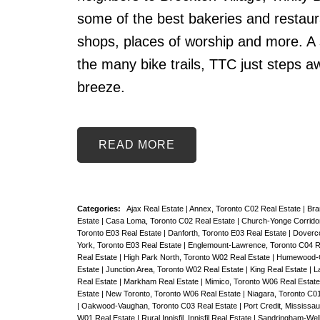
some of the best bakeries and restaura
shops, places of worship and more. A 
the many bike trails, TTC just steps 
breeze.
READ
Categories:
Ajax Real Estate
|
Annex, Toronto C02 Real Estate
|
Bra
Estate
|
Casa Loma, Toronto C02 Real Estate
|
Church-Yonge Corridor
Toronto E03 Real Estate
|
Danforth, Toronto E03 Real Estate
|
Doverco
York, Toronto E03 Real Estate
|
Englemount-Lawrence, Toronto C04 R
Real Estate
|
High Park North, Toronto W02 Real Estate
|
Humewood-Ce
Estate
|
Junction Area, Toronto W02 Real Estate
|
King Real Estate
|
L
Real Estate
|
Markham Real Estate
|
Mimico, Toronto W06 Real Estat
Estate
|
New Toronto, Toronto W06 Real Estate
|
Niagara, Toronto C0
|
Oakwood-Vaughan, Toronto C03 Real Estate
|
Port Credit, Mississa
W01 Real Estate
|
Rural Innisfil, Innisfil Real Estate
|
Sandringham-Well