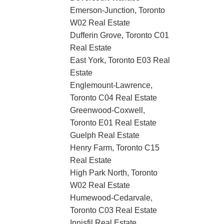
Emerson-Junction, Toronto
W02 Real Estate
Dufferin Grove, Toronto C01
Real Estate
East York, Toronto E03 Real
Estate
Englemount-Lawrence,
Toronto C04 Real Estate
Greenwood-Coxwell,
Toronto E01 Real Estate
Guelph Real Estate
Henry Farm, Toronto C15
Real Estate
High Park North, Toronto
W02 Real Estate
Humewood-Cedarvale,
Toronto C03 Real Estate
Innisfil Real Estate