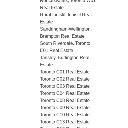
Roncesvalles, Toronto W01
Real Estate
Rural Innisfil, Innisfil Real
Estate
Sandringham-Wellington,
Brampton Real Estate
South Riverdale, Toronto
E01 Real Estate
Tansley, Burlington Real
Estate
Toronto C01 Real Estate
Toronto C02 Real Estate
Toronto C03 Real Estate
Toronto C04 Real Estate
Toronto C08 Real Estate
Toronto C09 Real Estate
Toronto C10 Real Estate
Toronto C13 Real Estate