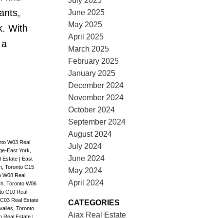
July 2025
ants,
June 2025
May 2025
k. With
April 2025
 a
March 2025
February 2025
January 2025
December 2024
November 2024
October 2024
September 2024
August 2024
nto W03 Real
July 2024
age-East York,
June 2024
l Estate
|
East
, Toronto C15
May 2024
to W08 Real
April 2024
h, Toronto W06
to C10 Real
C03 Real Estate
CATEGORIES
alles, Toronto
Ajax Real Estate
on Real Estate
|