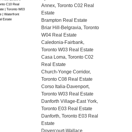
onto C10 Real
Annex, Toronto C02 Real
ate
|
Toronto W03
Estate
te
|
Waterfront
al Estate
Brampton Real Estate
Briar Hill-Belgravia, Toronto
W04 Real Estate
Caledonia-Fairbank,
Toronto W03 Real Estate
Casa Loma, Toronto C02
Real Estate
Church-Yonge Corridor,
Toronto C08 Real Estate
Corso Italia-Davenport,
Toronto W03 Real Estate
Danforth Village-East York,
Toronto E03 Real Estate
Danforth, Toronto E03 Real
Estate
Dovercourt-Wallace