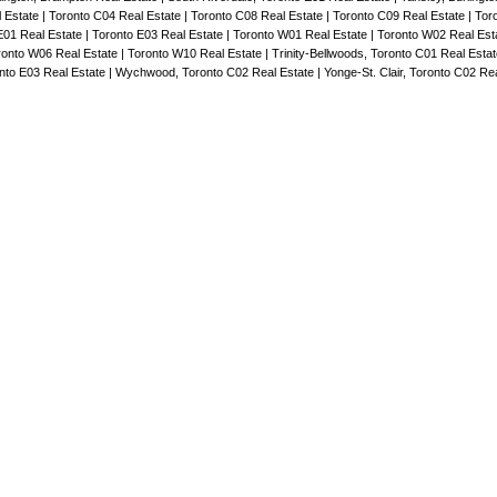
l Estate
|
Toronto C04 Real Estate
|
Toronto C08 Real Estate
|
Toronto C09 Real Estate
|
Tor
E01 Real Estate
|
Toronto E03 Real Estate
|
Toronto W01 Real Estate
|
Toronto W02 Real Est
ronto W06 Real Estate
|
Toronto W10 Real Estate
|
Trinity-Bellwoods, Toronto C01 Real Esta
to E03 Real Estate
|
Wychwood, Toronto C02 Real Estate
|
Yonge-St. Clair, Toronto C02 Re