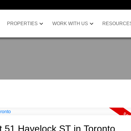
PROPERTIES
WORK WITH US
RESOURCE
at 51 Havelock ST in Toronto