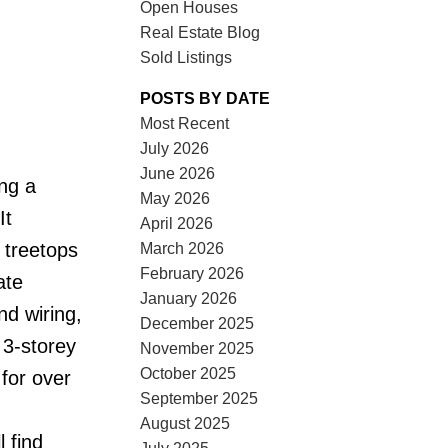
Open Houses
Real Estate Blog
Sold Listings
POSTS BY DATE
Most Recent
July 2026
ACTIVE
SOLD
June 2026
ing a
May 2026
ILTERS
It
April 2026
 treetops
March 2026
February 2026
ate
January 2026
nd wiring,
December 2025
 3-storey
November 2025
October 2025
for over
September 2025
August 2025
l find