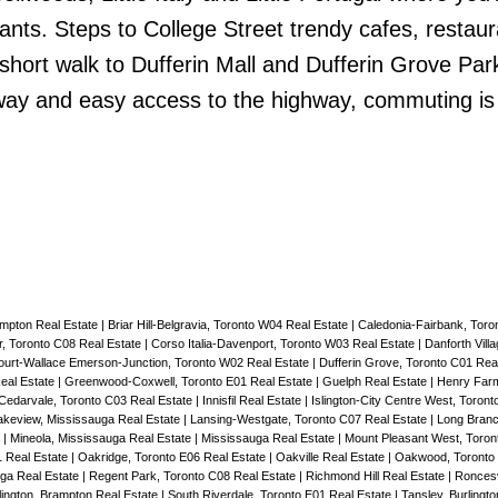
nts. Steps to College Street trendy cafes, restaur
short walk to Dufferin Mall and Dufferin Grove Par
away and easy access to the highway, commuting is
mpton Real Estate
|
Briar Hill-Belgravia, Toronto W04 Real Estate
|
Caledonia-Fairbank, Toro
, Toronto C08 Real Estate
|
Corso Italia-Davenport, Toronto W03 Real Estate
|
Danforth Vill
urt-Wallace Emerson-Junction, Toronto W02 Real Estate
|
Dufferin Grove, Toronto C01 Rea
eal Estate
|
Greenwood-Coxwell, Toronto E01 Real Estate
|
Guelph Real Estate
|
Henry Farm
darvale, Toronto C03 Real Estate
|
Innisfil Real Estate
|
Islington-City Centre West, Toron
akeview, Mississauga Real Estate
|
Lansing-Westgate, Toronto C07 Real Estate
|
Long Branc
e
|
Mineola, Mississauga Real Estate
|
Mississauga Real Estate
|
Mount Pleasant West, Toron
1 Real Estate
|
Oakridge, Toronto E06 Real Estate
|
Oakville Real Estate
|
Oakwood, Toronto 
uga Real Estate
|
Regent Park, Toronto C08 Real Estate
|
Richmond Hill Real Estate
|
Roncesv
ington, Brampton Real Estate
|
South Riverdale, Toronto E01 Real Estate
|
Tansley, Burlingt