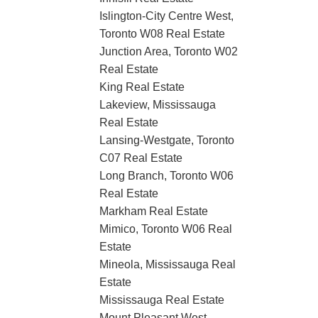
Islington-City Centre West,
Toronto W08 Real Estate
Junction Area, Toronto W02
Real Estate
King Real Estate
Lakeview, Mississauga
Real Estate
Lansing-Westgate, Toronto
C07 Real Estate
Long Branch, Toronto W06
Real Estate
Markham Real Estate
Mimico, Toronto W06 Real
Estate
Mineola, Mississauga Real
Estate
Mississauga Real Estate
Mount Pleasant West,