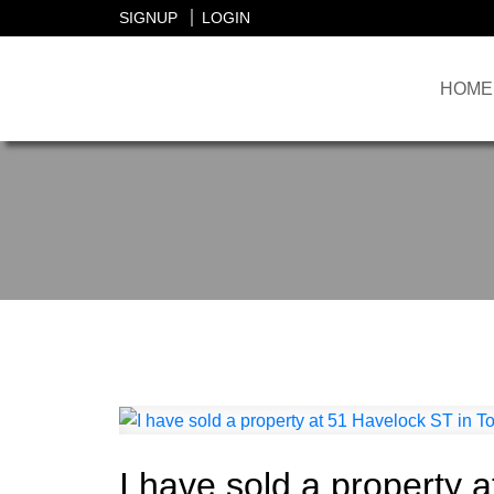
SIGNUP
LOGIN
HOME
I have sold a property 