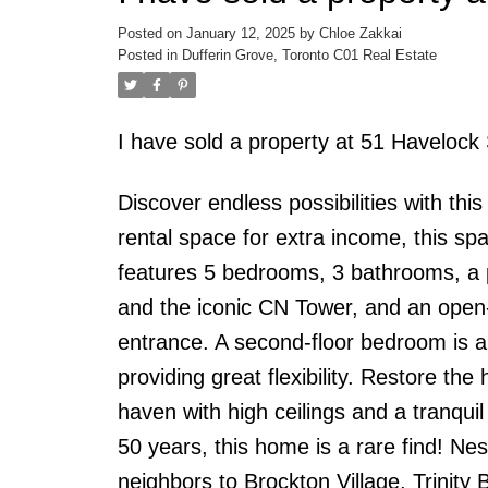
Posted on
January 12, 2025
by
Chloe Zakkai
Posted in
Dufferin Grove, Toronto C01 Real Estate
I have sold a property at 51 Havelock
Discover endless possibilities with this
rental space for extra income, this s
features 5 bedrooms, 3 bathrooms, a pr
and the iconic CN Tower, and an open
entrance. A second-floor bedroom is a
providing great flexibility. Restore th
haven with high ceilings and a tranqui
50 years, this home is a rare find! Ne
neighbors to Brockton Village, Trinity B