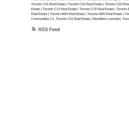
Toronto C01 Real Estate
|
Toronto C02 Real Estate
|
Toronto C03 Rea
Estate
|
Toronto C13 Real Estate
|
Toronto C15 Real Estate
|
Toronto 
Real Estate
|
Toronto W04 Real Estate
|
Toronto W05 Real Estate
|
To
Communities C1, Toronto C01 Real Estate
|
Woodbine-Lumsden, Toron
RSS