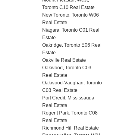
Toronto C10 Real Estate
New Toronto, Toronto W06
Real Estate
Niagara, Toronto C01 Real
Estate
Oakridge, Toronto E06 Real
Estate
Oakville Real Estate
Oakwood, Toronto C03
Real Estate
Oakwood-Vaughan, Toronto
C03 Real Estate
Port Credit, Mississauga
Real Estate
Regent Park, Toronto C08
Real Estate
Richmond Hill Real Estate