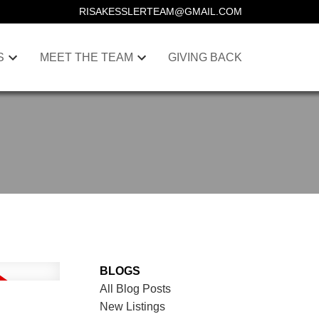
RISAKESSLERTEAM@GMAIL.COM
S
MEET THE TEAM
GIVING BACK
BLOGS
All Blog Posts
New Listings