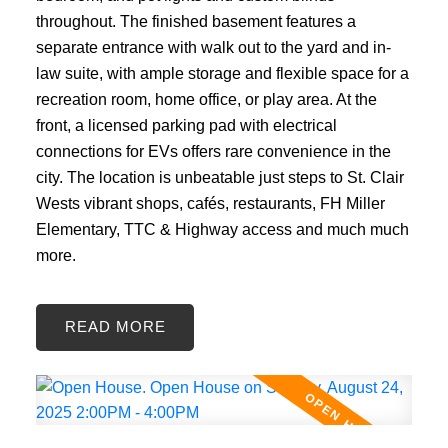
throughout. The finished basement features a
separate entrance with walk out to the yard and in-
law suite, with ample storage and flexible space for a
recreation room, home office, or play area. At the
front, a licensed parking pad with electrical
connections for EVs offers rare convenience in the
city. The location is unbeatable just steps to St. Clair
Wests vibrant shops, cafés, restaurants, FH Miller
Elementary, TTC & Highway access and much much
more.
READ