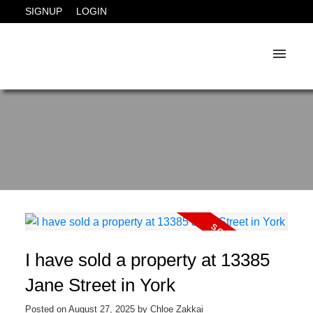
SIGNUP
LOGIN
I have sold a property at 13385
Jane Street in York
Posted on
August 27, 2025
by
Chloe Zakkai