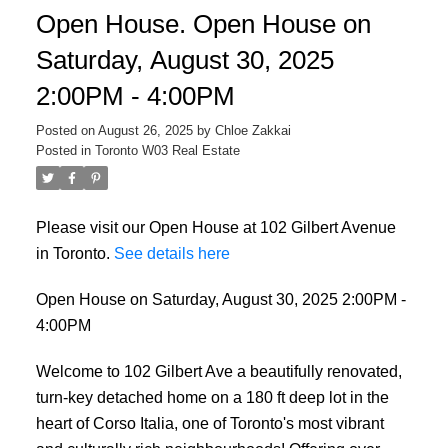
Open House. Open House on
Saturday, August 30, 2025
2:00PM - 4:00PM
Posted on
August 26, 2025
by
Chloe Zakkai
Posted in
Toronto W03 Real Estate
Please visit our Open House at 102 Gilbert Avenue
ACTIVE
SOLD
in Toronto.
See details here
Open House on Saturday, August 30, 2025 2:00PM -
4:00PM
Welcome to 102 Gilbert Ave a beautifully renovated,
turn-key detached home on a 180 ft deep lot in the
heart of Corso Italia, one of Toronto's most vibrant