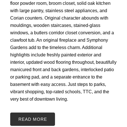
floor powder room, broom closet, solid oak kitchen
with large pantry, stainless steel appliances, and
Corian counters. Original character abounds with
mouldings, wooden staircases, stained-glass
windows, a butlers corridor closet conversion, and a
clawfoot tub. An original fireplace and Symphony
Gardens add to the timeless charm. Additional
highlights include freshly painted exterior and
interior, updated wood flooring throughout, beautifully
manicured front and back gardens, interlocked patio
or parking pad, and a separate entrance to the
basement with easy access. Just steps to parks,
vibrant shopping, top-rated schools, TTC, and the
very best of downtown living.
READ