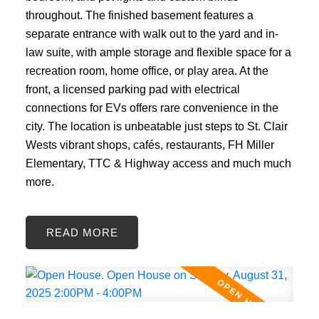
throughout. The finished basement features a
separate entrance with walk out to the yard and in-
law suite, with ample storage and flexible space for a
recreation room, home office, or play area. At the
front, a licensed parking pad with electrical
connections for EVs offers rare convenience in the
city. The location is unbeatable just steps to St. Clair
Wests vibrant shops, cafés, restaurants, FH Miller
Elementary, TTC & Highway access and much much
more.
READ