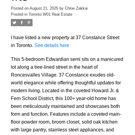
Posted on
August 21, 2025
by
Chloe Zakkai
Posted in
Toronto W01 Real Estate
I have listed a new property at 37 Constance Street
in Toronto.
See details here
This 5-bedroom Edwardian semi sits on a manicured
lot along a tree-lined street in the heart of
Roncesvalles Village. 37 Constance exudes old-
world elegance while offering thoughtful updates for
modern living. Located in the coveted Howard Jr. &
Fern School District, this 100+ year-old home has
been meticulously maintained and showcases both
form and function. Features include a coveted main-
floor powder room, broom closet, solid oak kitchen
with large pantry, stainless steel appliances, and