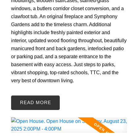
mouldings, wooden staircases, stained-glass
windows, a butlers corridor closet conversion, and a
clawfoot tub. An original fireplace and Symphony
Gardens add to the timeless charm. Additional
highlights include freshly painted exterior and
interior, updated wood flooring throughout, beautifully
manicured front and back gardens, interlocked patio
or parking pad, and a separate entrance to the
basement with easy access. Just steps to parks,
vibrant shopping, top-rated schools, TTC, and the
very best of downtown living.
READ