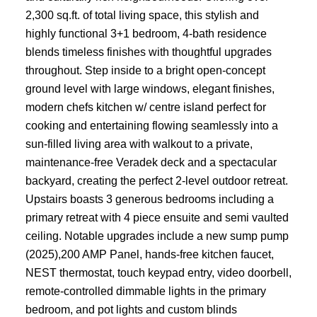
2,300 sq.ft. of total living space, this stylish and
highly functional 3+1 bedroom, 4-bath residence
blends timeless finishes with thoughtful upgrades
throughout. Step inside to a bright open-concept
ground level with large windows, elegant finishes,
modern chefs kitchen w/ centre island perfect for
cooking and entertaining flowing seamlessly into a
sun-filled living area with walkout to a private,
maintenance-free Veradek deck and a spectacular
backyard, creating the perfect 2-level outdoor retreat.
Upstairs boasts 3 generous bedrooms including a
primary retreat with 4 piece ensuite and semi vaulted
ceiling. Notable upgrades include a new sump pump
(2025),200 AMP Panel, hands-free kitchen faucet,
NEST thermostat, touch keypad entry, video doorbell,
remote-controlled dimmable lights in the primary
bedroom, and pot lights and custom blinds