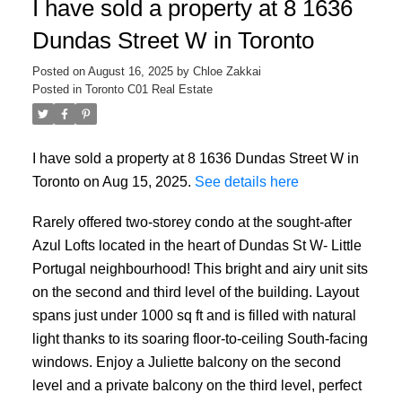
I have sold a property at 8 1636
Dundas Street W in Toronto
Posted on
August 16, 2025
by
Chloe Zakkai
Posted in
Toronto C01 Real Estate
I have sold a property at 8 1636 Dundas Street W in
Toronto on Aug 15, 2025.
See details here
Rarely offered two-storey condo at the sought-after
Azul Lofts located in the heart of Dundas St W- Little
Portugal neighbourhood! This bright and airy unit sits
on the second and third level of the building. Layout
spans just under 1000 sq ft and is filled with natural
light thanks to its soaring floor-to-ceiling South-facing
windows. Enjoy a Juliette balcony on the second
level and a private balcony on the third level, perfect