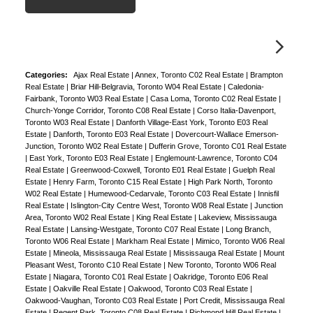
Categories:
Ajax Real Estate
|
Annex, Toronto C02 Real Estate
|
Brampton
Real Estate
|
Briar Hill-Belgravia, Toronto W04 Real Estate
|
Caledonia-
Fairbank, Toronto W03 Real Estate
|
Casa Loma, Toronto C02 Real Estate
|
Church-Yonge Corridor, Toronto C08 Real Estate
|
Corso Italia-Davenport,
Toronto W03 Real Estate
|
Danforth Village-East York, Toronto E03 Real
Estate
|
Danforth, Toronto E03 Real Estate
|
Dovercourt-Wallace Emerson-
Junction, Toronto W02 Real Estate
|
Dufferin Grove, Toronto C01 Real Estate
|
East York, Toronto E03 Real Estate
|
Englemount-Lawrence, Toronto C04
Real Estate
|
Greenwood-Coxwell, Toronto E01 Real Estate
|
Guelph Real
Estate
|
Henry Farm, Toronto C15 Real Estate
|
High Park North, Toronto
W02 Real Estate
|
Humewood-Cedarvale, Toronto C03 Real Estate
|
Innisfil
Real Estate
|
Islington-City Centre West, Toronto W08 Real Estate
|
Junction
Area, Toronto W02 Real Estate
|
King Real Estate
|
Lakeview, Mississauga
Real Estate
|
Lansing-Westgate, Toronto C07 Real Estate
|
Long Branch,
Toronto W06 Real Estate
|
Markham Real Estate
|
Mimico, Toronto W06 Real
Estate
|
Mineola, Mississauga Real Estate
|
Mississauga Real Estate
|
Mount
Pleasant West, Toronto C10 Real Estate
|
New Toronto, Toronto W06 Real
Estate
|
Niagara, Toronto C01 Real Estate
|
Oakridge, Toronto E06 Real
Estate
|
Oakville Real Estate
|
Oakwood, Toronto C03 Real Estate
|
Oakwood-Vaughan, Toronto C03 Real Estate
|
Port Credit, Mississauga Real
Estate
|
Regent Park, Toronto C08 Real Estate
|
Richmond Hill Real Estate
|