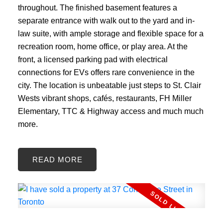
throughout. The finished basement features a
separate entrance with walk out to the yard and in-
law suite, with ample storage and flexible space for a
recreation room, home office, or play area. At the
front, a licensed parking pad with electrical
connections for EVs offers rare convenience in the
city. The location is unbeatable just steps to St. Clair
Wests vibrant shops, cafés, restaurants, FH Miller
Elementary, TTC & Highway access and much much
more.
READ