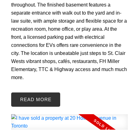
throughout. The finished basement features a
separate entrance with walk out to the yard and in-
law suite, with ample storage and flexible space for a
recreation room, home office, or play area. At the
front, a licensed parking pad with electrical
connections for EVs offers rare convenience in the
city. The location is unbeatable just steps to St. Clair
Wests vibrant shops, cafés, restaurants, FH Miller
Elementary, TTC & Highway access and much much
more.
READ