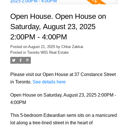
Open House. Open House on
Saturday, August 23, 2025
2:00PM - 4:00PM
Posted on
August 21, 2025
by
Chloe Zakkai
Posted in
Toronto W01 Real Estate
Please visit our Open House at 37 Constance Street
in Toronto.
See details here
Open House on Saturday, August 23, 2025 2:00PM -
4:00PM
This 5-bedroom Edwardian semi sits on a manicured
lot along a tree-lined street in the heart of