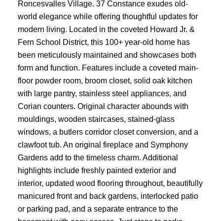
Roncesvalles Village. 37 Constance exudes old-
world elegance while offering thoughtful updates for
modern living. Located in the coveted Howard Jr. &
Fern School District, this 100+ year-old home has
been meticulously maintained and showcases both
form and function. Features include a coveted main-
floor powder room, broom closet, solid oak kitchen
with large pantry, stainless steel appliances, and
Corian counters. Original character abounds with
mouldings, wooden staircases, stained-glass
windows, a butlers corridor closet conversion, and a
clawfoot tub. An original fireplace and Symphony
Gardens add to the timeless charm. Additional
highlights include freshly painted exterior and
interior, updated wood flooring throughout, beautifully
manicured front and back gardens, interlocked patio
or parking pad, and a separate entrance to the