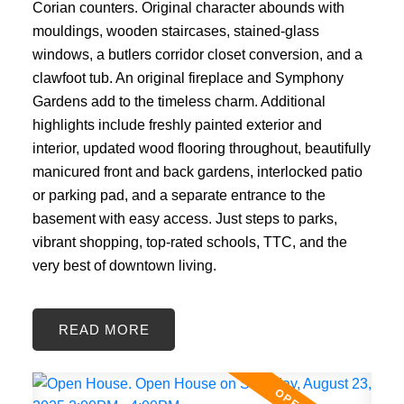
Corian counters. Original character abounds with
mouldings, wooden staircases, stained-glass
windows, a butlers corridor closet conversion, and a
clawfoot tub. An original fireplace and Symphony
Gardens add to the timeless charm. Additional
highlights include freshly painted exterior and
interior, updated wood flooring throughout, beautifully
manicured front and back gardens, interlocked patio
or parking pad, and a separate entrance to the
basement with easy access. Just steps to parks,
vibrant shopping, top-rated schools, TTC, and the
very best of downtown living.
READ