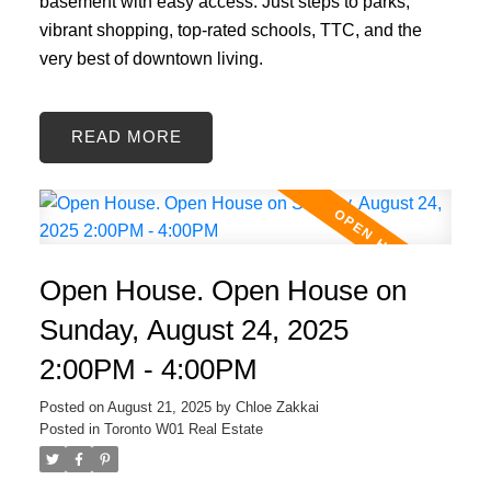
basement with easy access. Just steps to parks,
vibrant shopping, top-rated schools, TTC, and the
very best of downtown living.
READ
Open House. Open House on
Sunday, August 24, 2025
2:00PM - 4:00PM
Posted on
August 21, 2025
by
Chloe Zakkai
Posted in
Toronto W01 Real Estate