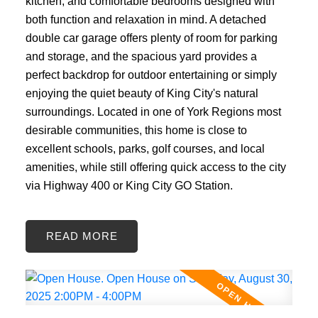
kitchen, and comfortable bedrooms designed with
both function and relaxation in mind. A detached
double car garage offers plenty of room for parking
and storage, and the spacious yard provides a
perfect backdrop for outdoor entertaining or simply
enjoying the quiet beauty of King City's natural
surroundings. Located in one of York Regions most
desirable communities, this home is close to
excellent schools, parks, golf courses, and local
amenities, while still offering quick access to the city
via Highway 400 or King City GO Station.
READ