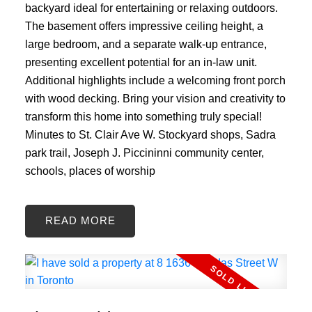
backyard ideal for entertaining or relaxing outdoors.
The basement offers impressive ceiling height, a
large bedroom, and a separate walk-up entrance,
presenting excellent potential for an in-law unit.
Additional highlights include a welcoming front porch
with wood decking. Bring your vision and creativity to
transform this home into something truly special!
Minutes to St. Clair Ave W. Stockyard shops, Sadra
park trail, Joseph J. Piccininni community center,
schools, places of worship
READ