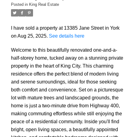
Posted in
King Real Estate
I have sold a property at 13385 Jane Street in York
on Aug 25, 2025.
See details here
Welcome to this beautifully renovated one-and-a-
half-storey home, tucked away on a stunning private
property in the heart of King City. This charming
residence offers the perfect blend of modern living
and serene surroundings, ideal for those seeking
both comfort and convenience. Set on a picturesque
lot with mature trees and landscaped grounds, the
home is just a two-minute drive from Highway 400,
making commuting effortless while still enjoying the
peace of a residential community. Inside you'll find
bright, open living spaces, a beautifully appointed