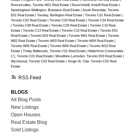
Roncesvalles, Toronto W01 Real Estate
|
Rural Innisfil, Innisfil Real Estate
|
Sandringham-Wellington, Brampton Real Estate
|
South Riverdale, Toronto
E01 Real Estate
|
Tansley, Burlington Real Estate
|
Toronto C01 Real Estate
|
Toronto C02 Real Estate
|
Toronto C03 Real Estate
|
Toronto C04 Real Estate
|
Toronto C08 Real Estate
|
Toronto C09 Real Estate
|
Toronto C10 Real
Estate
|
Toronto C13 Real Estate
|
Toronto C15 Real Estate
|
Toronto E01
Real Estate
|
Toronto E03 Real Estate
|
Toronto W01 Real Estate
|
Toronto
W02 Real Estate
|
Toronto W03 Real Estate
|
Toronto W04 Real Estate
|
Toronto W05 Real Estate
|
Toronto W06 Real Estate
|
Toronto W10 Real
Estate
|
Trinity-Bellwoods, Toronto C01 Real Estate
|
Waterfront Communities
C1, Toronto C01 Real Estate
|
Woodbine-Lumsden, Toronto E03 Real Estate
|
Wychwood, Toronto C02 Real Estate
|
Yonge-St. Clair, Toronto C02 Real
Estate
RSS
BLOGS
All Blog Posts
New Listings
Open Houses
Real Estate Blog
Sold Listings