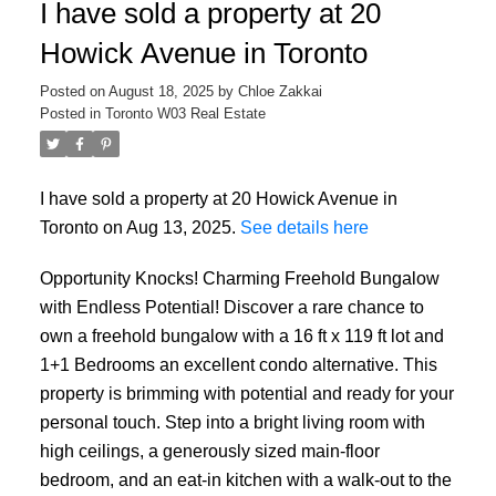
I have sold a property at 20
Howick Avenue in Toronto
Posted on
August 18, 2025
by
Chloe Zakkai
Posted in
Toronto W03 Real Estate
I have sold a property at 20 Howick Avenue in
Toronto on Aug 13, 2025.
See details here
Opportunity Knocks! Charming Freehold Bungalow
with Endless Potential! Discover a rare chance to
own a freehold bungalow with a 16 ft x 119 ft lot and
1+1 Bedrooms an excellent condo alternative. This
property is brimming with potential and ready for your
personal touch. Step into a bright living room with
high ceilings, a generously sized main-floor
bedroom, and an eat-in kitchen with a walk-out to the