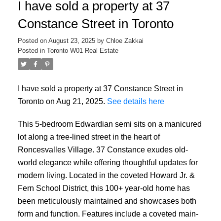
I have sold a property at 37
Constance Street in Toronto
Posted on
August 23, 2025
by
Chloe Zakkai
Posted in
Toronto W01 Real Estate
I have sold a property at 37 Constance Street in
Toronto on Aug 21, 2025.
See details here
This 5-bedroom Edwardian semi sits on a manicured
lot along a tree-lined street in the heart of
Roncesvalles Village. 37 Constance exudes old-
world elegance while offering thoughtful updates for
modern living. Located in the coveted Howard Jr. &
Fern School District, this 100+ year-old home has
been meticulously maintained and showcases both
form and function. Features include a coveted main-