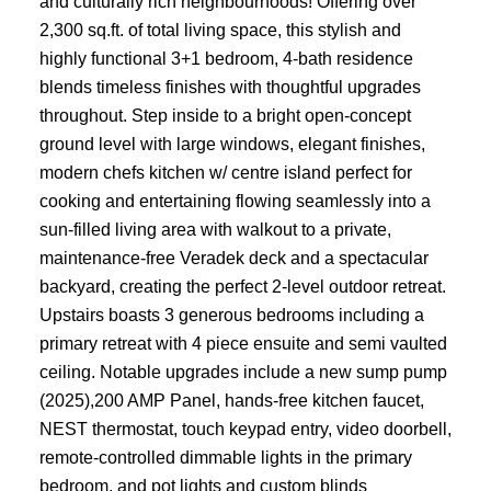
and culturally rich neighbourhoods! Offering over
2,300 sq.ft. of total living space, this stylish and
highly functional 3+1 bedroom, 4-bath residence
blends timeless finishes with thoughtful upgrades
throughout. Step inside to a bright open-concept
ground level with large windows, elegant finishes,
modern chefs kitchen w/ centre island perfect for
cooking and entertaining flowing seamlessly into a
sun-filled living area with walkout to a private,
maintenance-free Veradek deck and a spectacular
backyard, creating the perfect 2-level outdoor retreat.
Upstairs boasts 3 generous bedrooms including a
primary retreat with 4 piece ensuite and semi vaulted
ceiling. Notable upgrades include a new sump pump
(2025),200 AMP Panel, hands-free kitchen faucet,
NEST thermostat, touch keypad entry, video doorbell,
remote-controlled dimmable lights in the primary
bedroom, and pot lights and custom blinds