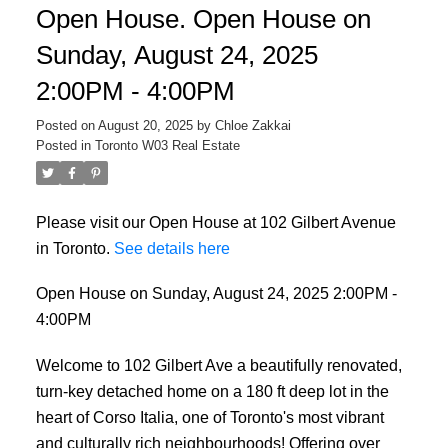
Open House. Open House on
Sunday, August 24, 2025
2:00PM - 4:00PM
Posted on
August 20, 2025
by
Chloe Zakkai
Posted in
Toronto W03 Real Estate
Please visit our Open House at 102 Gilbert Avenue
in Toronto.
See details here
Open House on Sunday, August 24, 2025 2:00PM -
4:00PM
Welcome to 102 Gilbert Ave a beautifully renovated,
turn-key detached home on a 180 ft deep lot in the
heart of Corso Italia, one of Toronto's most vibrant
and culturally rich neighbourhoods! Offering over