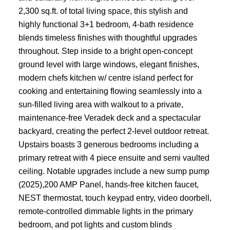
2,300 sq.ft. of total living space, this stylish and
highly functional 3+1 bedroom, 4-bath residence
blends timeless finishes with thoughtful upgrades
throughout. Step inside to a bright open-concept
ground level with large windows, elegant finishes,
modern chefs kitchen w/ centre island perfect for
cooking and entertaining flowing seamlessly into a
sun-filled living area with walkout to a private,
maintenance-free Veradek deck and a spectacular
backyard, creating the perfect 2-level outdoor retreat.
Upstairs boasts 3 generous bedrooms including a
primary retreat with 4 piece ensuite and semi vaulted
ceiling. Notable upgrades include a new sump pump
(2025),200 AMP Panel, hands-free kitchen faucet,
NEST thermostat, touch keypad entry, video doorbell,
remote-controlled dimmable lights in the primary
bedroom, and pot lights and custom blinds