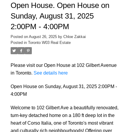
Open House. Open House on
Sunday, August 31, 2025
2:00PM - 4:00PM
Posted on
August 26, 2025
by
Chloe Zakkai
Posted in
Toronto W03 Real Estate
Please visit our Open House at 102 Gilbert Avenue
in Toronto.
See details here
Open House on Sunday, August 31, 2025 2:00PM -
4:00PM
Welcome to 102 Gilbert Ave a beautifully renovated,
turn-key detached home on a 180 ft deep lot in the
heart of Corso Italia, one of Toronto's most vibrant
and culturally rich neighbourhoods! Offering over