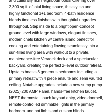
and culturally rich neighbourhoods! Offering over
2,300 sq.ft. of total living space, this stylish and
highly functional 3+1 bedroom, 4-bath residence
blends timeless finishes with thoughtful upgrades
throughout. Step inside to a bright open-concept
ground level with large windows, elegant finishes,
modern chefs kitchen w/ centre island perfect for
cooking and entertaining flowing seamlessly into a
sun-filled living area with walkout to a private,
maintenance-free Veradek deck and a spectacular
backyard, creating the perfect 2-level outdoor retreat.
Upstairs boasts 3 generous bedrooms including a
primary retreat with 4 piece ensuite and semi vaulted
ceiling. Notable upgrades include a new sump pump
(2025),200 AMP Panel, hands-free kitchen faucet,
NEST thermostat, touch keypad entry, video doorbell,
remote-controlled dimmable lights in the primary
bedroom, and pot lights and custom blinds