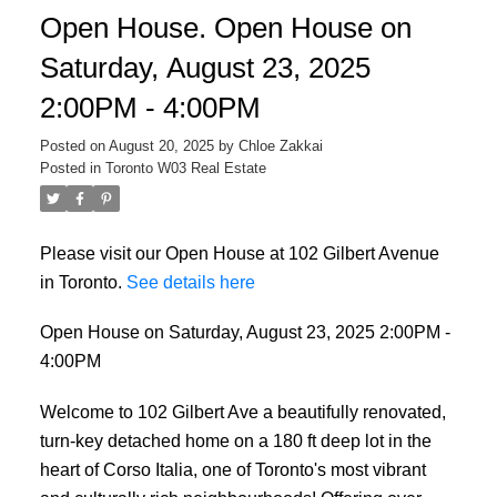
Open House. Open House on
Saturday, August 23, 2025
2:00PM - 4:00PM
Posted on
August 20, 2025
by
Chloe Zakkai
Posted in
Toronto W03 Real Estate
Please visit our Open House at 102 Gilbert Avenue
in Toronto.
See details here
Open House on Saturday, August 23, 2025 2:00PM -
4:00PM
Welcome to 102 Gilbert Ave a beautifully renovated,
turn-key detached home on a 180 ft deep lot in the
heart of Corso Italia, one of Toronto's most vibrant