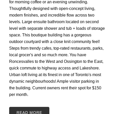
for morning coffee or an evening unwinding.
Thoughtfully designed with open-concept living,
modern finishes, and incredible flow across two
levels. Large ensuite bathroom located on second
level with separate shower and tub + loads of storage
space. This boutique building has a gorgeous
outdoor courtyard with a close knit community feel!
Steps from trendy cafes, top-rated restaurants, parks,
local grocer's and so much more. You have
Roncesvalles to the West and Ossington to the East,
quick commute to highway access and Lakeshore.
Urban loft living at its finest in one of Toronto's most
dynamic neighbourhoods! Ample visitor parking in
the building. Current owners rent their spot for $150
per month.
READ