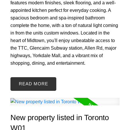
features modern finishes, sleek flooring, and a well-
appointed kitchen perfect for everyday cooking. A
spacious bedroom and spa-inspired bathroom
complete the home, with a ton of natural light coming
in from the units custom windows. Located in the
heart of Midtown, you'll enjoy unbeatable access to
the TTC, Glencairn Subway station, Allen Rd, major
highways, Yorkdale Mall, and a vibrant mix of
shopping, dining, and entertainment.
READ
New property listed in Toronto
W01