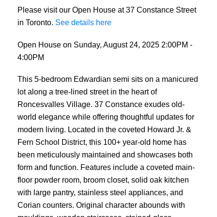
Please visit our Open House at 37 Constance Street
in Toronto.
See details here
Open House on Sunday, August 24, 2025 2:00PM -
4:00PM
This 5-bedroom Edwardian semi sits on a manicured
lot along a tree-lined street in the heart of
Roncesvalles Village. 37 Constance exudes old-
world elegance while offering thoughtful updates for
modern living. Located in the coveted Howard Jr. &
Fern School District, this 100+ year-old home has
been meticulously maintained and showcases both
form and function. Features include a coveted main-
floor powder room, broom closet, solid oak kitchen
with large pantry, stainless steel appliances, and
Corian counters. Original character abounds with