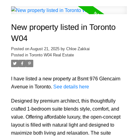
New property listed in Toronto
W04
Posted on
August 21, 2025
by
Chloe Zakkai
Posted in
Toronto W04 Real Estate
I have listed a new property at Bsmt 976 Glencairn
Avenue in Toronto.
See details here
Designed by premium architect, this thoughtfully
crafted 1-bedroom suite blends style, comfort, and
value. Offering affordable luxury, the open-concept
layout is filled with natural light and designed to
maximize both living and relaxation. The suite